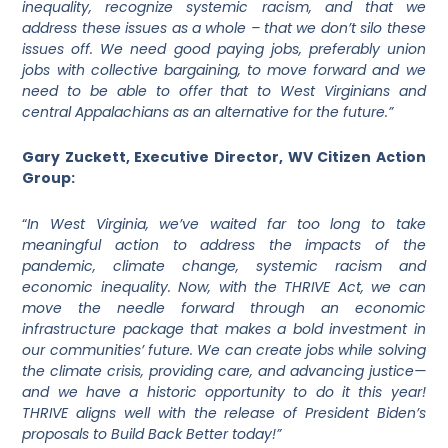
inequality, recognize systemic racism, and that we
address these issues as a whole – that we don’t silo these
issues off. We need good paying jobs, preferably union
jobs with collective bargaining, to move forward and we
need to be able to offer that to West Virginians and
central Appalachians as an alternative for the future.”
Gary Zuckett, Executive Director, WV Citizen Action
Group:
“
In West Virginia, we’ve waited far too long to take
meaningful action to address the impacts of the
pandemic, climate change, systemic racism and
economic inequality. Now, with the THRIVE Act, we can
move the needle forward through an economic
infrastructure package that makes a bold investment in
our communities’ future. We can create jobs while solving
the climate crisis, providing care, and advancing justice—
and we have a historic opportunity to do it this year!
THRIVE aligns well with the release of President Biden’s
proposals to Build Back Better today!”