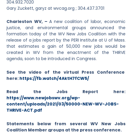
304.932.7020
Gary Zuckett, garyz
at
wvcag.org ; 304.437.3701
Charleston WV, –
A new coalition of labor, economic
justice, and environmental groups announced the
formation today of the WV New Jobs Coalition with the
release of a jobs report by the PERI Institute at U of Mass.
that estimates a gain of 50,000 new jobs would be
created in WV from the enactment of the THIRVE
agenda, soon to be introduced in Congress.
See the video of the virtual Press Conference
here:
https://fb.watch/4AktH7fCW5/
Read the Jobs Report here:
https://www.newjobswv.org/wp-
content/uploads/2021/03/50000-NEW-WV-JOBS-
THRIVE-ACT.pdf
Statements below from several WV New Jobs
Coalition Member groups at the press conference.