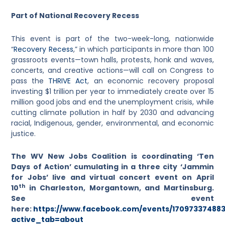
Part of National Recovery Recess
This event is part of the two-week-long, nationwide
“
Recovery Recess
,” in which participants in more than 100
grassroots events—town halls, protests, honk and waves,
concerts, and creative actions—will call on Congress to
pass the
THRIVE Act
, an economic recovery proposal
investing $1 trillion per year to immediately create over 15
million good jobs and end the unemployment crisis, while
cutting climate pollution in half by 2030 and advancing
racial, Indigenous, gender, environmental, and economic
justice.
The WV New Jobs Coalition is coordinating ‘Ten
Days of Action’ cumulating in a three city ‘Jammin
for Jobs’ live and virtual concert event on April
th
10
in Charleston, Morgantown, and Martinsburg.
See event
here:
https://www.facebook.com/events/17097337488
active_tab=about