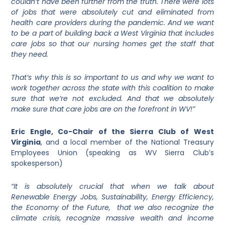
couldn’t have been further from the truth. There were lots
of jobs that were absolutely cut and eliminated from
health care providers during the pandemic. And we want
to be a part of building back a West Virginia that includes
care jobs so that our nursing homes get the staff that
they need.
That’s why this is so important to us and why we want to
work together across the state with this coalition to make
sure that we’re not excluded. And that we absolutely
make sure that care jobs are on the forefront in WV!”
Eric Engle, Co-Chair of the Sierra Club of West
Virginia
, and a local member of the National Treasury
Employees Union (speaking as WV Sierra Club’s
spokesperson)
“It is absolutely crucial that when we talk about
Renewable Energy Jobs, Sustainability, Energy Efficiency,
the Economy of the Future, that we also recognize the
climate crisis, recognize massive wealth and income