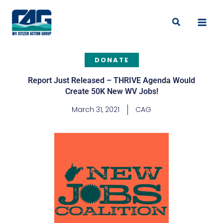
Skip
to
Search
content
DONATE
Report Just Released – THRIVE Agenda Would
Create 50K New WV Jobs!
March 31, 2021
CAG