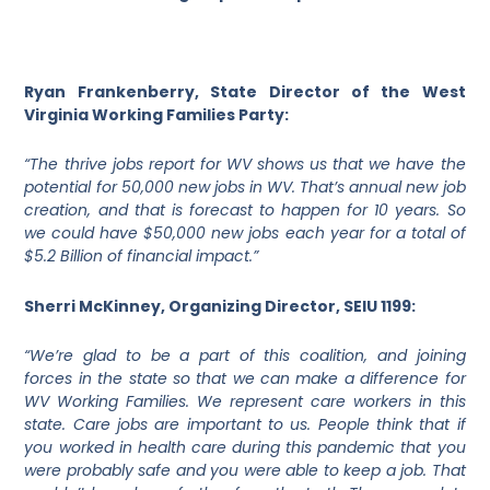
Ryan Frankenberry, State Director of the West
Virginia Working Families Party:
“The thrive jobs report for WV shows us that we have the
potential for 50,000 new jobs in WV. That’s annual new job
creation, and that is forecast to happen for 10 years. So
we could have $50,000 new jobs each year for a total of
$5.2 Billion of financial impact.”
Sherri McKinney, Organizing Director, SEIU 1199:
“We’re glad to be a part of this coalition, and joining
forces in the state so that we can make a difference for
WV Working Families. We represent care workers in this
state. Care jobs are important to us. People think that if
you worked in health care during this pandemic that you
were probably safe and you were able to keep a job. That