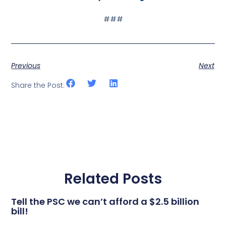
###
Previous
Next
Share the Post:
Related Posts
Tell the PSC we can’t afford a $2.5 billion
bill!