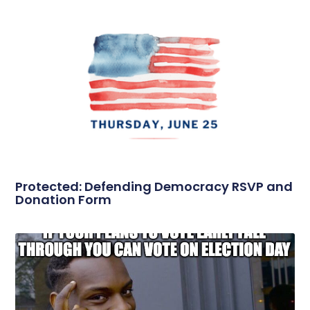
Protected: Defending Democracy RSVP and
Donation Form