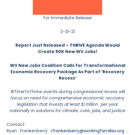
For Immediate Release
3-31-21
Report Just Released – THRIVE Agenda Would
Create 50K New WV Jobs!
WV New Jobs Coalition Calls for Transformational
Economic Recovery Package As Part of ‘Recovery
Recess’
#TimeToThrive events during congressional recess will
focus on need for comprehensive economic recovery
legislation that invests at least $1 trillion per year
nationally in solutions for climate, care, jobs, and justice
Contact:
Ryan Frankenberry
rfrankenberry@workingfamilies.org
;