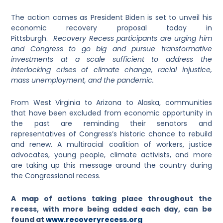
The action comes as President Biden is set to unveil his
economic recovery proposal today in
Pittsburgh.
Recovery Recess participants are urging him
and Congress to go big and pursue transformative
investments at a scale sufficient to address the
interlocking crises of climate change, racial injustice,
mass unemployment, and the pandem
ic.
From West Virginia to Arizona to Alaska, communities
that have been excluded from economic opportunity in
the past are reminding their senators and
representatives of Congress’s historic chance to rebuild
and renew. A multiracial coalition of workers, justice
advocates, young people, climate activists, and more
are taking up this message around the country during
the Congressional recess.
A map of actions taking place throughout the
recess, with more being added each day, can be
found at
www.recoveryrecess.org