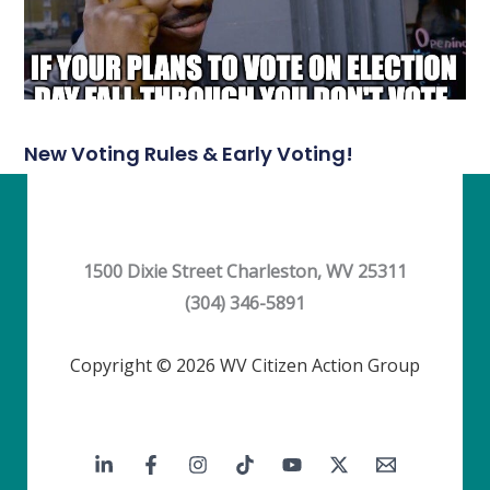
New Voting Rules & Early Voting!
1500 Dixie Street Charleston, WV 25311
(304) 346-5891
Copyright © 2026 WV Citizen Action Group