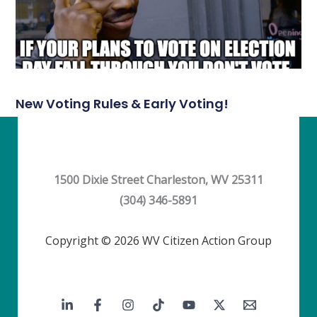
New Voting Rules & Early Voting!
1500 Dixie Street Charleston, WV 25311
(304) 346-5891
Copyright © 2026 WV Citizen Action Group