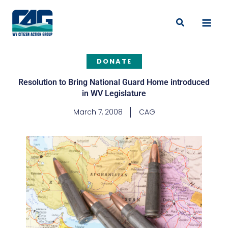
Skip
to
Search
content
DONATE
Resolution to Bring National Guard Home introduced
in WV Legislature
March 7, 2008
CAG