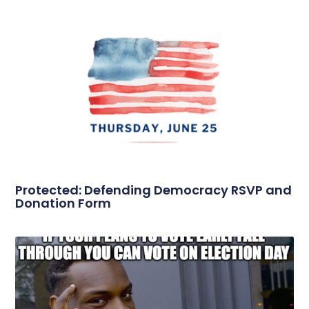
Protected: Defending Democracy RSVP and
Donation Form