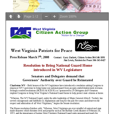
Page
1
/
2
Zoom
100%