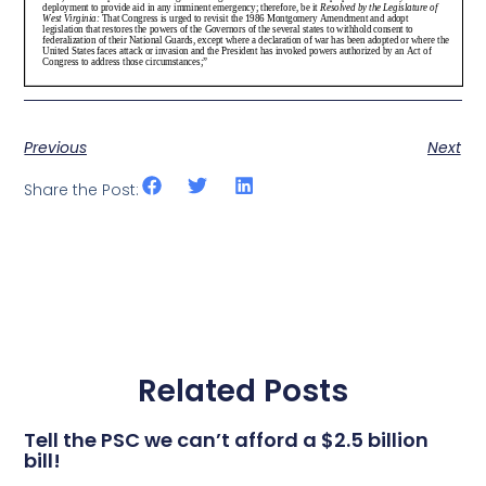
Previous
Next
Share the Post:
Related Posts
Tell the PSC we can’t afford a $2.5 billion
bill!