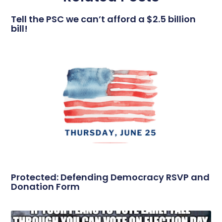
Tell the PSC we can’t afford a $2.5 billion
bill!
Protected: Defending Democracy RSVP and
Donation Form