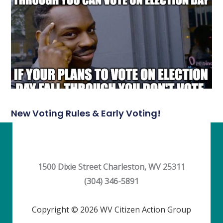
New Voting Rules & Early Voting!
1500 Dixie Street Charleston, WV 25311
(304) 346-5891
Copyright © 2026 WV Citizen Action Group