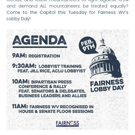
and demand ALL mountaineers be treated equally?
Come to the Capitol this Tuesday for Fairness WV’s
Lobby Day!