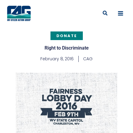
Skip
to
Search
content
DONATE
Right to Discriminate
February 8, 2016
CAG