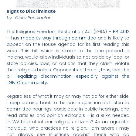
Right to Discriminate
by: Ciera Pennington
The Religious Freedom Restoration Act (RFRA) –
HB 4012
– has
made its way through committee
and is likely to
appear on the House agenda for its first reading this
week. This bill, which is similar to the one passed in
Indiana, would allow individuals to not abide by local or
state policies, laws, or actions that they claim violate
their religious beliefs. Opponents of the bill, thus, fear the
bill
legalizing discrimination, especially against the
LGBTQ community
.
Regardless of what it may or may not do for either side,
I keep coming back to the same question as I listen to
committee hearings, participate in public hearings, and
read articles and opinion editorials – is a RFRA needed
in WV to protect our religious citizens? As an agnostic
individual who practices no religion, I am aware I may
not always see injustices against those who do