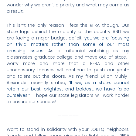
wonder why we aren’t a priority and what may come as
a result.
This isn’t the only reason I fear the RFRA, though. Our
state lags behind the majority of the country AND we
are facing a major budget deficit;
yet, we are focusing
on trivial matters rather than some of our most
pressing issues
. As a millennial watching as my
classmates graduate college and move out-of-state, I
worry more and more that a RFRA and other
unnecessary focuses will continue to push our youth
and talent out the doors. As my friend, Dillon Muhly-
Alexander recently stated,
“If we, as a state, cannot
retain our best, brightest and boldest, we have failed
ourselves.”
I hope our state legislators will work harder
to ensure our success!
—————–
Want to stand in solidarity with your LGBTQ neighbors,
friends, and fellow mountaineers to fight against RFRA