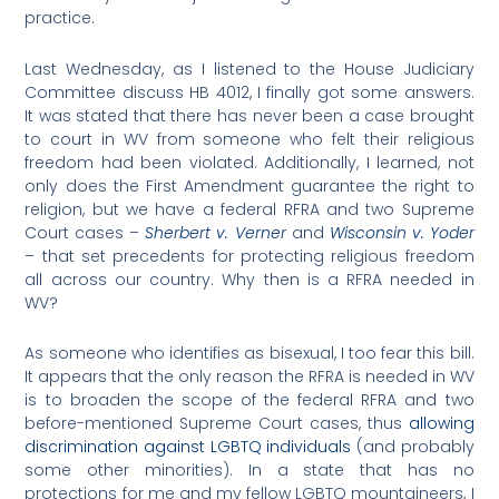
practice.
Last Wednesday, as I listened to the House Judiciary
Committee discuss HB 4012, I finally got some answers.
It was stated that there has never been a case brought
to court in WV from someone who felt their religious
freedom had been violated. Additionally, I learned, not
only does the First Amendment guarantee the right to
religion, but we have a federal RFRA and two Supreme
Court cases –
Sherbert v. Verner
and
Wisconsin v. Yoder
– that set precedents for protecting religious freedom
all across our country. Why then is a RFRA needed in
WV?
As someone who identifies as bisexual, I too fear this bill.
It appears that the only reason the RFRA is needed in WV
is to broaden the scope of the federal RFRA and two
before-mentioned Supreme Court cases, thus
allowing
discrimination against LGBTQ individuals
(and probably
some other minorities). In a state that has no
protections for me and my fellow LGBTQ mountaineers, I