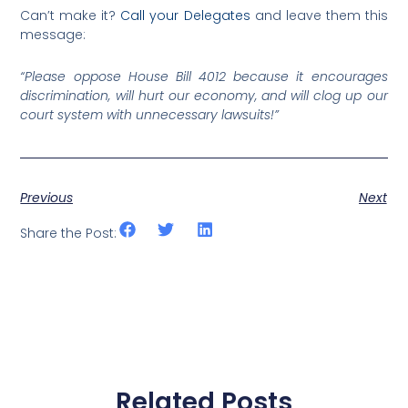
Can’t make it?
Call your Delegates
and leave them this
message:
“Please oppose House Bill 4012 because it encourages
discrimination, will hurt our economy, and will clog up our
court system with unnecessary lawsuits!”
Previous
Next
Share the Post:
Related Posts