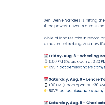
Sen. Bernie Sanders is hitting th
three powerful events across the 
While billionaires rake in record 
a movement is rising. And now it’s 
Friday, Aug. 8 – Wheeling Ra
6:00 PM (Doors open at 3:30 P
RSVP:
act.berniesanders.com/
Saturday, Aug. 9 – Lenore 
1:00 PM (Doors open at 11:30 AM
RSVP:
act.berniesanders.com/
Saturday, Aug. 9 – Charlest