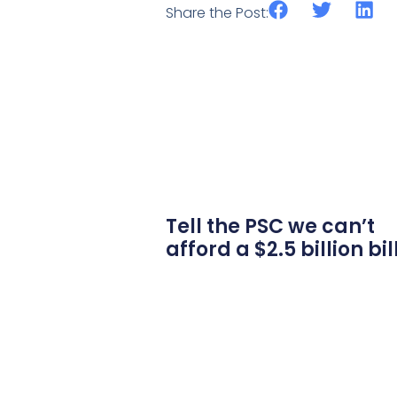
Share the Post:
Tell the PSC we can’t
afford a $2.5 billion bil