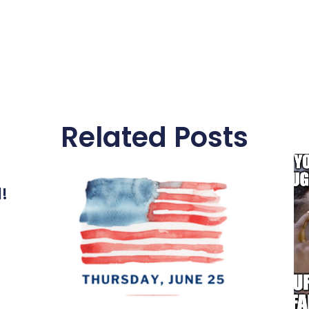
Related Posts
l!