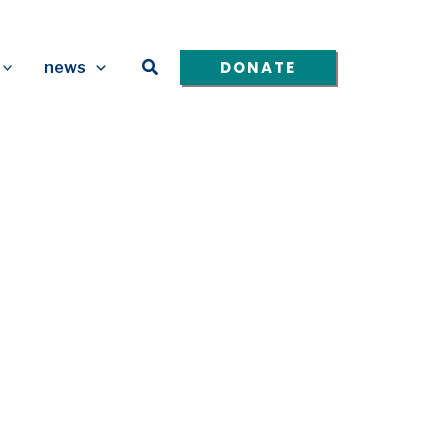
Search
DONATE
news