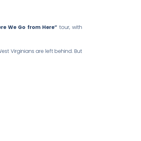
ere We Go from Here”
tour, with
est Virginians are left behind. But