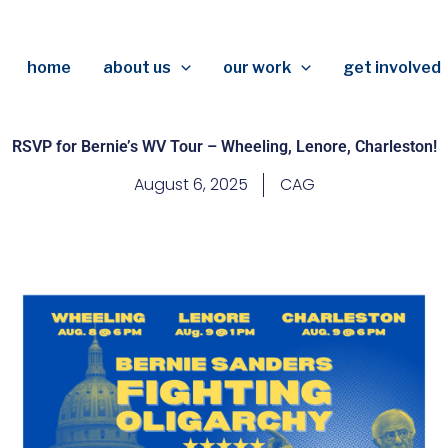
home
about us
our work
get involved
RSVP for Bernie’s WV Tour – Wheeling, Lenore, Charleston!
August 6, 2025
CAG