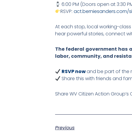
6:00 PM (Doors open at 3:30 P
RSVP:
act.berniesanders.com/s
At each stop, local working-class 
hear powerful stories, connect w
The federal government has ab
labor, community, and resista
RSVP now
and be part of the
Share this with friends and fam
Share WV Citizen Action Group’s 
Previous