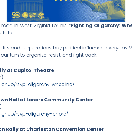
e road in West Virginia for his
“Fighting Oligarchy: Wh
state.
profits and corporations buy political influence, everyday W
our turn to organize, resist, and fight back.
lly at Capitol Theatre
M)
signup/
rsvp-oligarchy-wheeling/
Town Hall at Lenore Community Center
)
signup/
rsvp-oligarchy-lenore/
on Rally at Charleston Convention Center