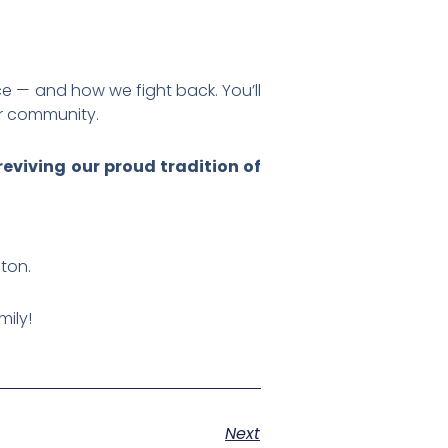
ace — and how we fight back. You’ll
ur community.
eviving our proud tradition of
ston.
mily!
Next