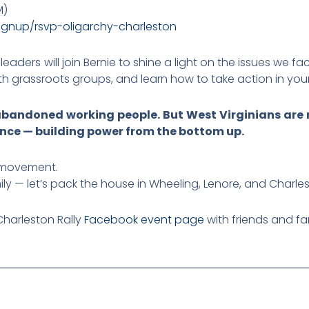
M)
ignup/
rsvp-oligarchy-charleston
leaders will join Bernie to shine a light on the issues we f
ith grassroots groups, and learn how to take action in yo
andoned working people. But West Virginians are r
nce — building power from the bottom up.
 movement.
ily — let’s pack the house in Wheeling, Lenore, and Charle
Charleston Rally
Facebook event page
with friends and fa