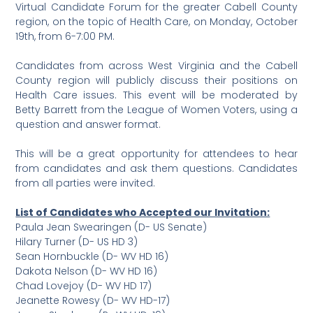
Virtual Candidate Forum for the greater Cabell County
region, on the topic of Health Care, on Monday, October
19th, from 6-7:00 PM.
Candidates from across West Virginia and the Cabell
County region will publicly discuss their positions on
Health Care issues. This event will be moderated by
Betty Barrett from the League of Women Voters, using a
question and answer format.
This will be a great opportunity for attendees to hear
from candidates and ask them questions. Candidates
from all parties were invited.
List of Candidates who Accepted our Invitation:
Paula Jean Swearingen (D- US Senate)
Hilary Turner (D- US HD 3)
Sean Hornbuckle (D- WV HD 16)
Dakota Nelson (D- WV HD 16)
Chad Lovejoy (D- WV HD 17)
Jeanette Rowesy (D- WV HD-17)