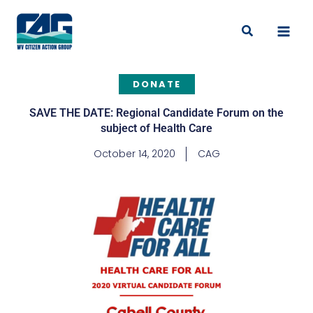
Skip
to
Search
content
DONATE
SAVE THE DATE: Regional Candidate Forum on the
subject of Health Care
October 14, 2020
CAG