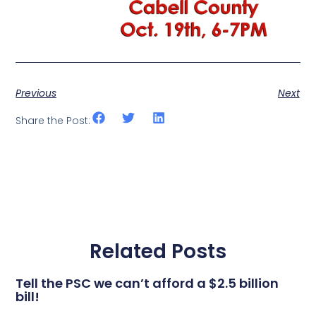
Previous
Next
Share the Post:
Related Posts
Tell the PSC we can’t afford a $2.5 billion
bill!