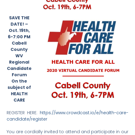
SAVE THE
DATE! –
Oct. 19th,
6-7:00 PM
Cabell
County
WV
Regional
Candidate
Forum
On the
subject of
HEALTH
CARE
REGISTER HERE:
https://www.crowdcast.io/e/health-care-
candidate/register
You are cordially invited to attend and participate in our