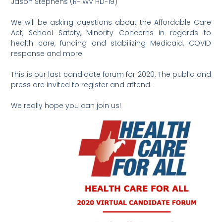
Jason Stephens (R- WV HD-19)
We will be asking questions about the Affordable Care
Act, School Safety, Minority Concerns in regards to
health care, funding and stabilizing Medicaid, COVID
response and more.
This is our last candidate forum for 2020. The public and
press are invited to register and attend.
We really hope you can join us!