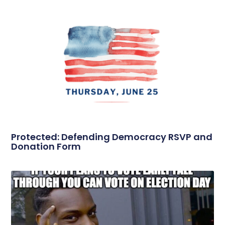
Protected: Defending Democracy RSVP and
Donation Form