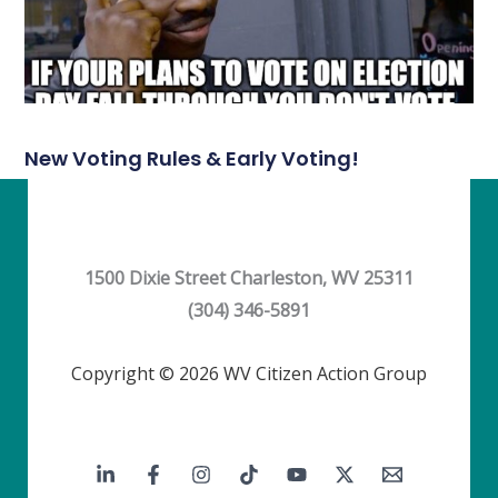
New Voting Rules & Early Voting!
1500 Dixie Street Charleston, WV 25311
(304) 346-5891
Copyright © 2026 WV Citizen Action Group