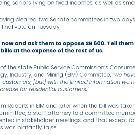
ding seniors living on fixed incomes, as well as sma
k, having cleared two Senate committees in two day
 a final vote on Tuesday.
s now and ask them to oppose SB 600. Tell them
 bills at the expense of the rest of us.
 of the state Public Service Commission’s Consumer
y, Industry, and Mining (EIM) Committee,
“we have
er customers, [but] with the limited information we 
increase for residential customers.”
om Roberts in EIM and later when the bill was take
mmittee, a staff attorney told committee member
ted in stakeholder meetings, and that except for
his was blatantly false.