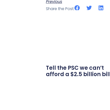
Previous
Share the Post:
Tell the PSC we can’t
afford a $2.5 billion bil