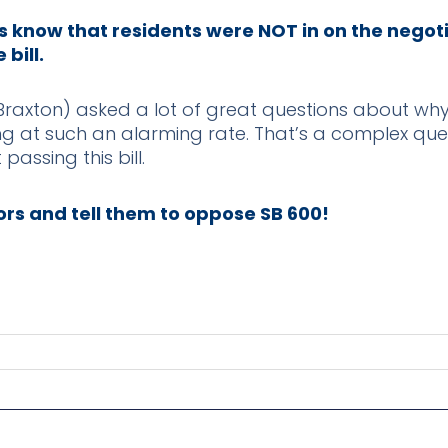
s know that residents were NOT in on the negot
bill.
axton) asked a lot of great questions about why
sing at such an alarming rate. That’s a complex qu
 passing this bill.
rs and tell them to oppose SB 600!