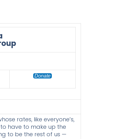
a
Group
Donate
hose rates, like everyone’s,
g to have to make up the
ing to be the rest of us —