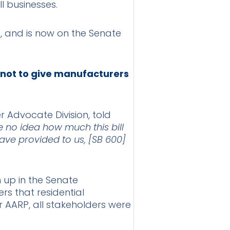
ll businesses.
s, and is now on the Senate
 not to give manufacturers
 Advocate Division, told
 no idea how much this bill
have provided to us, [SB 600]
n up in the Senate
s that residential
 AARP, all stakeholders were