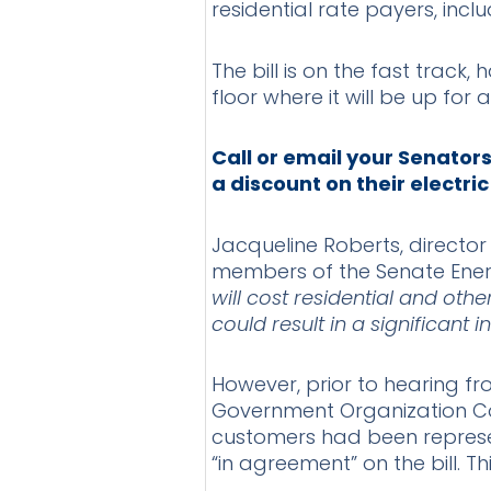
residential rate payers, inclu
The bill is on the fast trac
floor where it will be up for
Call or email your Senator
a discount on their electric
Jacqueline Roberts, director
members of the Senate Energ
will cost residential and oth
could result in a significant 
However, prior to hearing fr
Government Organization Co
customers had been represen
“in agreement” on the bill. T