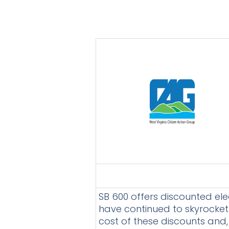
SB 600 offers discounted ele
have continued to skyrocket
cost of these discounts and, i