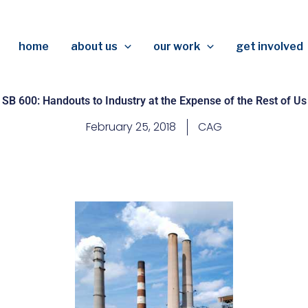
home
about us
our work
get involved
SB 600: Handouts to Industry at the Expense of the Rest of Us
February 25, 2018
CAG