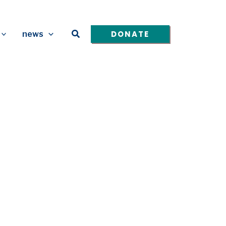
Search
DONATE
news