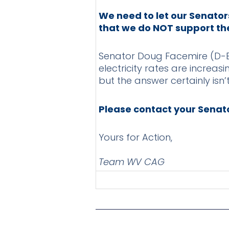
We need to let our Senator
that we do NOT support the 
Senator Doug Facemire (D-Br
electricity rates are increa
but the answer certainly isn’t
Please contact your Senato
Yours for Action,
Team WV CAG