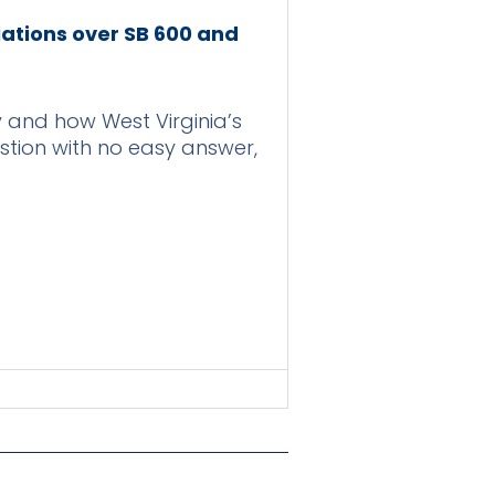
iations over SB 600 and
 and how West Virginia’s
estion with no easy answer,