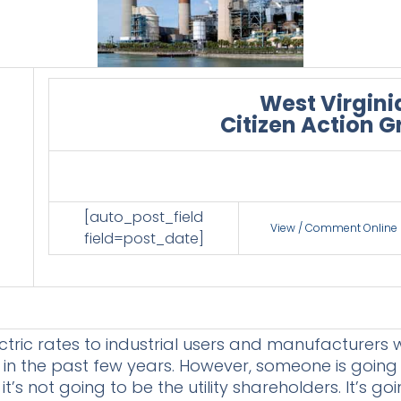
West Virgini
Citizen Action 
[auto_post_field
View / Comment Online
field=post_date]
ctric rates to industrial users and manufacturers w
 in the past few years. However, someone is goin
t’s not going to be the utility shareholders. It’s go