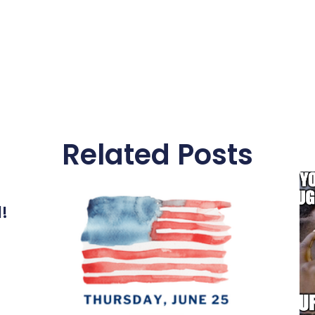
Related Posts
l!