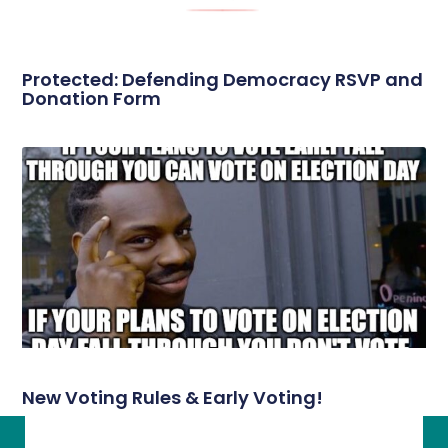
Protected: Defending Democracy RSVP and
Donation Form
New Voting Rules & Early Voting!