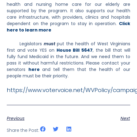
health and nursing home care for our elderly are
supported by the program. It also supports our health
care infrastructure, with providers, clinics and hospitals
dependent on the program to stay in operation.
Click
here to learn more
Legislators
must
put the health of West Virginians
first and vote YES on
House Bill 5647
, the bill that will
fully fund Medicaid in the future. And we need them to
pass it without harmful restrictions. Please contact your
senators
here
and tell them that the health of our
people must be their priority.
https://www.votervoice.net/WVPolicy/campai
Previous
Next
Share the Post: