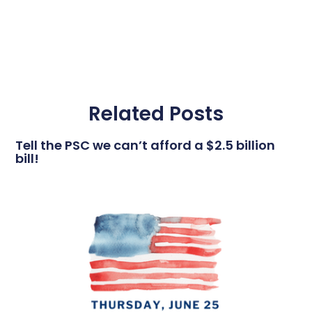
Related Posts
Tell the PSC we can’t afford a $2.5 billion
bill!