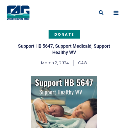
Skip
to
Search
content
DONATE
Support HB 5647, Support Medicaid, Support
Healthy WV
March 3, 2024
CAG