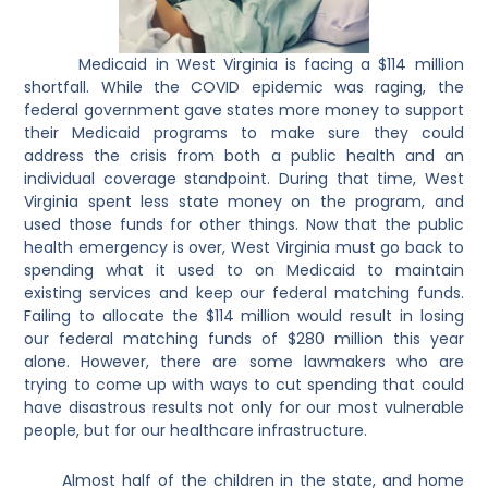
Medicaid in West Virginia is facing a $114 million
shortfall. While the COVID epidemic was raging, the
federal government gave states more money to support
their Medicaid programs to make sure they could
address the crisis from both a public health and an
individual coverage standpoint. During that time, West
Virginia spent less state money on the program, and
used those funds for other things. Now that the public
health emergency is over, West Virginia must go back to
spending what it used to on Medicaid to maintain
existing services and keep our federal matching funds.
Failing to allocate the $114 million would result in losing
our federal matching funds of $280 million this year
alone. However, there are some lawmakers who are
trying to come up with ways to cut spending that could
have disastrous results not only for our most vulnerable
people, but for our healthcare infrastructure.
Almost half of the children in the state, and home