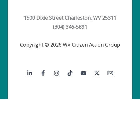
1500 Dixie Street Charleston, WV 25311
(304) 346-5891
Copyright © 2026 WV Citizen Action Group