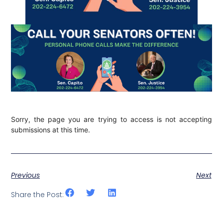
Sorry, the page you are trying to access is not accepting
submissions at this time.
Previous
Next
Share the Post: