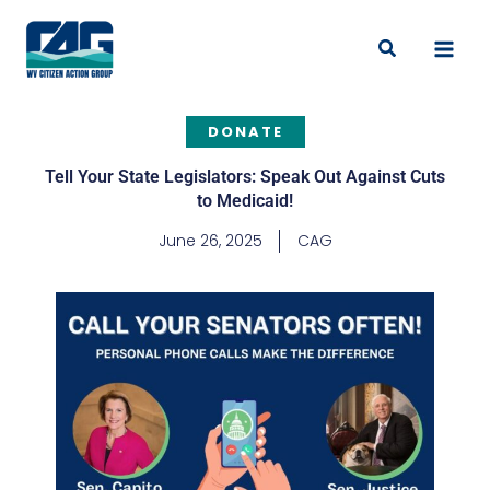
Skip
to
Search
content
DONATE
Tell Your State Legislators: Speak Out Against Cuts
to Medicaid!
June 26, 2025
CAG