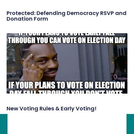
Protected: Defending Democracy RSVP and
Donation Form
New Voting Rules & Early Voting!