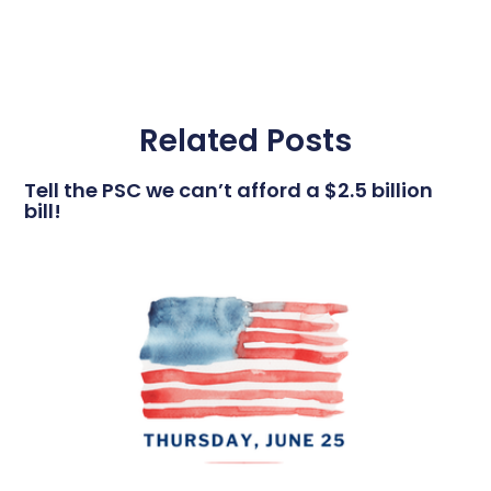
Related Posts
Tell the PSC we can’t afford a $2.5 billion
bill!