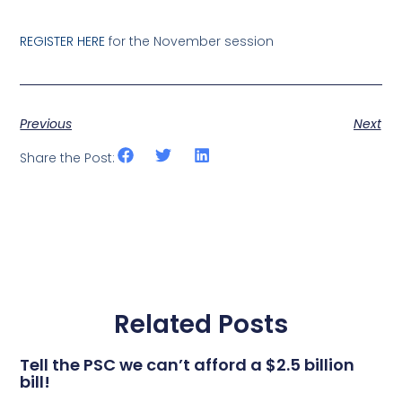
REGISTER HERE
for the November session
Previous
Next
Share the Post:
Related Posts
Tell the PSC we can’t afford a $2.5 billion
bill!