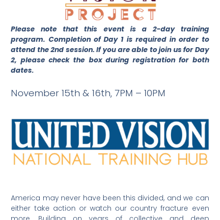
Please note that this event is a 2-day training
program. Completion of Day 1 is required in order to
attend the 2nd session. If you are able to join us for Day
2, please check the box during registration for both
dates.
November 15th & 16th, 7PM – 10PM
America may never have been this divided, and we can
either take action or watch our country fracture even
more. Building on years of collective and deep