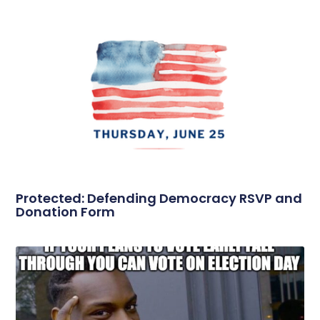
Protected: Defending Democracy RSVP and
Donation Form