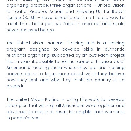
organizing practice, three organizations – United Vision
for Idaho, People’s Action, and Showing Up for Racial
Justice (SURJ) – have joined forces in a historic way to
meet the challenges we face in practice and scale
never achieved before.
The United Vision National Training Hub is a training
program designed to develop skills in authentic
relational organizing, supported by an outreach project
that makes it possible to text hundreds of thousands of
Americans, meeting them where they are and holding
conversations to learn more about what they believe,
how they feel, and why they think the country is so
divided!
The United Vision Project is using this work to develop
strategies that will help all Americans work together and
advance policies that result in tangible improvements
in people’s lives.