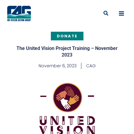
Skip
to
Search
content
DONATE
The United Vision Project Training – November
2023
November 6, 2023
CAG