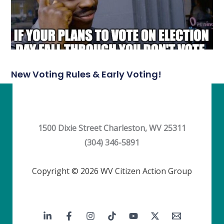
New Voting Rules & Early Voting!
1500 Dixie Street Charleston, WV 25311
(304) 346-5891
Copyright © 2026 WV Citizen Action Group