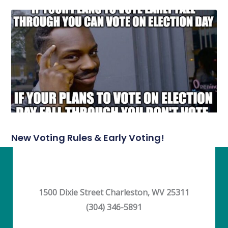
New Voting Rules & Early Voting!
1500 Dixie Street Charleston, WV 25311
(304) 346-5891