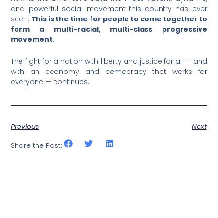
and powerful social movement this country has ever
seen.
This is the time for people to come together to
form a multi-racial, multi-class progressive
movement.
The fight for a nation with liberty and justice for all — and
with an economy and democracy that works for
everyone — continues.
Previous
Next
Share the Post: