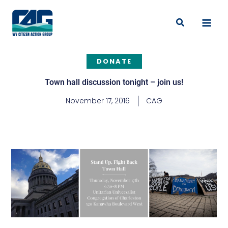
Skip
to
Search
content
DONATE
Town hall discussion tonight – join us!
November 17, 2016
CAG