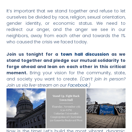
It’s important that we stand together and refuse to let
ourselves be divided by race, religion, sexual orientation,
gender identity, or economic status. We need to
redirect our anger, and the anger we see in our
neighbors, away from each other and towards the 1%
who caused the crisis we faced today.
Join us tonight for a
town hall discussion
as we
stand together and pledge our mutual solidarity to
forge ahead and lean on each other in this critical
moment.
Bring your vision for the community, state,
and society you want to create.
(Can’t join in person?
Join us via live-stream on our
Facebook
.)
Now is the time! Let’s build the most vibrant, dynamic,