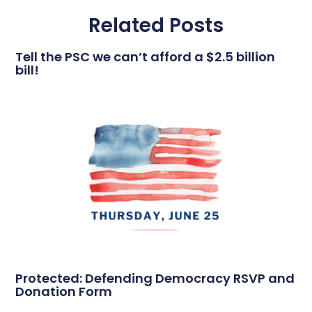
Related Posts
Tell the PSC we can’t afford a $2.5 billion
bill!
Protected: Defending Democracy RSVP and
Donation Form