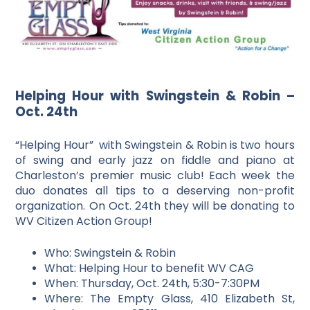
Helping Hour with Swingstein & Robin –
Oct. 24th
“Helping Hour” with Swingstein & Robin is two hours
of swing and early jazz on fiddle and piano at
Charleston’s premier music club! Each week the
duo donates all tips to a deserving non-profit
organization. On Oct. 24th they will be donating to
WV Citizen Action Group!
Who: Swingstein & Robin
What: Helping Hour to benefit WV CAG
When: Thursday, Oct. 24th, 5:30-7:30PM
Where: The Empty Glass, 410 Elizabeth St,