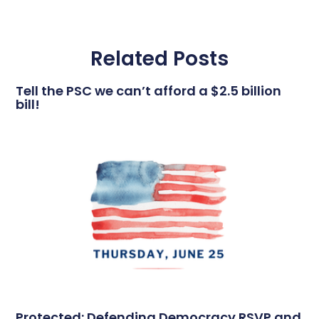
Related Posts
Tell the PSC we can’t afford a $2.5 billion
bill!
Protected: Defending Democracy RSVP and