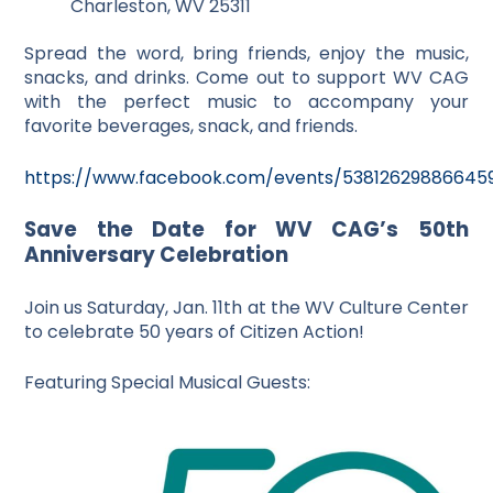
Charleston, WV 25311
Spread the word, bring friends, enjoy the music,
snacks, and drinks. Come out to support WV CAG
with the perfect music to accompany your
favorite beverages, snack, and friends.
https://www.facebook.com/events/53812629886645
Save the Date for WV CAG’s 50th
Anniversary Celebration
Join us Saturday, Jan. 11th at the WV Culture Center
to celebrate 50 years of Citizen Action!
Featuring Special Musical Guests: