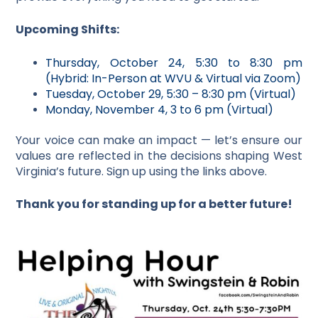
Upcoming Shifts:
Thursday, October 24, 5:30 to 8:30 pm
(Hybrid: In-Person at WVU & Virtual via Zoom)
Tuesday, October 29, 5:30 – 8:30 pm (Virtual)
Monday, November 4, 3 to 6 pm (Virtual)
Your voice can make an impact — let’s ensure our
values are reflected in the decisions shaping West
Virginia’s future. Sign up using the links above.
Thank you for standing up for a better future!