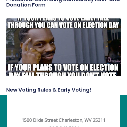
Donation Form
New Voting Rules & Early Voting!
1500 Dixie Street Charleston, WV 25311