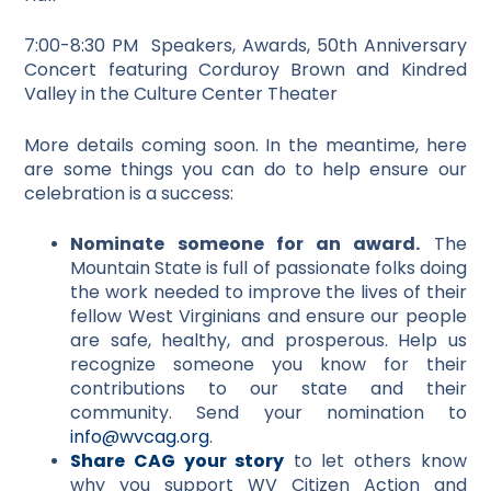
7:00-8:30 PM Speakers, Awards, 50th Anniversary
Concert featuring Corduroy Brown and Kindred
Valley in the Culture Center Theater
More details coming soon. In the meantime, here
are some things you can do to help ensure our
celebration is a success:
Nominate someone for an award.
The
Mountain State is full of passionate folks doing
the work needed to improve the lives of their
fellow West Virginians and ensure our people
are safe, healthy, and prosperous. Help us
recognize someone you know for their
contributions to our state and their
community. Send your nomination to
info@wvcag.org
.
Share CAG your story
to let others know
why you support WV Citizen Action and