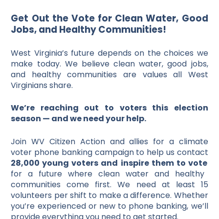
Get Out the Vote for Clean Water, Good
Jobs, and Healthy Communities!
West Virginia’s future depends on the choices we
make today. We believe clean water, good jobs,
and healthy communities are values all West
Virginians share.
We’re reaching out to voters this election
season — and we need your help.
Join WV Citizen Action and allies for a climate
voter phone banking campaign to help us contact
28,000 young voters and inspire them to vote
for a future where clean water and healthy
communities come first. We need at least
15
volunteers per shift
to make a difference. Whether
you’re experienced or new to phone banking, we’ll
provide everything you need to get started.