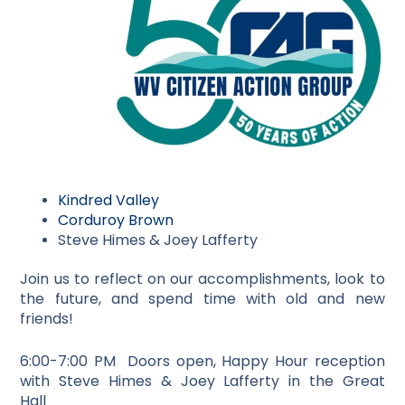
Kindred Valley
Corduroy Brown
Steve Himes & Joey Lafferty
Join us to reflect on our accomplishments, look to
the future, and spend time with old and new
friends!
6:00-7:00 PM Doors open, Happy Hour reception
with Steve Himes & Joey Lafferty in the Great
Hall