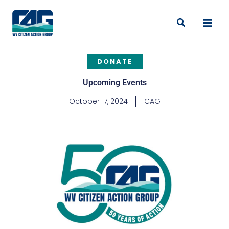
Skip
to
Search
content
DONATE
Upcoming Events
October 17, 2024
CAG