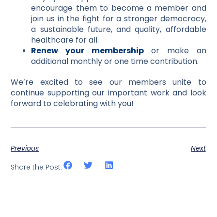
encourage them to become a member and
join us in the fight for a stronger democracy,
a sustainable future, and quality, affordable
healthcare for all.
Renew your membership
or make an
additional monthly or one time contribution.
We’re excited to see our members unite to
continue supporting our important work and look
forward to celebrating with you!
Previous
Next
Share the Post: