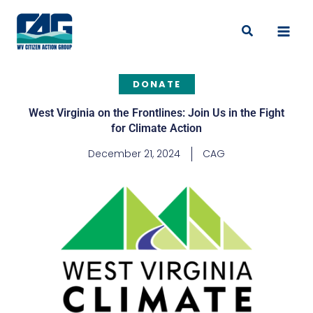
Skip
to
Search
content
DONATE
West Virginia on the Frontlines: Join Us in the Fight
for Climate Action
December 21, 2024
CAG