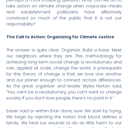
take action on climate change when corporate media
and establishment politicians have effectively
convinced so much of the public that it is not our
responsibility?
The Call to Action: Organizing for Climate Justice
The answer is quite clear. Organize. Build a base. Meet
our neighbors where they are. This methodology for
achieving long-term social change is revolutionary and
can, applied at scale, change the world. A prerequisite
for this theory of change is that we love one another
and our planet enough to connect across differences.
As the great organizer and leader Myles Horton said,
“You can’t be a revolutionary, you can’t want to change
society if you don’t love people, there’s no point in it.”
Easier said or written than done, sure. We start by trying.
We begin by rejecting the notion that blood defines a
family. We heal our wounds to do as little harm to our