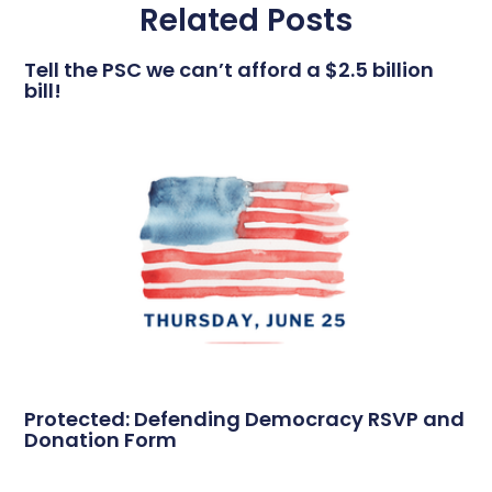
Related Posts
Tell the PSC we can’t afford a $2.5 billion
bill!
Protected: Defending Democracy RSVP and
Donation Form