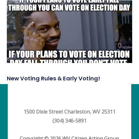
New Voting Rules & Early Voting!
1500 Dixie Street Charleston, WV 25311
(304) 346-5891
Copyright © 2026 WV Citizen Action Group