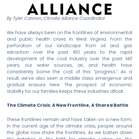
By Tyler Cannon, Climate Alliance Coordinator
We have always been on the frontlines of environmental
and public health crises in West Virginia. From the
perforation of our landscape from oil and gas
extraction over the past 160 years to the rapid
development of the coal industry over the past 140
years, our water sources, air, and health have
consistently borne the cost of this “progress.” As a
result, we’ve also seen a middle class emergence and
gradual erasure here. The prospect of economic
stability for our families keeps these industries afloat.
The Climate Crisis: A New Frontline, A Shared Battle
These frontlines remain and have taken on a new form.
In the current age of the climate crisis, people around
the globe now share the frontlines. As we batten down
the hatches in the fight for climate justice on the