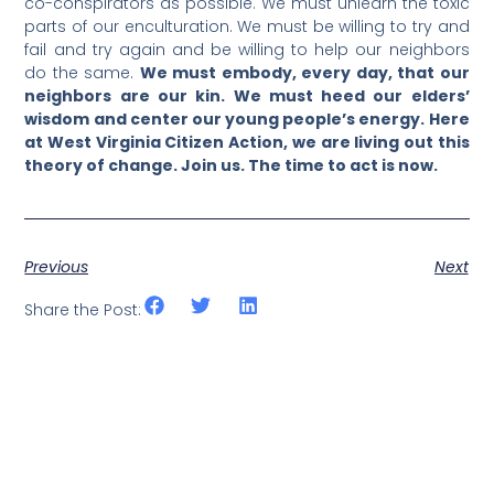
co-conspirators as possible. We must unlearn the toxic
parts of our enculturation. We must be willing to try and
fail and try again and be willing to help our neighbors
do the same.
We must embody, every day, that our
neighbors are our kin. We must heed our elders’
wisdom and center our young people’s energy. Here
at West Virginia Citizen Action, we are living out this
theory of change. Join us. The time to act is now.
Previous
Next
Share the Post: