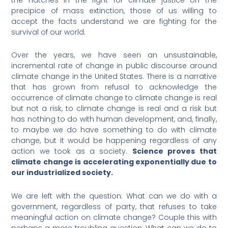
precipice of mass extinction, those of us willing to
accept the facts understand we are fighting for the
survival of our world.
Over the years, we have seen an unsustainable,
incremental rate of change in public discourse around
climate change in the United States. There is a narrative
that has grown from refusal to acknowledge the
occurrence of climate change to climate change is real
but not a risk, to climate change is real and a risk but
has nothing to do with human development, and, finally,
to maybe we do have something to do with climate
change, but it would be happening regardless of any
action we took as a society.
Science proves that
climate change is accelerating exponentially due to
our industrialized society.
We are left with the question: What can we do with a
government, regardless of party, that refuses to take
meaningful action on climate change? Couple this with
perhaps a more troubling question: What can we do to