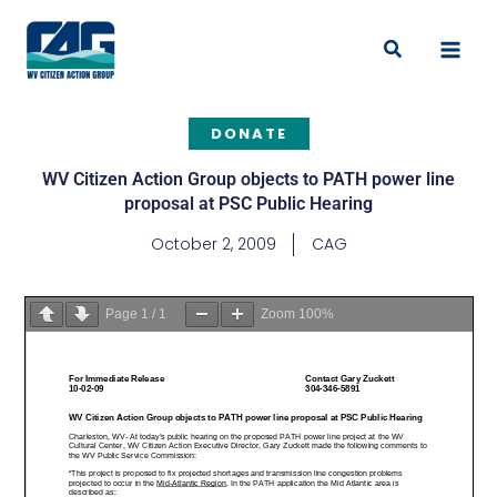
Skip
to
Search
content
DONATE
WV Citizen Action Group objects to PATH power line
proposal at PSC Public Hearing
October 2, 2009
CAG
Page
1
/
1
Zoom
100%