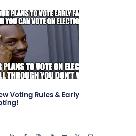
ew Voting Rules & Early
oting!