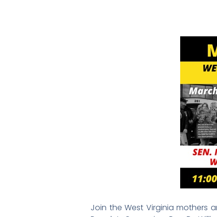
Join the West Virginia mothers an