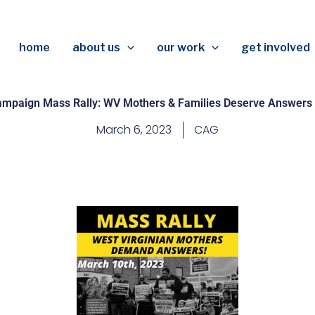
home
about us
our work
get involved
ampaign Mass Rally: WV Mothers & Families Deserve Answers
March 6, 2023
CAG