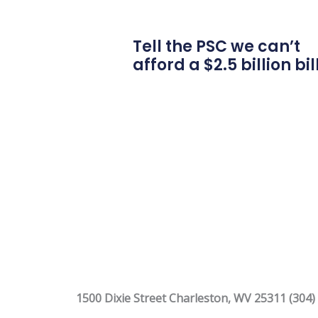
Tell the PSC we can’t
afford a $2.5 billion bil
1500 Dixie Street Charleston, WV 25311 (304)