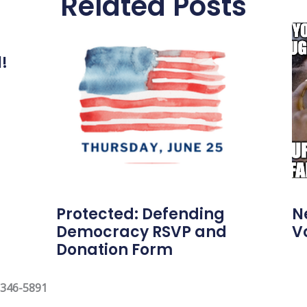
Related Posts
l!
Protected: Defending
N
Democracy RSVP and
V
Donation Form
 346-5891