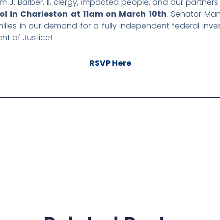
am J. Barber, II, clergy, impacted people, and our partner
ol in Charleston at 11am on March 10th
. Senator Ma
lies in our demand for a fully independent federal investi
ent of Justice!
RSVP Here