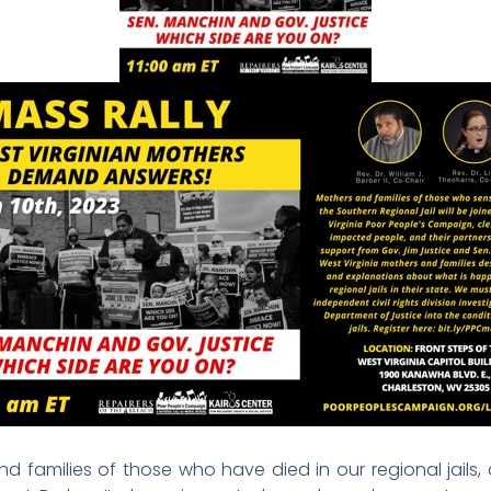
d families of those who have died in our regional jails,