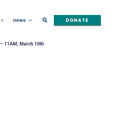
Search
DONATE
news
 – 11AM, March 10th