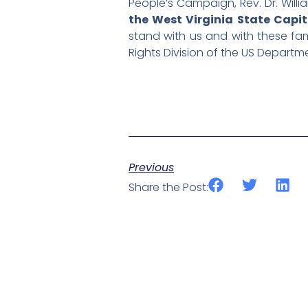
People’s Campaign, Rev. Dr. Willi
the West Virginia State Capit
stand with us and with these fami
Rights Division of the US Departm
Previous
Share the Post: