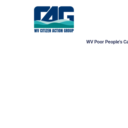
Skip
to
content
WV Poor People’s C