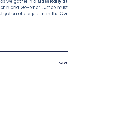
s as we gather in a
Mass Rally at
nchin and Governor Justice must
gation of our jails from the Civil
Next