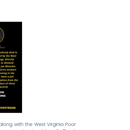
 along with the West Virginia Poor