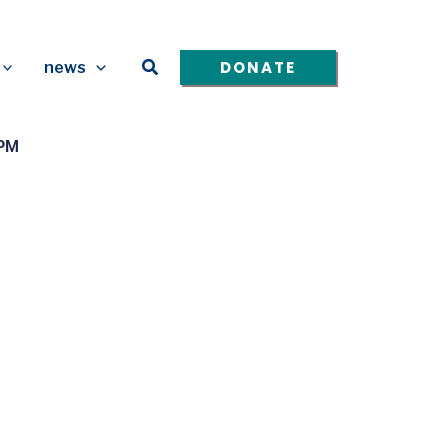
Search
DONATE
news
4PM