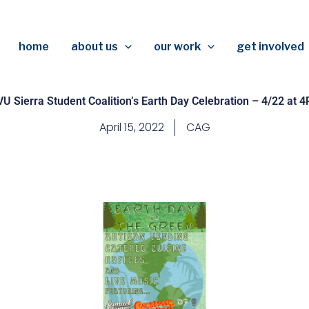
home
about us
our work
get involved
U Sierra Student Coalition’s Earth Day Celebration – 4/22 at 
April 15, 2022
CAG