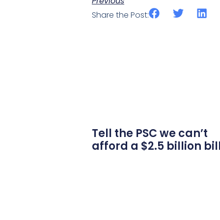
Previous
Share the Post:
Tell the PSC we can’t
afford a $2.5 billion bil