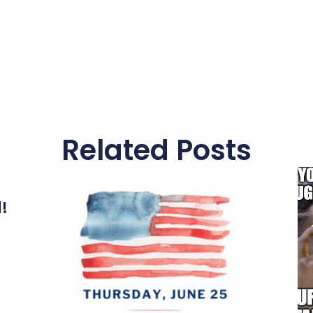
Related Posts
l!