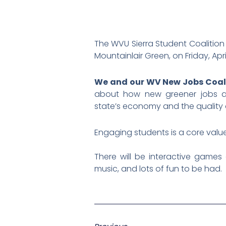
The WVU Sierra Student Coalition 
Mountainlair Green, on Friday, Apr
We and our WV New Jobs Coalit
about how new greener jobs and
state’s economy and the quality of
Engaging students is a core value 
There will be interactive games a
music, and lots of fun to be had.