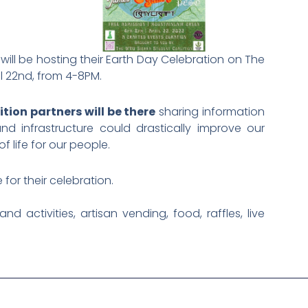
will be hosting their Earth Day Celebration on The
il 22nd, from 4-8PM.
ion partners will be there
sharing information
 infrastructure could drastically improve our
 life for our people.
for their celebration.
nd activities, artisan vending, food, raffles, live