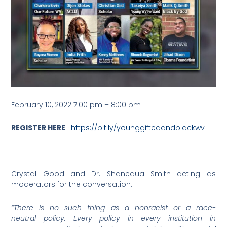
February 10, 2022 7:00 pm
–
8:00 pm
REGISTER HERE
:
https://bit.ly/younggiftedandblackwv
Crystal Good and Dr. Shanequa Smith acting as
moderators for the conversation.
“There is no such thing as a nonracist or a race-
neutral policy. Every policy in every institution in