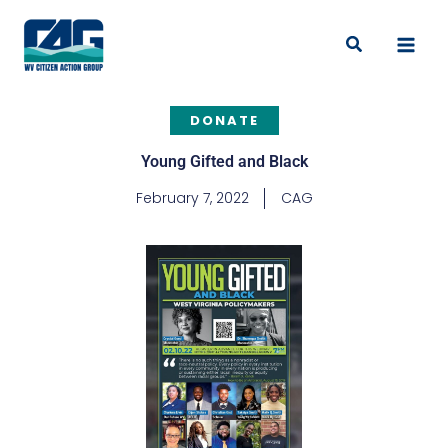
Skip
to
Search
content
DONATE
Young Gifted and Black
February 7, 2022
CAG