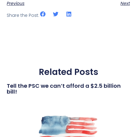
Previous
Next
Share the Post:
Related Posts
Tell the PSC we can’t afford a $2.5 billion
bill!