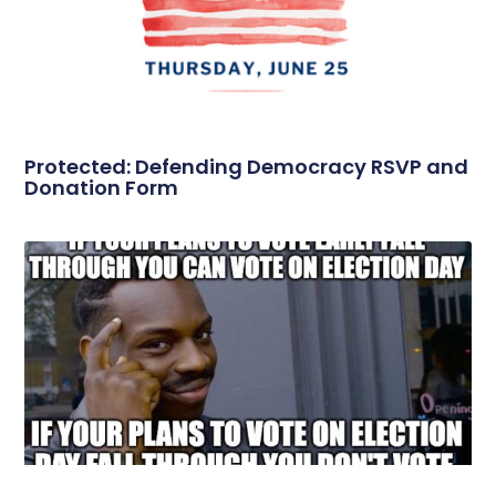
Protected: Defending Democracy RSVP and
Donation Form