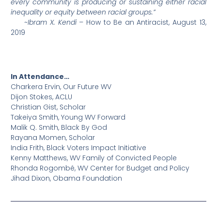
every community is producing or sustaining either racial
inequality or equity between racial groups.”
~Ibram X. Kendi –
How to Be an Antiracist, August 13,
2019
In Attendance…
Charkera Ervin, Our Future WV
Dijon Stokes, ACLU
Christian Gist, Scholar
Takeiya Smith, Young WV Forward
Malik Q. Smith, Black By God
Rayana Momen, Scholar
India Frith, Black Voters Impact Initiative
Kenny Matthews, WV Family of Convicted People
Rhonda Rogombé, WV Center for Budget and Policy
Jihad Dixon, Obama Foundation