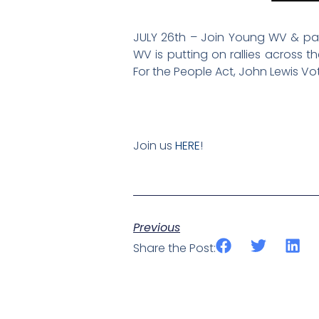
JULY 26th – Join Young WV & part
WV is putting on rallies across 
For the People Act, John Lewis V
Join us
HERE
!
Previous
Share the Post: