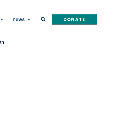
Search
DONATE
news
th