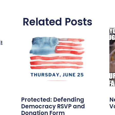
Related Posts
l!
Protected: Defending
N
Democracy RSVP and
V
Donation Form