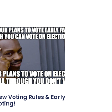
ew Voting Rules & Early
oting!