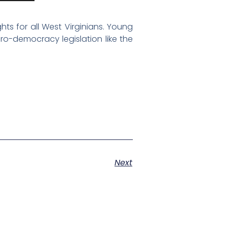
ts for all West Virginians. Young
ro-democracy legislation like the
Next