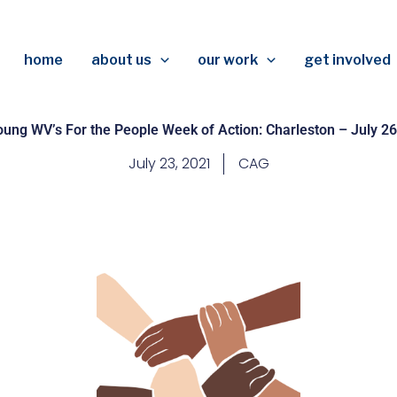
home
about us
our work
get involved
oung WV’s For the People Week of Action: Charleston – July 26
July 23, 2021
CAG