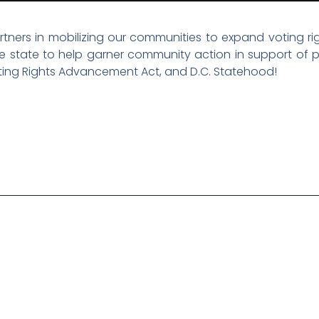
ners in mobilizing our communities to expand voting righ
the state to help garner community action in support of p
oting Rights Advancement Act, and D.C. Statehood!