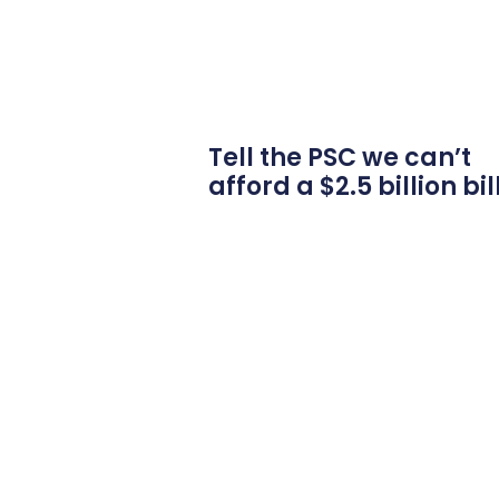
Tell the PSC we can’t
afford a $2.5 billion bil