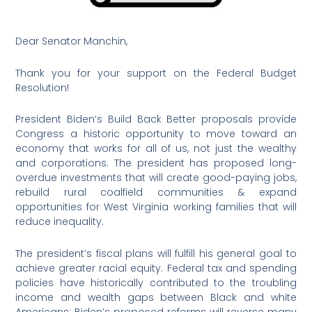
Dear Senator Manchin,
Thank you for your support on the Federal Budget
Resolution!
President Biden’s Build Back Better proposals provide
Congress a historic opportunity to move toward an
economy that works for all of us, not just the wealthy
and corporations. The president has proposed long-
overdue investments that will create good-paying jobs,
rebuild rural coalfield communities & expand
opportunities for West Virginia working families that will
reduce inequality.
The president’s fiscal plans will fulfill his general goal to
achieve greater racial equity. Federal tax and spending
policies have historically contributed to the troubling
income and wealth gaps between Black and white
Americans; Biden’s proposed reforms will reverse many