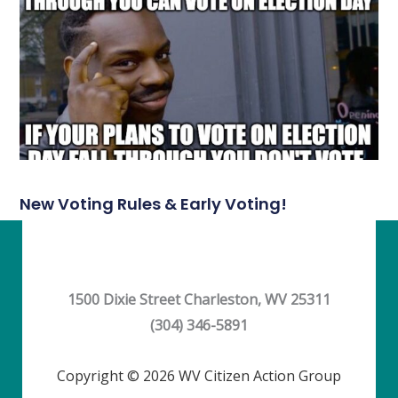
New Voting Rules & Early Voting!
1500 Dixie Street Charleston, WV 25311
(304) 346-5891
Copyright © 2026 WV Citizen Action Group