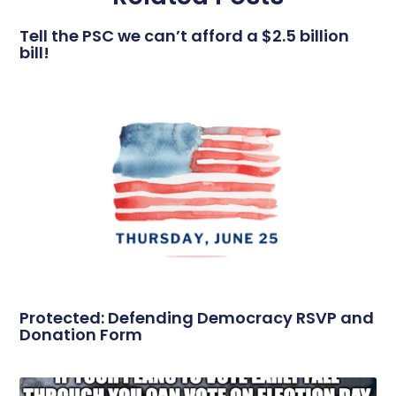
Tell the PSC we can’t afford a $2.5 billion
bill!
Protected: Defending Democracy RSVP and
Donation Form