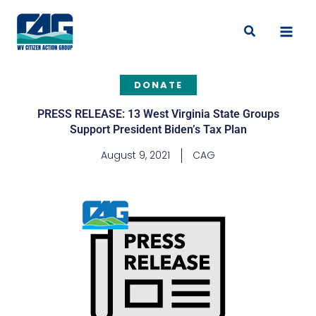
Skip
to
Search
content
DONATE
PRESS RELEASE: 13 West Virginia State Groups
Support President Biden’s Tax Plan
August 9, 2021
CAG