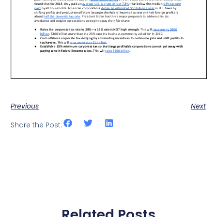
Previous
Next
Share the Post:
Related Posts