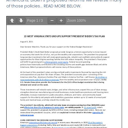
of those policies… READ MORE BELOW.
Page
1
/
3
Zoom
100%