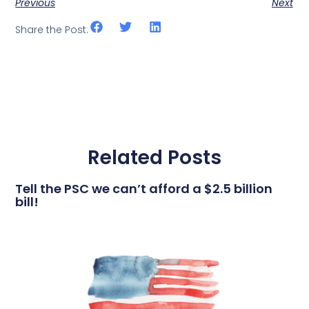
Previous
Next
Share the Post:
Related Posts
Tell the PSC we can’t afford a $2.5 billion
bill!