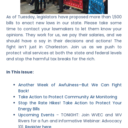
As of Tuesday, legislators have proposed more than 1,500
bills to enact new laws in our state. Please take some
time to contact your lawmakers to let them know your
opinions. They work for us, we pay their salaries, and we
should have a say in their decisions and actions! The
fight isn’t just in Charleston. Join us as we push to
protect vital services at both the state and federal levels
and stop the harmful tax breaks for the rich.
In This Issue:
Another Week of Awfulness—But We Can Fight
Back!
Take Action to Protect Community Air Monitoring
Stop the Rate Hikes! Take Action to Protect Your
Energy Bills
Upcoming Events
– TONIGHT: Join WVEC and WV
Rivers for a fun and informative Webinar: Advocacy
101.
Register here