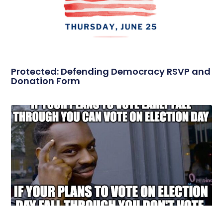
Protected: Defending Democracy RSVP and
Donation Form