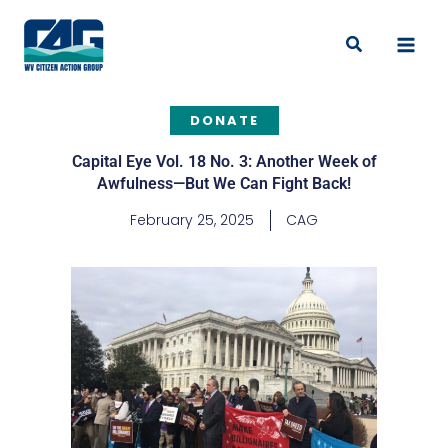
Skip
to
Search
content
DONATE
Capital Eye Vol. 18 No. 3: Another Week of
Awfulness—But We Can Fight Back!
February 25, 2025
CAG