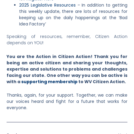
2025 Legislative Resources
– In addition to getting
this weekly update, there are lots of resources for
keeping up on the daily happenings at the ‘Bad
Idea Factory’
Speaking of resources, remember, Citizen Action
depends on YOU!
You are the Action in Citizen Action! Thank you for
being an active citizen and sharing your thoughts,
expertise and solutions to problems and challenges
facing our state. One other way you can be active is
with a
supporting membership
to WV Citizen Action.
Thanks, again, for your support. Together, we can make
our voices heard and fight for a future that works for
everyone.