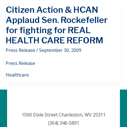
Citizen Action & HCAN
Applaud Sen. Rockefeller
for fighting for REAL
HEALTH CARE REFORM
Press Release
/
September 30, 2009
Press Release
Healthcare
1500 Dixie Street Charleston, WV 25311
(304) 346-5891