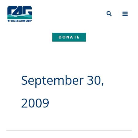
Skip
to
Search
content
DONATE
September 30,
2009