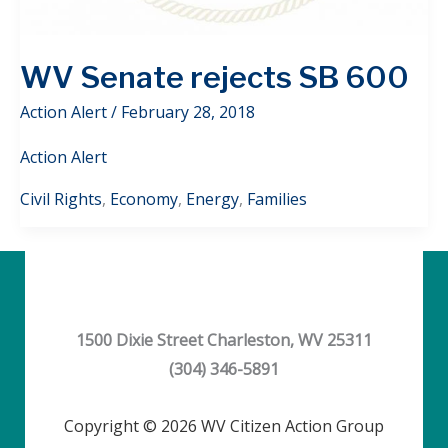
WV Senate rejects SB 600
Action Alert
/
February 28, 2018
Action Alert
Civil Rights
,
Economy
,
Energy
,
Families
1500 Dixie Street Charleston, WV 25311
(304) 346-5891
Copyright © 2026 WV Citizen Action Group