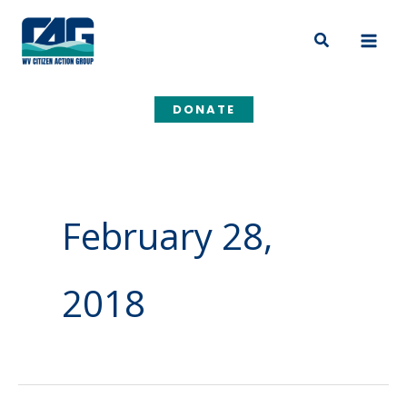
Skip
to
Search
content
DONATE
February 28,
2018