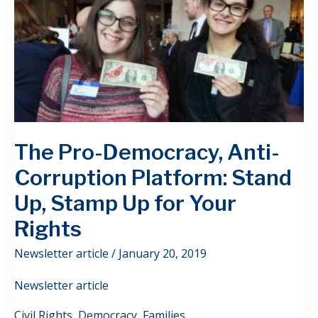
The Pro-Democracy, Anti-
Corruption Platform: Stand
Up, Stamp Up for Your
Rights
Newsletter article
/
January 20, 2019
Newsletter article
Civil Rights
,
Democracy
,
Families