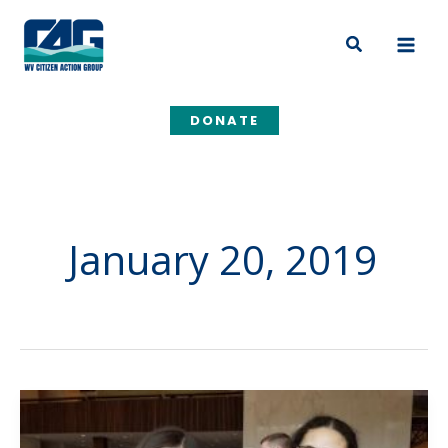
Skip
to
Search
content
DONATE
January 20, 2019