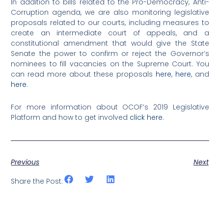
In addition to bills related to the Pro-Democracy, Anti-
Corruption agenda, we are also monitoring legislative
proposals related to our courts, including measures to
create an intermediate court of appeals, and a
constitutional amendment that would give the State
Senate the power to confirm or reject the Governor’s
nominees to fill vacancies on the Supreme Court. You
can read more about these proposals
here
,
here
, and
here
.
For more information about OCOF’s 2019 Legislative
Platform and how to get involved
click here
.
Previous
Next
Share the Post: