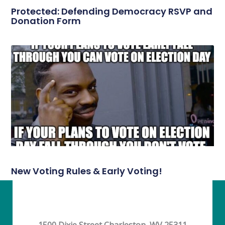
Protected: Defending Democracy RSVP and
Donation Form
New Voting Rules & Early Voting!