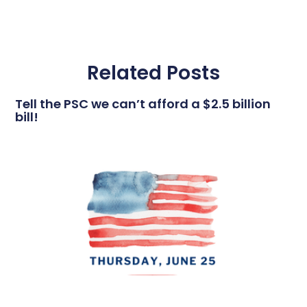
Related Posts
Tell the PSC we can’t afford a $2.5 billion
bill!