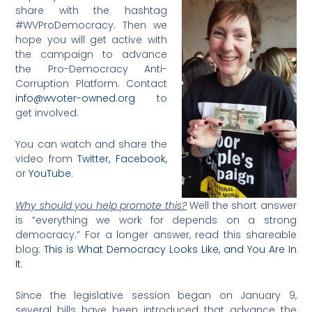
share with the hashtag
#WVProDemocracy. Then we
hope you will get active with
the campaign to advance
the Pro-Democracy Anti-
Corruption Platform. Contact
info@wvoter-owned.org
to
get involved.
You can watch and share the
video from
Twitter,
Facebook,
or
YouTube
.
Why should you help promote this?
Well the short answer
is “everything we work for depends on a strong
democracy.” For a longer answer, read this shareable
blog:
This is What Democracy Looks Like, and You Are In
It
.
Since the legislative session began on January 9,
several bills have been introduced that advance the