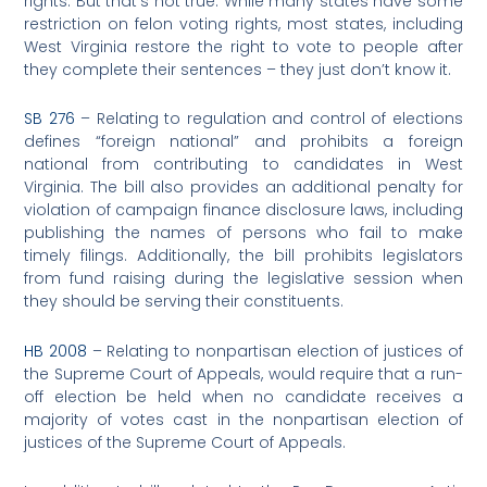
rights. But that’s not true. While many states have some
restriction on felon voting rights, most states, including
West Virginia restore the right to vote to people after
they complete their sentences – they just don’t know it.
SB 276
– Relating to regulation and control of elections
defines “foreign national” and prohibits a foreign
national from contributing to candidates in West
Virginia. The bill also provides an additional penalty for
violation of campaign finance disclosure laws, including
publishing the names of persons who fail to make
timely filings. Additionally, the bill prohibits legislators
from fund raising during the legislative session when
they should be serving their constituents.
HB 2008
– Relating to nonpartisan election of justices of
the Supreme Court of Appeals, would require that a run-
off election be held when no candidate receives a
majority of votes cast in the nonpartisan election of
justices of the Supreme Court of Appeals.