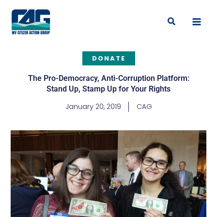
Skip
to
Search
content
DONATE
The Pro-Democracy, Anti-Corruption Platform:
Stand Up, Stamp Up for Your Rights
January 20, 2019
CAG