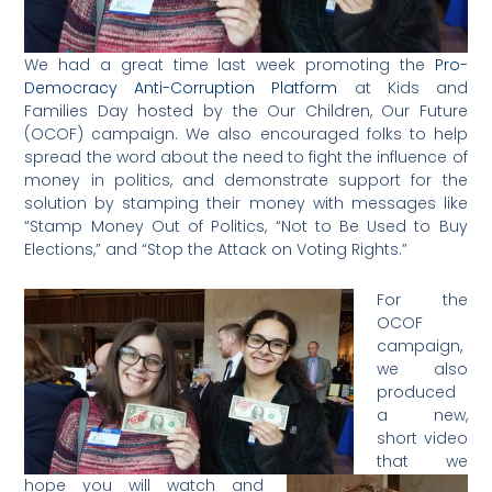
We had a great time last week promoting the
Pro-
Democracy Anti-Corruption Platform
at Kids and
Families Day hosted by the Our Children, Our Future
(OCOF) campaign. We also encouraged folks to help
spread the word about the need to fight the influence of
money in politics, and demonstrate support for the
solution by stamping their money with messages like
“Stamp Money Out of Politics, “Not to Be Used to Buy
Elections,” and “Stop the Attack on Voting Rights.”
For the
OCOF
campaign,
we also
produced
a new,
short video
that we
hope you will watch and