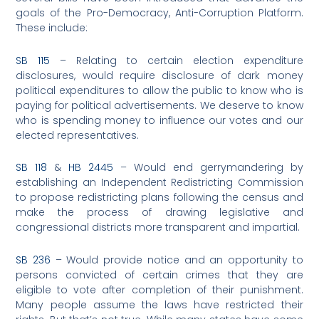
goals of the Pro-Democracy, Anti-Corruption Platform.
These include:
SB 115
– Relating to certain election expenditure
disclosures, would require disclosure of dark money
political expenditures to allow the public to know who is
paying for political advertisements. We deserve to know
who is spending money to influence our votes and our
elected representatives.
SB 118
&
HB 2445
– Would end gerrymandering by
establishing an Independent Redistricting Commission
to propose redistricting plans following the census and
make the process of drawing legislative and
congressional districts more transparent and impartial.
SB 236
– Would provide notice and an opportunity to
persons convicted of certain crimes that they are
eligible to vote after completion of their punishment.
Many people assume the laws have restricted their