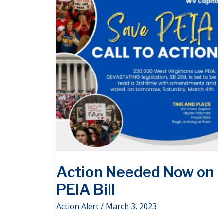
Action Needed Now on
PEIA Bill
Action Alert
/
March 3, 2023