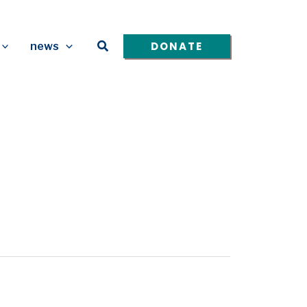
Search
DONATE
news