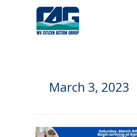
Skip
to
content
March 3, 2023