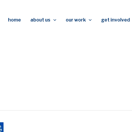
home
about us
our work
get involved