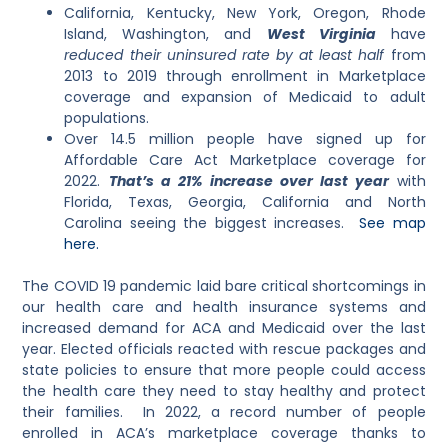
California, Kentucky, New York, Oregon, Rhode
Island, Washington, and
West Virginia
have
reduced their uninsured rate by at least half
from
2013 to 2019 through enrollment in Marketplace
coverage and expansion of Medicaid to adult
populations.
Over 14.5 million people have signed up for
Affordable Care Act Marketplace coverage for
2022.
That’s a 21% increase over last year
with
Florida, Texas, Georgia, California and North
Carolina seeing the biggest increases.
See map
here.
The COVID 19 pandemic
laid bare critical shortcomings in
our health care and health insurance systems and
increased demand for ACA and Medicaid over the last
year. Elected officials reacted with rescue packages and
state policies to ensure that more people could access
the health care they need to stay healthy and protect
their families. In 2022, a record number of people
enrolled in ACA’s marketplace coverage thanks to