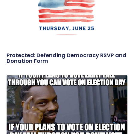
Protected: Defending Democracy RSVP and
Donation Form