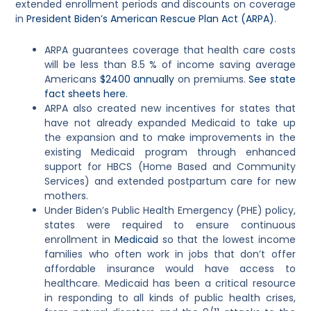
extended enrollment periods and discounts on coverage
in
President Biden’s American Rescue Plan Act (ARPA)
.
ARPA guarantees coverage that health care costs
will be less than 8.5 % of income saving average
Americans
$2400 annually
on premiums.
See state
fact sheets here.
ARPA also created new incentives for states that
have not already expanded Medicaid to take up
the expansion and to make improvements in the
existing Medicaid program through enhanced
support for HBCS (Home Based and Community
Services) and extended postpartum care for new
mothers.
Under Biden’s Public Health Emergency (PHE) policy,
states were required to ensure continuous
enrollment in
Medicaid
s
o that the lowest income
families who often work in jobs that don’t offer
affordable insurance would have access to
healthcare. Medicaid has been a critical resource
in responding to all kinds of public health crises,