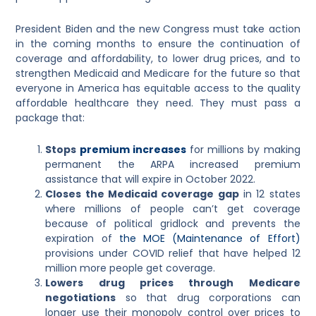
President Biden and the new Congress must take action
in the coming months to ensure the continuation of
coverage and affordability, to lower drug prices, and to
strengthen Medicaid and Medicare for the future so that
everyone in America has equitable access to the quality
affordable healthcare they need. They
must pass a
package that:
Stops
premium increases
for millions by making
permanent the ARPA increased premium
assistance that will expire in October 2022.
Closes the Medicaid coverage gap
in 12 states
where millions of people can’t get coverage
because of political gridlock and prevents the
expiration of
the MOE (Maintenance of Effort)
provisions under COVID relief that have helped 12
million more people get coverage.
Lowers drug prices through Medicare
negotiations
so that drug corporations can
longer use their monopoly control over prices to