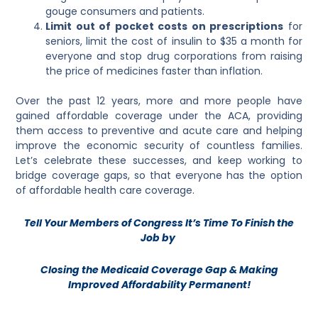
gouge consumers and patients.
Limit out of pocket costs on prescriptions
for
seniors, limit the cost of insulin to $35 a month for
everyone and stop drug corporations from raising
the price of medicines faster than inflation.
Over the past 12 years, more and more people have
gained affordable coverage under the ACA, providing
them access to preventive and acute care and helping
improve the economic security of countless families.
Let’s celebrate these successes, and keep working to
bridge coverage gaps, so that everyone has the option
of affordable health care coverage.
Tell Your Members of Congress It’s Time To Finish the
Job by
Closing the Medicaid Coverage Gap & Making
Improved Affordability Permanent!