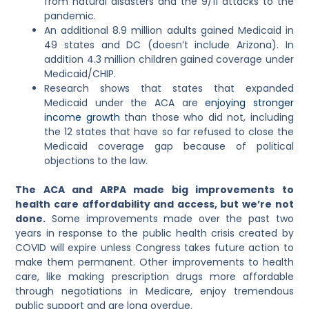
from natural disasters and the 9/11 attacks to the
pandemic.
An additional 8.9 million adults gained Medicaid in
49 states and DC (doesn’t include Arizona). In
addition 4.3 million children gained coverage under
Medicaid/CHIP.
Research shows that states that expanded
Medicaid under the ACA are
enjoying stronger
income growth
than those who did not, including
the 12 states that have so far refused to close the
Medicaid coverage gap because of political
objections to the law.
The ACA and ARPA made big improvements to
health care affordability and access, but we’re not
done.
Some improvements made over the past two
years in response to the public health crisis created by
COVID will expire unless Congress takes future action to
make them permanent. Other improvements to health
care, like making prescription drugs more affordable
through negotiations in Medicare, enjoy tremendous
public support and are long overdue.