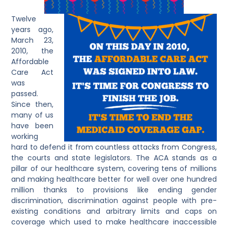
Twelve
years ago,
March 23,
2010, the
Affordable
Care Act
was
passed.
Since then,
many of us
have been
working
hard to defend it from countless attacks from Congress,
the courts and state legislators. The ACA stands as a
pillar of our healthcare system, covering tens of millions
and making healthcare better for well over one hundred
million thanks to provisions like ending gender
discrimination, discrimination against people with pre-
existing conditions and arbitrary limits and caps on
coverage which used to make healthcare inaccessible