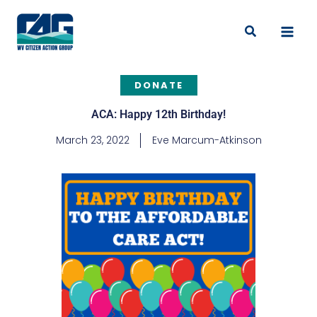
Skip
to
Search
content
DONATE
ACA: Happy 12th Birthday!
March 23, 2022
Eve Marcum-Atkinson