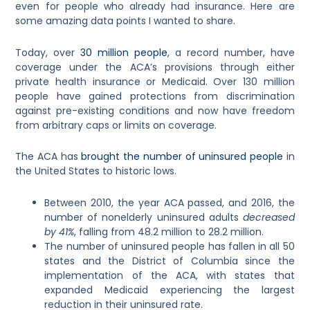
even for people who already had insurance. Here are
some amazing data points I wanted to share.
Today, over
30 million people
, a record number, have
coverage under the ACA’s provisions through either
private health insurance or Medicaid. Over 130 million
people have gained protections from discrimination
against pre-existing conditions and now have freedom
from arbitrary caps or limits on coverage.
The ACA has
brought the number of uninsured people
in
the United States to historic lows.
Between 2010, the year ACA passed, and 2016, the
number of nonelderly uninsured adults
decreased
by 41%
, falling from 48.2 million to 28.2 million.
The number of uninsured people has fallen in all 50
states and the District of Columbia since the
implementation of the ACA, with states that
expanded Medicaid experiencing the largest
reduction in their uninsured rate.