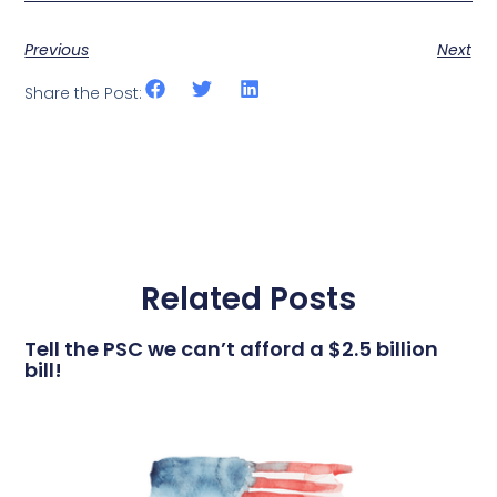
Previous
Next
Share the Post:
Related Posts
Tell the PSC we can’t afford a $2.5 billion
bill!