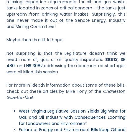
relaxing inspection requirements for oil and gas waste
tanks located in zones of critical concern – the tanks just
upstream from drinking water intakes. Surprisingly, this
one never made it out of the Senate Energy, Industry
and Mining Committee!
Maybe there
is
a little hope.
Not surprising is that the Legislature doesn’t think we
need more oil, gas, or air quality inspectors.
SB613
,
SB
480
, and
HB 3082
addressing the documented shortages
were all killed this session.
For more in-depth information about some of these bills,
check out these articles by Mike Tony of the
Charleston
Gazette-Mail:
West Virginia Legislative Session Yields Big Wins for
Gas and Oil Industry with Consequences Looming
for Landowners and Environment
Failure of Energy and Environment Bills Keep Oil and