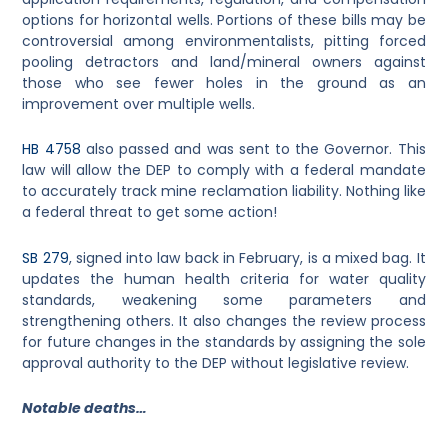
options for horizontal wells. Portions of these bills may be
controversial among environmentalists, pitting forced
pooling detractors and land/mineral owners against
those who see fewer holes in the ground as an
improvement over multiple wells.
HB 4758
also passed and was sent to the Governor. This
law will allow the DEP to comply with a federal mandate
to accurately track mine reclamation liability. Nothing like
a federal threat to get some action!
SB 279
, signed into law back in February, is a mixed bag. It
updates the human health criteria for water quality
standards, weakening some parameters and
strengthening others. It also changes the review process
for future changes in the standards by assigning the sole
approval authority to the DEP without legislative review.
Notable deaths…