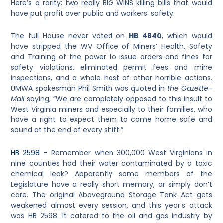
Here’s a rarity: two really BIG WINS killing bills that would
have put profit over public and workers’ safety.
The full House never voted on
HB 4840
, which would
have stripped the WV Office of Miners’ Health, Safety
and Training of the power to issue orders and fines for
safety violations, eliminated permit fees and mine
inspections, and a whole host of other horrible actions.
UMWA spokesman Phil Smith was quoted in
the Gazette-
Mail
saying, “We are completely opposed to this insult to
West Virginia miners and especially to their families, who
have a right to expect them to come home safe and
sound at the end of every shift.”
HB 2598
– Remember when 300,000 West Virginians in
nine counties had their water contaminated by a toxic
chemical leak? Apparently some members of the
Legislature have a really short memory, or simply don’t
care. The original Aboveground Storage Tank Act gets
weakened almost every session, and this year’s attack
was HB 2598. It catered to the oil and gas industry by