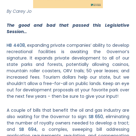
By Carey Jo
The good and bad that passed this Legislative
Session…
HB 4408
, expanding private companies’ ability to develop
recreational facilities is awaiting the Governor’s
signature. It expands private development to all of our
state parks and forests, potentially allowing casinos,
mountain roller coasters, ORV trails; 50 year leases; and
increased fees. Tourism dollars help our state, but we
shouldn’t allow a free-for-all on public lands. Keep an eye
out for development proposals at your favorite park over
the next few years – then be sure to give your input!
A couple of bills that benefit the oil and gas industry are
also waiting for the Governor to sign:
SB 650
, eliminating
the number of royalty owners needed to develop a tract;
and
SB 694
, a complex, sweeping bill addressing
application requirements, regulation, and compensation