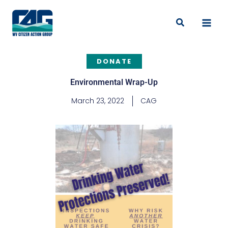
Skip
to
Search
content
DONATE
Environmental Wrap-Up
March 23, 2022
CAG