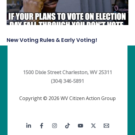
New Voting Rules & Early Voting!
1500 Dixie Street Charleston, WV 25311
(304) 346-5891
Copyright © 2026 WV Citizen Action Group