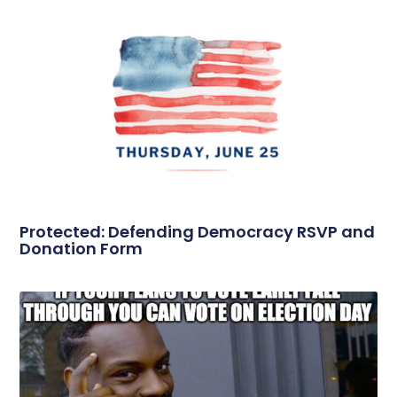
Protected: Defending Democracy RSVP and
Donation Form