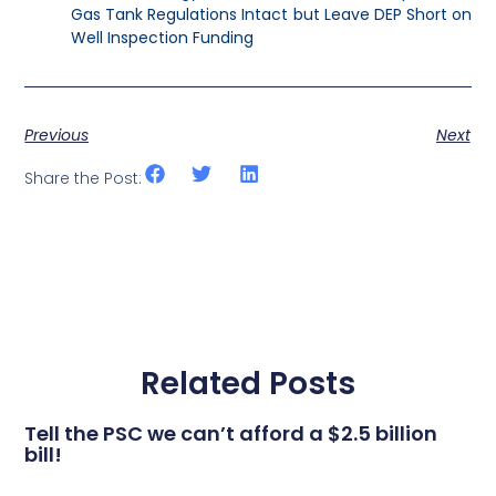
Gas Tank Regulations Intact but Leave DEP Short on
Well Inspection Funding
Previous
Next
Share the Post:
Related Posts
Tell the PSC we can’t afford a $2.5 billion
bill!