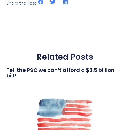
Share the Post:
Related Posts
Tell the PSC we can’t afford a $2.5 billion
bill!