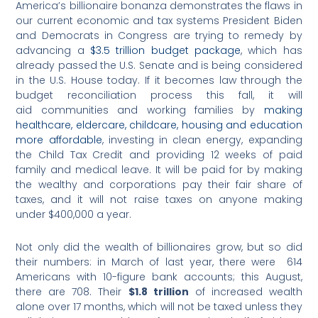
America’s billionaire bonanza demonstrates the flaws in
our current economic and tax systems President Biden
and Democrats in Congress are trying to remedy by
advancing a
$3.5 trillion budget package
, which has
already passed the U.S. Senate and is being considered
in the U.S. House today. If it becomes law through the
budget reconciliation process this fall, it will
aid communities and working families by
making
healthcare, eldercare, childcare, housing and education
more affordable
, investing in clean energy, expanding
the Child Tax Credit and providing 12 weeks of paid
family and medical leave. It will be paid for by making
the wealthy and corporations pay their fair share of
taxes, and it will not raise taxes on anyone making
under $400,000 a year.
Not only did the wealth of billionaires grow, but so did
their numbers: in March of last year, there were 614
Americans with 10-figure bank accounts; this August,
there are 708. Their
$1.8 trillion
of increased wealth
alone over 17 months, which will not be taxed unless they