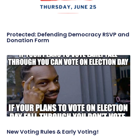
Protected: Defending Democracy RSVP and
Donation Form
New Voting Rules & Early Voting!