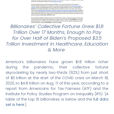
Billionaires’ Collective Fortune Grew $1.8
Trillion Over 17 Months, Enough to Pay
for
Over Half of Biden’s Proposed $3.5
Trillion Investment in Healthcare, Education
& More
America’s billionaires have grown $1.8 trillion richer
during the pandemic, their collective fortune
skyrocketing by nearly two-thirds (62%) from just short
of $3 trillion at the start of the COVID crisis on March 18,
2020, to $4.8 trillion on Aug. 17 of this year, according to a
report from Americans for Tax Fairness (ATF) and the
Institute for Policy Studies Program on Inequality (IPS). [A
table of the top 15 billionaires is below and the
full data
set is here
.]