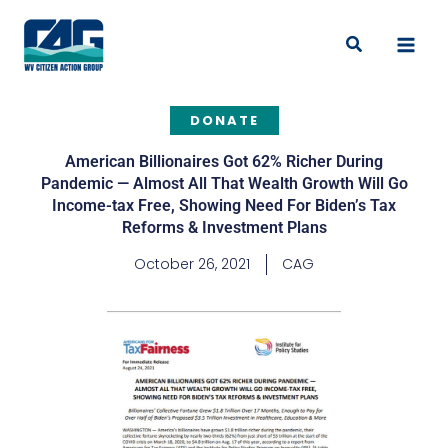
Skip
to
Search
content
DONATE
American Billionaires Got 62% Richer During
Pandemic — Almost All That Wealth Growth Will Go
Income-tax Free, Showing Need For Biden’s Tax
Reforms & Investment Plans
October 26, 2021
CAG