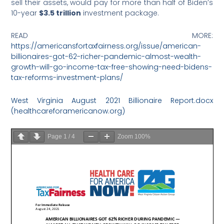
sell their assets, would pay for more than half of Biden’s
10-year
$3.5 trillion
investment package.
READ MORE:
https://americansfortaxfairness.org/issue/american-
billionaires-got-62-richer-pandemic-almost-wealth-
growth-will-go-income-tax-free-showing-need-bidens-
tax-reforms-investment-plans/
West Virginia August 2021 Billionaire Report.docx
(healthcareforamericanow.org)
Page
1
/
4
Zoom
100%