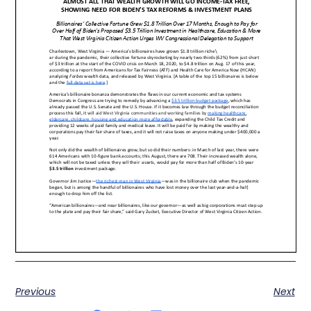
Previous
Next