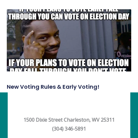
New Voting Rules & Early Voting!
1500 Dixie Street Charleston, WV 25311
(304) 346-5891