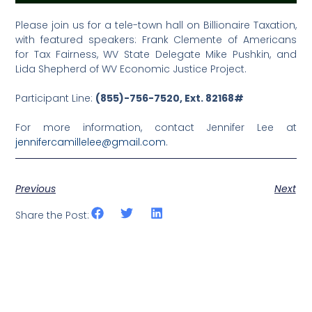
Please join us for a tele-town hall on Billionaire Taxation,
with featured speakers: Frank Clemente of Americans
for Tax Fairness, WV State Delegate Mike Pushkin, and
Lida Shepherd of WV Economic Justice Project.
Participant Line:
(855)-756-7520, Ext. 82168#
For more information, contact Jennifer Lee at
jennifercamillelee@gmail.com
.
Previous
Next
Share the Post: