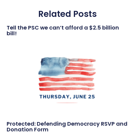
Related Posts
Tell the PSC we can’t afford a $2.5 billion
bill!
Protected: Defending Democracy RSVP and
Donation Form