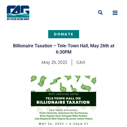
Skip
to
Search
content
DONATE
Billionaire Taxation – Tele-Town Hall, May 26th at
6:30PM
May 25, 2022
CAG