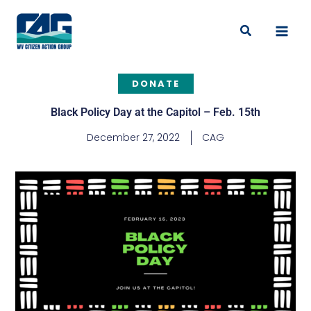
Skip
to
Search
content
DONATE
Black Policy Day at the Capitol – Feb. 15th
December 27, 2022
CAG