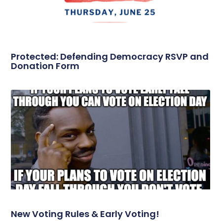
Protected: Defending Democracy RSVP and
Donation Form
New Voting Rules & Early Voting!