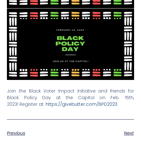
Join the Black Voter Impact Initiative and friends for
Black Policy Day at the Capitol on Feb. 15th,
2023!
Register at:
https://
givebutter.com/BPD2023
Previous
Next