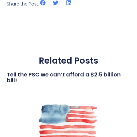
Share the Post:
Related Posts
Tell the PSC we can’t afford a $2.5 billion
bill!