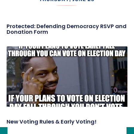
Protected: Defending Democracy RSVP and
Donation Form
New Voting Rules & Early Voting!