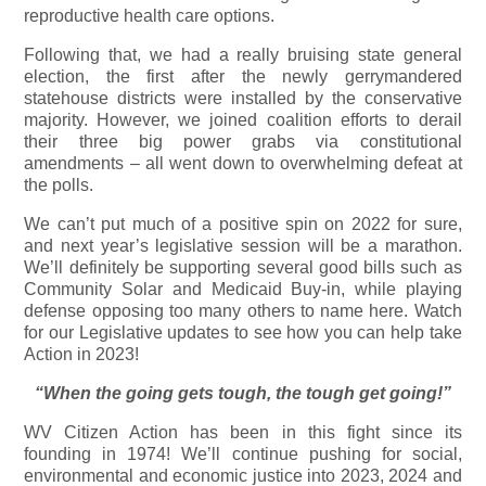
reproductive health care options.
Following that, we had a really bruising state general
election, the first after the newly gerrymandered
statehouse districts were installed by the conservative
majority. However, we joined coalition efforts to derail
their three big power grabs via constitutional
amendments – all went down to overwhelming defeat at
the polls.
We can’t put much of a positive spin on 2022 for sure,
and next year’s legislative session will be a marathon.
We’ll definitely be supporting several good bills such as
Community Solar and Medicaid Buy-in, while playing
defense opposing too many others to name here. Watch
for our Legislative updates to see how you can help take
Action in 2023!
“When the going gets tough, the tough get going!”
WV Citizen Action has been in this fight since its
founding in 1974! We’ll continue pushing for social,
environmental and economic justice into 2023, 2024 and