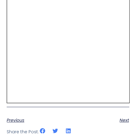
Previous
Next
Share the Post: