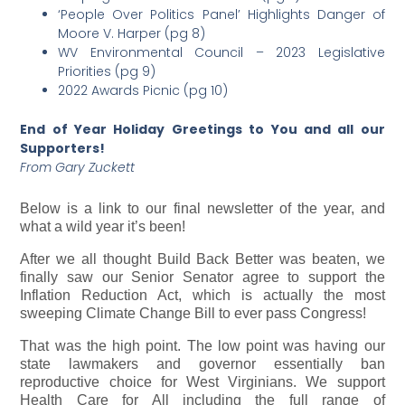
‘People Over Politics Panel’ Highlights Danger of
Moore V. Harper (pg 8)
WV Environmental Council – 2023 Legislative
Priorities (pg 9)
2022 Awards Picnic (pg 10)
End of Year Holiday Greetings to You and all our
Supporters!
From Gary Zuckett
Below is a link to our final newsletter of the year, and
what a wild year it’s been!
After we all thought Build Back Better was beaten, we
finally saw our Senior Senator agree to support the
Inflation Reduction Act, which is actually the most
sweeping Climate Change Bill to ever pass Congress!
That was the high point. The low point was having our
state lawmakers and governor essentially ban
reproductive choice for West Virginians. We support
Health Care for All including the full range of