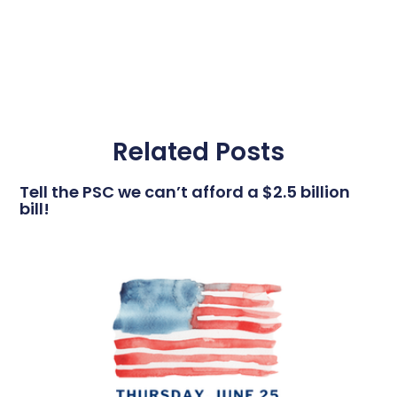
Related Posts
Tell the PSC we can’t afford a $2.5 billion
bill!