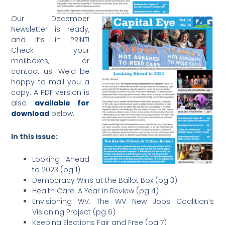
Our December
Newsletter is ready,
and it’s in PRINT!
Check your
mailboxes, or
contact us. We’d be
happy to mail you a
copy. A PDF version is
also
available for
download
below.
In this issue:
Looking Ahead
to 2023 (pg 1)
Democracy Wins at the Ballot Box (pg 3)
Health Care: A Year in Review (pg 4)
Envisioning WV: The WV New Jobs Coalition’s
Visioning Project (pg 6)
Keeping Elections Fair and Free (pg 7)