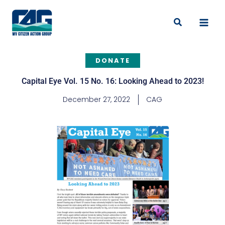
Skip
to
Search
content
DONATE
Capital Eye Vol. 15 No. 16: Looking Ahead to 2023!
December 27, 2022
CAG