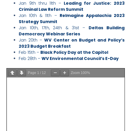
Jan 9th thru 11th –
Leading for Justice: 2023
Criminal Law Reform Summit
Jan 10th & 11th –
ReImagine Appalachia 2023
Strategy Summit
Jan 10th, 17th, 24th & 31st –
Deltas Building
Democracy Webinar Series
Jan 20th –
WV Center on Budget and Policy’s
2023 Budget Breakfast
Feb 15th –
Black Policy Day at the Capitol
Feb 28th –
WV Environmental Council’s E-Day
Page
1
/
12
Zoom
100%