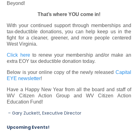
Beyond!
That’s where YOU come in!
With your continued support through memberships and
tax-deductible donations, you can help keep us in the
fight for a cleaner, greener, and more people centered
West Virginia.
Click here
to renew your membership and/or make an
extra EOY tax deductible donation today.
Below is your online copy of the newly released
Capital
EYE newsletter
!
Have a Happy New Year from all the board and staff of
WV Citizen Action Group and WV Citizen Action
Education Fund!
– Gary Zuckett, Executive Director
Upcoming Events!