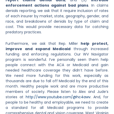
enforcement actions against bad plans
. In claims
denials reporting, we ask that it require inclusion of rates
of each insurer by market, state, geography, gender, and
race, and breakdowns of denials by type of claim and
cost. This would provide necessary data for catching
predatory practices.
Furthermore, we ask that Rep. Miller
help protect,
improve and expand Medicaid
through increased
funding and enforcing regulations. Our WV Navigator
program is wonderful. I’ve personally seen them help
people connect with the ACA or Medicaid and gain
needed healthcare coverage they didn’t have before.
We need more funding for this work, especially as
thousands are due to fall off Medicaid by the end of this
month. Healthy people work and are more productive
members of society. Please listen to Alex and Jude’s
stories at
http://www.youtube.com/@hc4awv
. And, for
people to be healthy and employable, we need to create
a standard for all Medicaid programs to provide
comprehensive dental and vision coverage. West Virginia