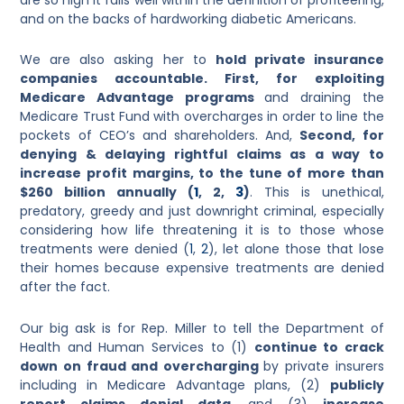
and on the backs of hardworking diabetic Americans.
We are also asking her to
hold private insurance
companies accountable. First, for exploiting
Medicare Advantage programs
and draining the
Medicare Trust Fund with overcharges in order to line the
pockets of CEO’s and shareholders. And,
Second, for
denying & delaying rightful claims as a way to
increase profit margins, to the tune of more than
$260 billion annually
(
1
, 2,
3
)
.
This is unethical,
predatory, greedy and just downright criminal, especially
considering how life threatening it is to those whose
treatments were denied (
1
,
2
), let alone those that lose
their homes because expensive treatments are denied
after the fact.
Our big ask is for Rep. Miller to tell the Department of
Health and Human Services to (1)
continue to crack
down on fraud and overcharging
by private insurers
including in Medicare Advantage plans, (2)
publicly
report claims denial data
, and (3)
increase