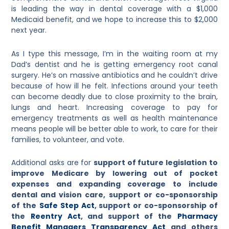
is leading the way in dental coverage with a $1,000
Medicaid benefit, and we hope to increase this to $2,000
next year.
As I type this message, I’m in the waiting room at my
Dad’s dentist and he is getting emergency root canal
surgery. He’s on massive antibiotics and he couldn’t drive
because of how ill he felt. Infections around your teeth
can become deadly due to close proximity to the brain,
lungs and heart. Increasing coverage to pay for
emergency treatments as well as health maintenance
means people will be better able to work, to care for their
families, to volunteer, and vote.
Additional asks are for
support of future legislation to
improve Medicare by lowering out of pocket
expenses and expanding coverage to include
dental and vision care, support or co-sponsorship
of the
Safe Step Act
, support or co-sponsorship of
the
Reentry Act
, and support of the
Pharmacy
Benefit Managers Transparency Act
and others