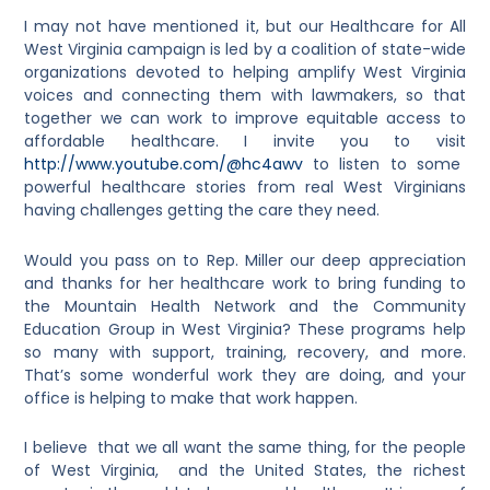
I may not have mentioned it, but our Healthcare for All
West Virginia campaign is led by a coalition of state-wide
organizations devoted to helping amplify West Virginia
voices and connecting them with lawmakers, so that
together we can work to improve equitable access to
affordable healthcare. I invite you to visit
http://www.youtube.com/@hc4awv
to listen to some
powerful healthcare stories from real West Virginians
having challenges getting the care they need.
Would you pass on to Rep. Miller our deep appreciation
and thanks for her healthcare work to bring funding to
the Mountain Health Network and the Community
Education Group in West Virginia? These programs help
so many with support, training, recovery, and more.
That’s some wonderful work they are doing, and your
office is helping to make that work happen.
I believe that we all want the same thing, for the people
of West Virginia, and the United States, the richest