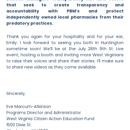
that seek to create transparency and
accountability with PBM’s and protect
independently owned local pharmacies from their
predatory practices.
Thank you again for your hospitality and for your ear,
Emily. I look forward to seeing you both in Huntington
sometime soon! We’ll be at the July 28
th
9
th
St. Live
event, hosting a booth and inviting more West Virginians
to raise their voices and share their stories. I’ll make sure
to share new videos as they come available.
Sincerely,
Eve Marcum-Atkinson
Programs Director and Administrator
West Virginia Citizen Action Education Fund
1500 Dixie St.