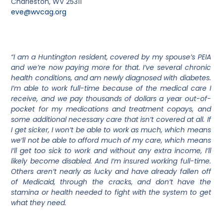
Charleston, WV 25311
eve@wvcag.org
“I am a Huntington resident, covered by my spouse’s PEIA
and we’re now paying more for that. I’ve several chronic
health conditions, and am newly diagnosed with diabetes.
I’m able to work full-time because of the medical care I
receive, and we pay thousands of dollars a year out-of-
pocket for my medications and treatment copays, and
some additional necessary care that isn’t covered at all. If
I get sicker, I won’t be able to work as much, which means
we’ll not be able to afford much of my care, which means
I’ll get too sick to work and without any extra income, I’ll
likely become disabled. And I’m insured working full-time.
Others aren’t nearly as lucky and have already fallen off
of Medicaid, through the cracks, and don’t have the
stamina or health needed to fight with the system to get
what they need.