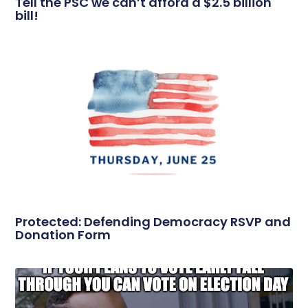
Tell the PSC we can’t afford a $2.5 billion
bill!
Protected: Defending Democracy RSVP and
Donation Form