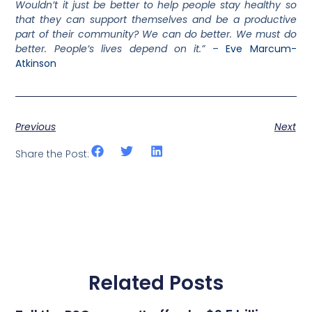
Wouldn’t it just be better to help people stay healthy so
that they can support themselves and be a productive
part of their community? We can do better. We must do
better. People’s lives depend on it.”
–
Eve Marcum-
Atkinson
Previous
Next
Share the Post:
Related Posts