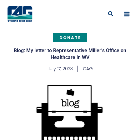
Skip
to
Search
content
DONATE
Blog: My letter to Representative Miller’s Office on
Healthcare in WV
July 17, 2023
CAG