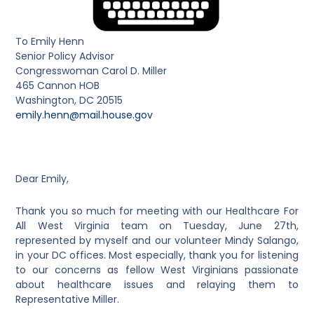
To Emily Henn
Senior Policy Advisor
Congresswoman Carol D. Miller
465 Cannon HOB
Washington, DC 20515
emily.henn@mail.house.gov
Dear Emily,
Thank you so much for meeting with our Healthcare For
All West Virginia team on Tuesday, June 27
th
,
represented by myself and our volunteer Mindy Salango,
in your DC offices. Most especially, thank you for listening
to our concerns as fellow West Virginians passionate
about healthcare issues and relaying them to
Representative Miller.