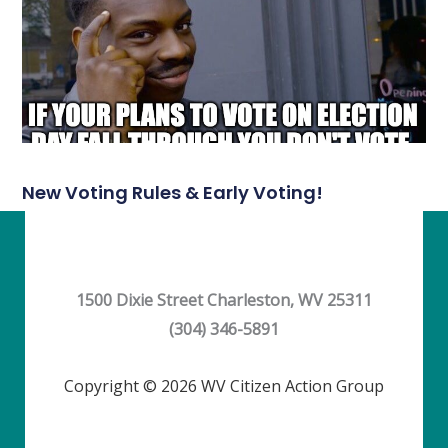
New Voting Rules & Early Voting!
1500 Dixie Street Charleston, WV 25311
(304) 346-5891
Copyright © 2026 WV Citizen Action Group