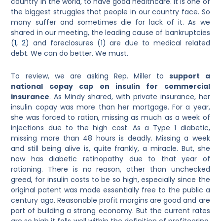
country in the world, to have good healthcare. It is one of
the biggest struggles that people in our country face. So
many suffer and sometimes die for lack of it. As we
shared in our meeting, the leading cause of bankruptcies
(
1
,
2
)
and foreclosures
(
1
)
are due to medical related
debt. We can do better. We must.
To review, we are asking Rep. Miller to
support a
national copay cap on insulin for commercial
insurance
. As Mindy shared, with private insurance, her
insulin copay was more than her mortgage. For a year,
she was forced to ration, missing as much as a week of
injections due to the high cost. As a Type 1 diabetic,
missing more than 48 hours is deadly. Missing a week
and still being alive is, quite frankly, a miracle. But, she
now has diabetic retinopathy due to that year of
rationing. There is no reason, other than unchecked
greed, for insulin costs to be so high, especially since the
original patent was made essentially free to the public a
century ago. Reasonable profit margins are good and are
part of building a strong economy. But the current rates
are so high it falls well within the definition of profiteering,