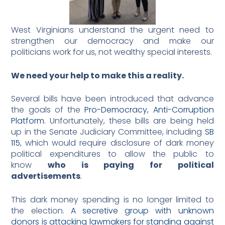
West Virginians understand the urgent need to
strengthen our democracy and make our
politicians work for us, not wealthy special interests.
We need your help to make this a reality.
Several bills have been introduced that advance
the goals of the
Pro-Democracy, Anti-Corruption
Platform.
Unfortunately, these bills are being held
up in the Senate Judiciary Committee, including
SB
115
, which would require disclosure of dark money
political expenditures to allow the public to
know
who is paying for political
advertisements
.
This dark money spending is no longer limited to
the election.
A secretive group with unknown
donors is attacking lawmakers for standing against