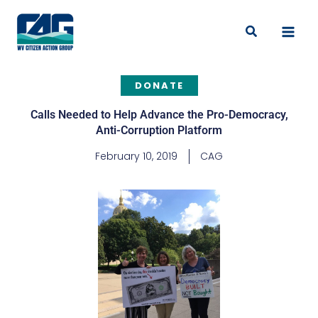
Skip
to
Search
content
DONATE
Calls Needed to Help Advance the Pro-Democracy,
Anti-Corruption Platform
February 10, 2019
CAG