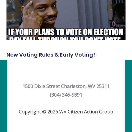
New Voting Rules & Early Voting!
1500 Dixie Street Charleston, WV 25311
(304) 346-5891
Copyright © 2026 WV Citizen Action Group