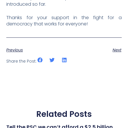
introduced so far.
Thanks for your support in the fight for a
democracy that works for everyone!
Previous
Next
Share the Post:
Related Posts
Tell the PSC we can’t afford a $2.5 billion