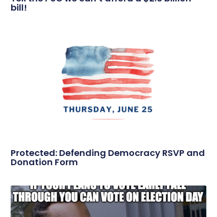
bill!
Protected: Defending Democracy RSVP and
Donation Form