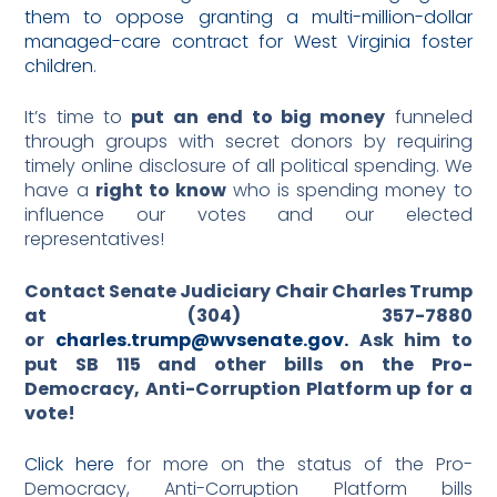
them to oppose granting a multi-million-dollar
managed-care contract for West Virginia foster
children
.
It’s time to
put an end to big money
funneled
through groups with secret donors by requiring
timely online disclosure of all political spending. We
have a
right to know
who is spending money to
influence our votes and our elected
representatives!
Contact Senate Judiciary Chair Charles Trump
at (304) 357-7880
or
charles.trump@wvsenate.gov.
Ask him to
put SB 115 and other bills on the Pro-
Democracy, Anti-Corruption Platform up for a
vote!
Click here
for more on the status of the Pro-
Democracy, Anti-Corruption Platform bills