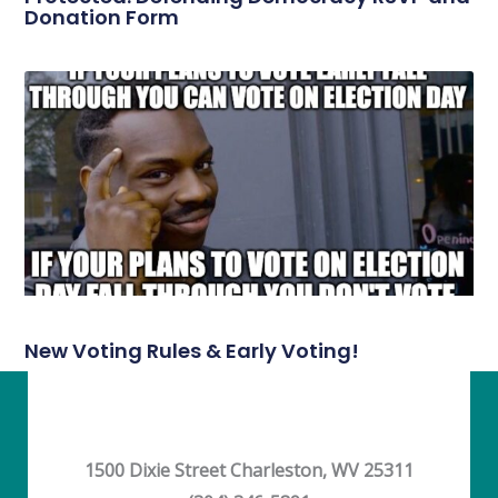
Donation Form
New Voting Rules & Early Voting!
1500 Dixie Street Charleston, WV 25311