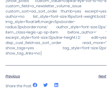
[show_posts custom_value=capital-eye-vol-15-no-8
custom_field=a_newsletter_volume_issue
custom_sort=aa_sort_order thumb=yes excerpt=yes
author=no list_style=’font-size:16px;font-weight:bold;’
img_style=’float:left;margin:5px;border-
radius:3px;border:none;’ author_style=’font-size:12px;’
item_class=legis-up-sp-item before_author=’ ‘
excerpt_style=’font-size:12px;line-height:1.2;’ edit=yes
disp_cust_field=aa_sort_order read_more=”
show_tags=yes tag_style=’font-size:12px’
show_tag_links=no]
Previous
Next
Share the Post: