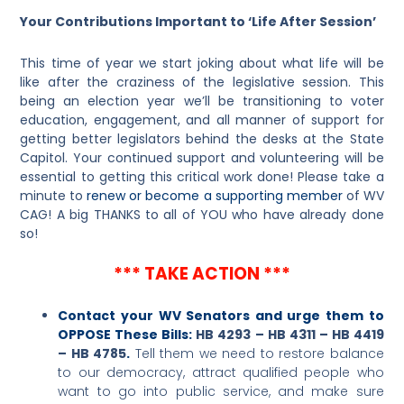
Your Contributions Important to ‘Life After Session’
This time of year we start joking about what life will be
like after the craziness of the legislative session. This
being an election year we’ll be transitioning to voter
education, engagement, and all manner of support for
getting better legislators behind the desks at the State
Capitol. Your continued support and volunteering will be
essential to getting this critical work done! Please take a
minute to
renew or become a supporting member
of WV
CAG! A big THANKS to all of YOU who have already done
so!
*** TAKE ACTION ***
Contact your WV Senators and urge them to
OPPOSE These Bills:
HB 4293 – HB 4311 – HB 4419
– HB 4785
.
Tell them we need to restore balance
to our democracy, attract qualified people who
want to go into public service, and make sure