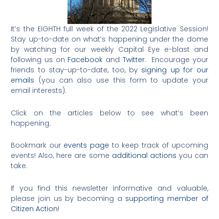
It’s the EIGHTH full week of the 2022 Legislative Session!
Stay up-to-date on what’s happening under the dome
by watching for our weekly Capital Eye e-blast and
following us on
Facebook
and
Twitter
. Encourage your
friends to stay-up-to-date, too, by
signing up for our
emails
(you can also use this form to update your
email interests).
Click on the articles below to see what’s been
happening.
Bookmark our
events page
to keep track of upcoming
events! Also, here are some
additional actions
you can
take.
If you find this newsletter informative and valuable,
please join us by becoming a
supporting member of
Citizen Action
!