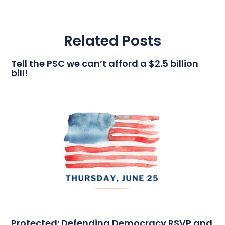
Related Posts
Tell the PSC we can’t afford a $2.5 billion
bill!
Protected: Defending Democracy RSVP and