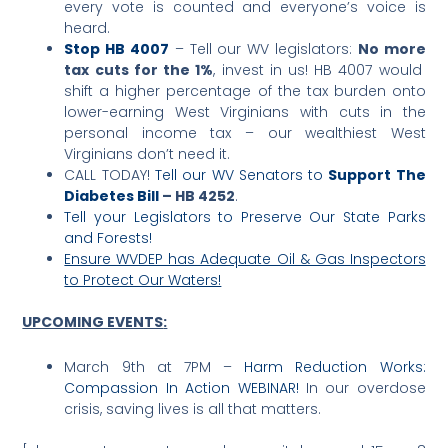
every vote is counted and everyone’s voice is
heard.
Stop HB 4007
– Tell our WV legislators:
No more
tax cuts for the 1%
, invest in us! HB 4007 would
shift a higher percentage of the tax burden onto
lower-earning West Virginians with cuts in the
personal income tax – our wealthiest West
Virginians don’t need it.
CALL TODAY!
Tell our WV Senators to
Support The
Diabetes Bill
– HB 4252
.
Tell your Legislators to Preserve Our State Parks
and Forests!
Ensure WVDEP has Adequate Oil & Gas Inspectors
to Protect Our Waters!
UPCOMING EVENTS
:
March 9th at 7PM –
Harm Reduction Works:
Compassion In Action WEBINAR!
In our overdose
crisis, saving lives is all that matters.