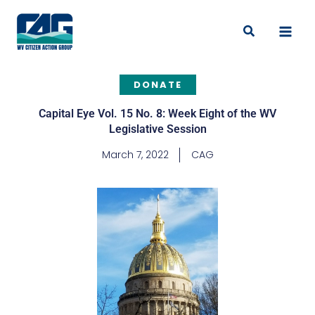
Skip
to
Search
content
DONATE
Capital Eye Vol. 15 No. 8: Week Eight of the WV
Legislative Session
March 7, 2022
CAG