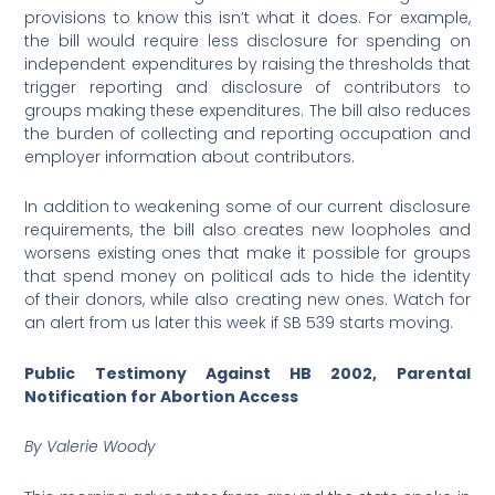
provisions to know this isn’t what it does. For example,
the bill would require less disclosure for spending on
independent expenditures by raising the thresholds that
trigger reporting and disclosure of contributors to
groups making these expenditures. The bill also reduces
the burden of collecting and reporting occupation and
employer information about contributors.
In addition to weakening some of our current disclosure
requirements, the bill also creates new loopholes and
worsens existing ones that make it possible for groups
that spend money on political ads to hide the identity
of their donors, while also creating new ones. Watch for
an alert from us later this week if SB 539 starts moving.
Public Testimony Against HB 2002, Parental
Notification for Abortion Access
By Valerie Woody