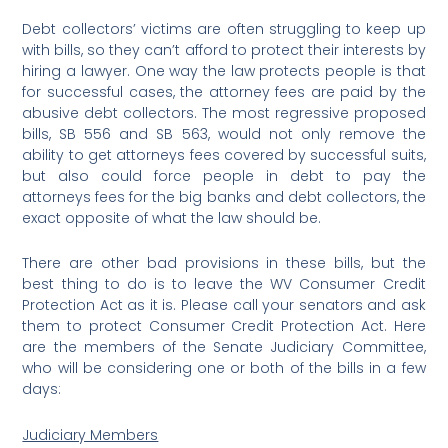
Debt collectors’ victims are often struggling to keep up
with bills, so they can’t afford to protect their interests by
hiring a lawyer. One way the law protects people is that
for successful cases, the attorney fees are paid by the
abusive debt collectors. The most regressive proposed
bills, SB 556 and SB 563, would not only remove the
ability to get attorneys fees covered by successful suits,
but also could force people in debt to pay the
attorneys fees for the big banks and debt collectors, the
exact opposite of what the law should be.
There are other bad provisions in these bills, but the
best thing to do is to leave the WV Consumer Credit
Protection Act as it is. Please call your senators and ask
them to protect Consumer Credit Protection Act. Here
are the members of the Senate Judiciary Committee,
who will be considering one or both of the bills in a few
days:
Judiciary Members