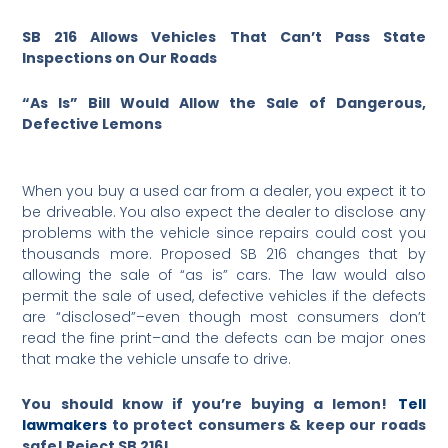
SB 216 Allows Vehicles That Can’t Pass State
Inspections on Our Roads
“As Is” Bill Would Allow the Sale of Dangerous,
Defective Lemons
When you buy a used car from a dealer, you expect it to
be driveable. You also expect the dealer to disclose any
problems with the vehicle since repairs could cost you
thousands more. Proposed SB 216 changes that by
allowing the sale of “as is” cars. The law would also
permit the sale of used, defective vehicles if the defects
are “disclosed”–even though most consumers don’t
read the fine print–and the defects can be major ones
that make the vehicle unsafe to drive.
You should know if you’re buying a lemon!
Tell
lawmakers
to protect consumers & keep our roads
safe! Reject SB 216!