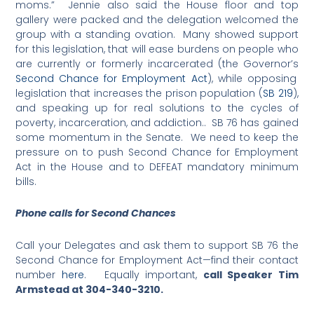
moms.” Jennie also said the House floor and top
gallery were packed and the delegation welcomed the
group with a standing ovation. Many showed support
for this legislation, that will ease burdens on people who
are currently or formerly incarcerated (the Governor’s
Second Chance for Employment Act
), while opposing
legislation that increases the prison population (
SB 219
),
and speaking up for real solutions to the cycles of
poverty, incarceration, and addiction.. SB 76 has gained
some momentum in the Senate. We need to keep the
pressure on to push Second Chance for Employment
Act in the House and to DEFEAT mandatory minimum
bills.
Phone calls for Second Chances
Call your Delegates and ask them to support SB 76 the
Second Chance for Employment Act—find their contact
number
here
. Equally important,
call Speaker Tim
Armstead at
304-340-3210
.