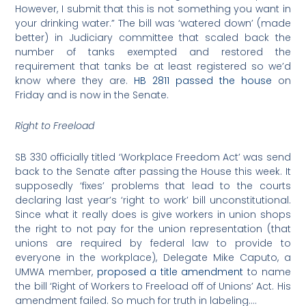
However, I submit that this is not something you want in
your drinking water.” The bill was ‘watered down’ (made
better) in Judiciary committee that scaled back the
number of tanks exempted and restored the
requirement that tanks be at least registered so we’d
know where they are.
HB 2811 passed the house
on
Friday and is now in the Senate.
Right to Freeload
SB 330 officially titled ‘Workplace Freedom Act’ was send
back to the Senate after passing the House this week. It
supposedly ‘fixes’ problems that lead to the courts
declaring last year’s ‘right to work’ bill unconstitutional.
Since what it really does is give workers in union shops
the right to not pay for the union representation (that
unions are required by federal law to provide to
everyone in the workplace), Delegate Mike Caputo, a
UMWA member,
proposed a title amendment
to name
the bill ‘Right of Workers to Freeload off of Unions’ Act. His
amendment failed. So much for truth in labeling….