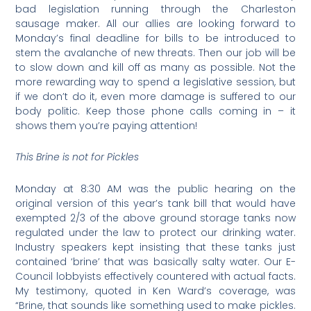
bad legislation running through the Charleston
sausage maker. All our allies are looking forward to
Monday’s final deadline for bills to be introduced to
stem the avalanche of new threats. Then our job will be
to slow down and kill off as many as possible. Not the
more rewarding way to spend a legislative session, but
if we don’t do it, even more damage is suffered to our
body politic. Keep those phone calls coming in – it
shows them you’re paying attention!
This Brine is not for Pickles
Monday at 8:30 AM was the public hearing on the
original version of this year’s tank bill that would have
exempted 2/3 of the above ground storage tanks now
regulated under the law to protect our drinking water.
Industry speakers kept insisting that these tanks just
contained ‘brine’ that was basically salty water. Our E-
Council lobbyists effectively countered with actual facts.
My testimony, quoted in Ken Ward’s coverage, was
“Brine, that sounds like something used to make pickles.