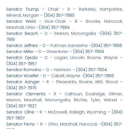
Senator Trump
– Chair – R – Berkeley, Hampshire,
Mineral, Morgan –
(304) 357-7980
Senator Weld
– Vice-Chair – R – Brooke, Hancock,
Marshall, Ohio –
(304) 357-7984
Senator Beach
– D – Marion, Monongalia –
(304) 357-
7919
Senator Jeffries
– D – Putman, Kanawha –
(304) 357-7866
Senator Miller
– D – Greenbrier –
(304) 357-7959
Senator Ojeda
– D – Logan, Lincoln, Boone, Wayne –
(304) 357-7857
Senator Romano
– D – Harrison –
(304) 357-7904
Senator Woelfel
– D – Cabell, Wayne -­­
(304) 357-7956
Senator Azinger
– R – Pleasants, Roane, Wirt, Wood –
(304) 357-7970
Senator Clements
– R – Calhoun, Dodridge, Gilmer,
Marion, Marshall, Monongalia, Ritchie, Tyler, Wetzel –
(304) 357-7827
Senator Cline
– R – McDowell, Raleigh, Wyoming –
(304)
357-7807
Senator Ferns
– R – Ohio, Marshall, Hancock –
(304) 357-