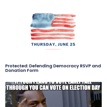
Protected: Defending Democracy RSVP and
Donation Form