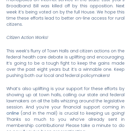
Broadband Bill was killed off by this opposition. Next
week it’s being voted on by the full House. We hope this
time these efforts lead to better on-line access for rural
citizens.
Citizen Action Works!
This week’s flurry of Town Halls and citizen actions on the
federal health care debate is uplifting and encouraging.
It’s going to be a tough fight to keep the gains made
over the past eight years but it’s a winnable one. Keep
pushing both our local and federal policymakers!
What’s also uplifting is your support for these efforts by
showing up at town halls, calling our state and federal
lawmakers on all the bills whizzing around the legislative
session. And you’re your financial support coming in
online
(and in the mail) is crucial to keeping us going!
Thanks so much to you who’ve already sent in
membership contributions! Please take a minute to do