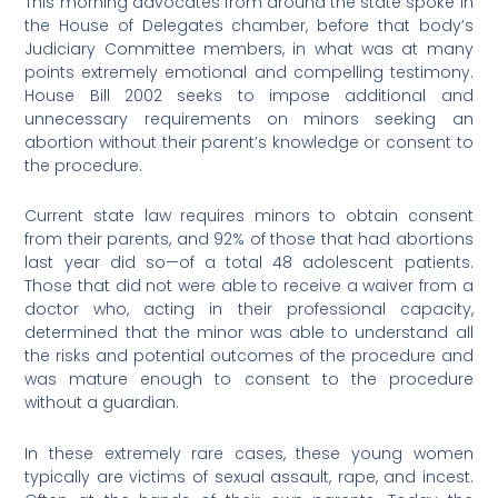
This morning advocates from around the state spoke in
the House of Delegates chamber, before that body’s
Judiciary Committee members, in what was at many
points extremely emotional and compelling testimony.
House Bill 2002 seeks to impose additional and
unnecessary requirements on minors seeking an
abortion without their parent’s knowledge or consent to
the procedure.
Current state law requires minors to obtain consent
from their parents, and 92% of those that had abortions
last year did so—of a total 48 adolescent patients.
Those that did not were able to receive a waiver from a
doctor who, acting in their professional capacity,
determined that the minor was able to understand all
the risks and potential outcomes of the procedure and
was mature enough to consent to the procedure
without a guardian.
In these extremely rare cases, these young women
typically are victims of sexual assault, rape, and incest.