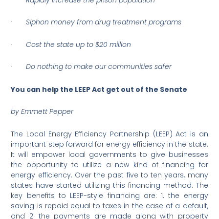
·
Siphon money from drug treatment programs
·
Cost the state up to $20 million
·
Do nothing to make our communities safer
You can help the LEEP Act get out of the Senate
by Emmett Pepper
The Local Energy Efficiency Partnership (LEEP) Act is an
important step forward for energy efficiency in the state.
It will empower local governments to give businesses
the opportunity to utilize a new kind of financing for
energy efficiency. Over the past five to ten years, many
states have started utilizing this financing method. The
key benefits to LEEP-style financing are: 1. the energy
saving is repaid equal to taxes in the case of a default,
and 2. the payments are made along with property