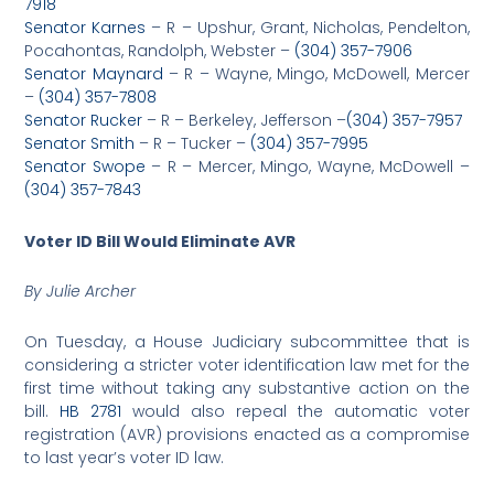
7918
Senator Karnes
– R – Upshur, Grant, Nicholas, Pendelton,
Pocahontas, Randolph, Webster –
(304) 357-7906
Senator Maynard
– R – Wayne, Mingo, McDowell, Mercer
–
(304) 357-7808
Senator Rucker
– R – Berkeley, Jefferson –
(304) 357-7957
Senator Smith
– R – Tucker –
(304) 357-7995
Senator Swope
– R – Mercer, Mingo, Wayne, McDowell –
(304) 357-7843
Voter ID Bill Would Eliminate AVR
By Julie Archer
On Tuesday, a House Judiciary subcommittee that is
considering a stricter voter identification law met for the
first time without taking any substantive action on the
bill.
HB 2781
would also repeal the automatic voter
registration (AVR) provisions enacted as a compromise
to last year’s voter ID law.