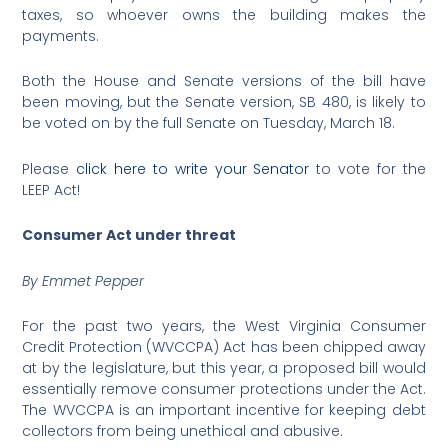
taxes, so whoever owns the building makes the
payments.
Both the House and Senate versions of the bill have
been moving, but the Senate version, SB 480, is likely to
be voted on by the full Senate on Tuesday, March 18.
Please
click here to write your Senator
to vote for the
LEEP Act!
Consumer Act under threat
By Emmet Pepper
For the past two years, the West Virginia Consumer
Credit Protection (WVCCPA) Act has been chipped away
at by the legislature, but this year, a proposed bill would
essentially remove consumer protections under the Act.
The WVCCPA is an important incentive for keeping debt
collectors from being unethical and abusive.