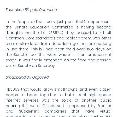
Education Bill gets Detention
In the ‘oops, did we really just pass that?’ department,
the Senate Education Committee is having
second
thoughts
on the bill (SB524) they passed to kill off
Common Core standards and replace them with other
state’s standards from decades ago that are no long
in use there. This bill had been ‘held over’ two days on
the Senate floor this week where it is on amendment
stage. It was finally
amended on the floor
and passed
out of Senate on Saturday.
Broadband Bill Opposed
HB3093 that would allow small towns and even citizen
coops to band together to build local high speed
internet services was the topic of another
public
hearing
this week. Of course it is opposed by Frontier
and Suddenlink companies that have virtual
monopolies on internet service in the state. Last year’s