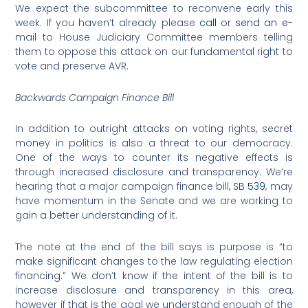
We expect the subcommittee to reconvene early this
week. If you haven’t already please
call
or
send an e-
mail to House Judiciary Committee members telling
them to oppose this attack on our fundamental right to
vote and preserve AVR.
Backwards Campaign Finance Bill
In addition to outright attacks on voting rights, secret
money in politics is also a threat to our democracy.
One of the ways to counter its negative effects is
through increased disclosure and transparency. We’re
hearing that a major campaign finance bill,
SB 539
, may
have momentum in the Senate and we are working to
gain a better understanding of it.
The note at the end of the bill says is purpose is “to
make significant changes to the law regulating election
financing.” We don’t know if the intent of the bill is to
increase disclosure and transparency in this area,
however if that is the goal we understand enough of the