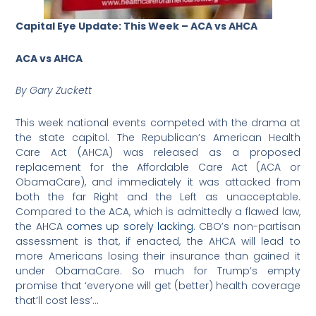
Capital Eye Update: This Week – ACA vs AHCA
ACA vs AHCA
By Gary Zuckett
This week national events competed with the drama at
the state capitol. The Republican’s American Health
Care Act (AHCA) was released as a proposed
replacement for the Affordable Care Act (ACA or
ObamaCare), and immediately it was attacked from
both the far Right and the Left as unacceptable.
Compared to the ACA, which is admittedly a flawed law,
the AHCA
comes up sorely lacking
. CBO’s non-partisan
assessment is that, if enacted, the AHCA will lead to
more Americans losing their insurance than gained it
under ObamaCare. So much for Trump’s empty
promise that ‘everyone will get (better) health coverage
that’ll cost less’…