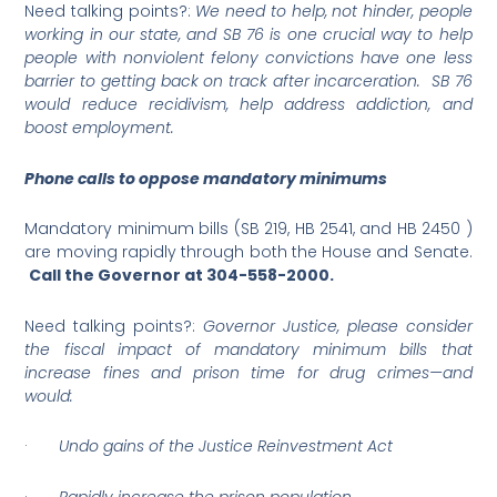
Need talking points?:
We need to help, not hinder, people
working in our state, and SB 76 is one crucial way to help
people with nonviolent felony convictions have one less
barrier to getting back on track after incarceration. SB 76
would reduce recidivism, help address addiction, and
boost employment.
Phone calls to oppose mandatory minimums
Mandatory minimum bills (SB 219, HB 2541, and HB 2450 )
are moving rapidly through both the House and Senate.
Call the Governor at
304-558-2000
.
Need talking points?:
Governor Justice, please consider
the fiscal impact of mandatory minimum bills that
increase fines and prison time for drug crimes—and
would:
·
Undo gains of the Justice Reinvestment Act
·
Rapidly increase the prison population