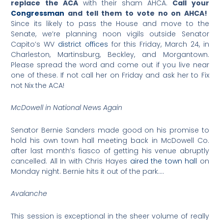
replace the ACA
with their sham AHCA.
Call your
Congressman
and tell them to vote no on AHCA!
Since its likely to pass the House and move to the
Senate, we’re planning noon vigils outside Senator
Capito’s WV
district offices
for this Friday, March 24, in
Charleston, Martinsburg, Beckley, and Morgantown.
Please spread the word and come out if you live near
one of these. If not call her on Friday and ask her to Fix
not Nix the ACA!
McDowell in National News Again
Senator Bernie Sanders made good on his promise to
hold his own town hall meeting back in McDowell Co.
after last month’s fiasco of getting his venue abruptly
cancelled. All In with Chris Hayes
aired the town hall
on
Monday night. Bernie hits it out of the park….
Avalanche
This session is exceptional in the sheer volume of really