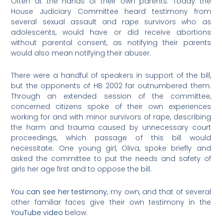
Often at the hands of their own parents. Today the
House Judiciary Committee heard testimony from
several sexual assault and rape survivors who as
adolescents, would have or did receive abortions
without parental consent, as notifying their parents
would also mean notifying their abuser.
There were a handful of speakers in support of the bill,
but the opponents of HB 2002 far outnumbered them.
Through an extended session of the committee,
concerned citizens spoke of their own experiences
working for and with minor survivors of rape, describing
the harm and trauma caused by unnecessary court
proceedings, which passage of this bill would
necessitate. One young girl, Oliva, spoke briefly and
asked the committee to put the needs and safety of
girls her age first and to oppose the bill.
You can see her testimony
, my own, and that of several
other familiar faces give their own testimony in the
YouTube video
below.