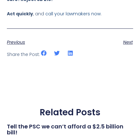
Act quickly
, and
call your lawmakers now
.
Previous
Next
Share the Post:
Related Posts
Tell the PSC we can’t afford a $2.5 billion
bill!