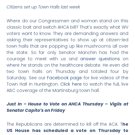
Citizens set up Town Halls last week
Where do our Congressmen and woman stand on this
classic bait and switch AHCA bill? That’s exactly what WV
voters want to know. They are demanding answers and
asking their representatives to show up at citizen-led
town halls that are popping up like mushrooms all over
the state. So far only Senator Manchin has had the
courage to meet with us and
answer questions
on
where he stands on the healthcare debate. He even did
two town halls on Thursday and totaled four by
Saturday. See our
Facebook page
for live videos of the
Town Hall in Huntington.
Click here
to watch the full, live
ABC coverage of the Martinsburg town hall.
Just In – House to Vote on AHCA Thursday – Vigils at
Senator Capito’s on Friday
The Republicans are determined to kill off the ACA. T
he
US House has scheduled a vote on Thursday to