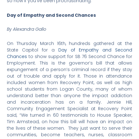
so now if you’ve been procrastinating.
Day of Empathy and Second Chances
By Alexandra Gallo
On Thursday March 16th, hundreds gathered at the
State Capitol for a
Day of Empathy and Second
Chances
to show support for SB 76 Second Chance for
Employment. This is the governor’s bill that allows
expungement of a person’s criminal record if they stay
out of trouble and apply for it. Those in attendance
included women from Recovery Point, as well as high
school students from Logan County, many of whom
understand better than anyone the impact addiction
and incarceration has on a family. Jennie Hill,
Community Engagement Specialist at Recovery Point
said, “We turned in 60 testimonials to House Speaker,
Tim Armstead, on how this bill will have an impact on
the lives of these women. They just want to serve their
communities, become teachers, nurses, classroom