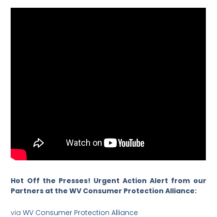
Hot Off the Presses! Urgent Action Alert from our
Partners at the WV Consumer Protection Alliance:
via
WV Consumer Protection Alliance