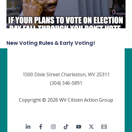
New Voting Rules & Early Voting!
1500 Dixie Street Charleston, WV 25311
(304) 346-5891
Copyright © 2026 WV Citizen Action Group