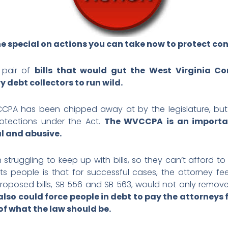
e special on actions you can take now to protect con
pair of
bills that would gut the West Virginia C
debt collectors to run wild.
CPA has been chipped away at by the legislature, but 
otections under the Act.
The WVCCPA is an importan
l and abusive.
 struggling to keep up with bills, so they can’t afford to 
s people is that for successful cases, the attorney f
proposed bills, SB 556 and SB 563, would not only remove 
also
could force people in debt to pay the attorneys 
of what the law should be.