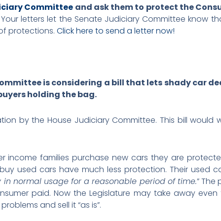
diciary Committee
and ask them to protect the Consu
.
Your letters let the Senate Judiciary Committee know t
of protections.
Click here to send a letter now!
mmittee is considering a bill that lets shady car d
buyers holding the bag.
ation by the House Judiciary Committee. This bill would
er income families purchase new cars they are protect
 buy used cars have much less protection. Their used c
 in normal usage for a reasonable period of time.
” The 
sumer paid. Now the Legislature may take away even t
problems and sell it “as is”.