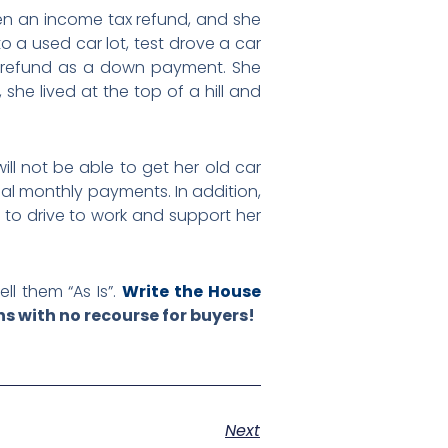
ten an income tax refund, and she
o a used car lot, test drove a car
ax refund as a down payment. She
he lived at the top of a hill and
will not be able to get her old car
nal monthly payments. In addition,
 to drive to work and support her
ll them “As Is”.
Write the House
s with no recourse for buyers!
Next