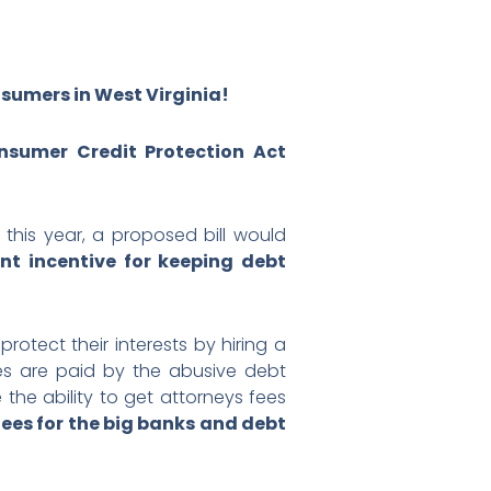
sumers in West Virginia!
onsumer Credit Protection Act
this year, a proposed bill would
t incentive for keeping debt
protect their interests by hiring a
ees are paid by the abusive debt
the ability to get attorneys fees
fees for the big banks and debt