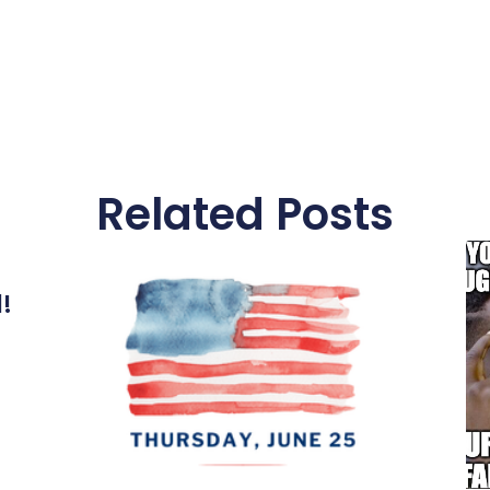
Related Posts
l!