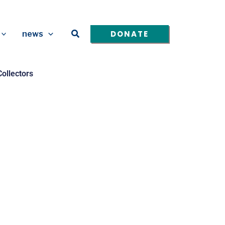
Search
DONATE
news
ollectors