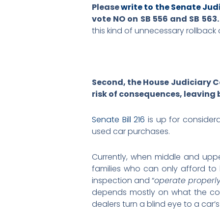
Please
write to the Senate Ju
vote NO on SB 556 and SB 563
this kind of unnecessary rollback 
Second, the House Judiciary Co
risk of consequences, leaving 
Senate Bill 216
is up for consider
used car purchases.
Currently, when middle and upp
families who can only afford to
inspection and “
operate properly
depends mostly on what the con
dealers turn a blind eye to a car’s 