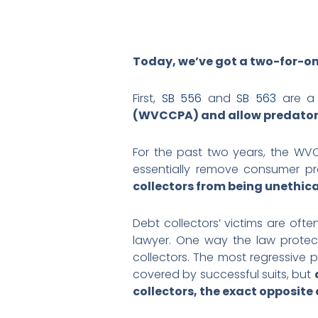
Today, we’ve got a two-for-on
First,
SB 556
and
SB 563
are a 
(WVCCPA) and allow predatory 
For the past two years, the WVC
essentially remove consumer pr
collectors from being unethica
Debt collectors’ victims are often
lawyer. One way the law protect
collectors. The most regressive 
covered by successful suits, but
collectors, the exact opposite 