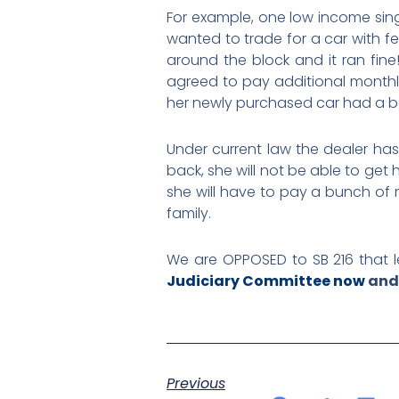
For example, one low income sing
wanted to trade for a car with fe
around the block and it ran fin
agreed to pay additional monthly
her newly purchased car had a bad
Under current law the dealer has t
back, she will not be able to get
she will have to pay a bunch of 
family.
We are OPPOSED to SB 216 that le
Judiciary Committee now
and 
Previous