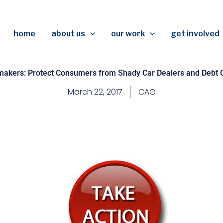
home
about us
our work
get involved
makers: Protect Consumers from Shady Car Dealers and Debt C
March 22, 2017
CAG