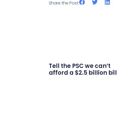
Share the Post:
Tell the PSC we can’t
afford a $2.5 billion bil