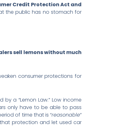
mer Credit Protection Act and
hat the public has no stomach for
ealers sell lemons without much
 weaken consumer protections for
ed by a “Lemon Law.” Low income
ars only have to be able to pass
period of time that is “
reasonable
”
hat protection and let used car