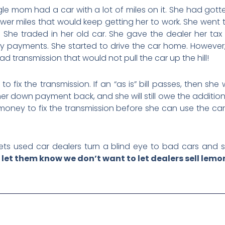
le mom had a car with a lot of miles on it. She had got
wer miles that would keep getting her to work. She went t
e! She traded in her old car. She gave the dealer her t
 payments. She started to drive the car home. However, s
 transmission that would not pull the car up the hill!
o fix the transmission. If an “as is” bill passes, then she 
 her down payment back, and she will still owe the additio
money to fix the transmission before she can use the car
ts used car dealers turn a blind eye to bad cars and se
let them know we don’t want to let dealers sell lemon