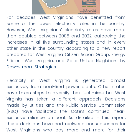
For decades, West Virginians have benefitted from
some of the lowest electricity rates in the country.
However, West Virginians’ electricity rates have more
than doubled between 2005 and 2022, outpacing the
increases in all five surrounding states and in every
other state in the country according to a new report
prepared for West Virginia Citizen Action Group, Energy
Efficient West Virginia, and Solar United Neighbors by
Downstream Strategies
.
Electricity in West Virginia is generated almost
exclusively from coal-fired power plants. Other states
have taken steps to diversify their fuel mixes, but West
Virginia has taken a different approach. Decisions
made by utilities and the Public Service Commission
(PSC) have facilitated the state’s continued, near-
exclusive reliance on coal. As detailed in this report,
these decisions have had realworld consequences for
West Virginians who pay more and more for their