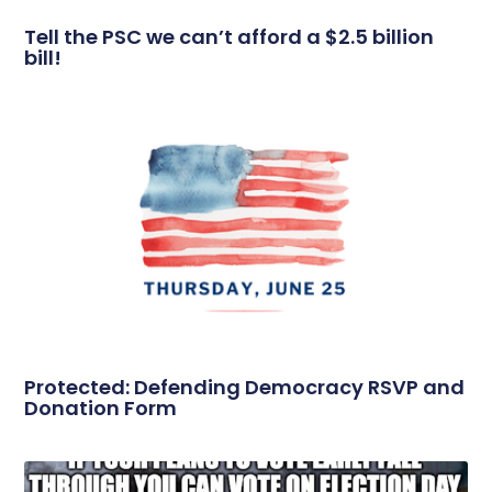
Tell the PSC we can’t afford a $2.5 billion
bill!
Protected: Defending Democracy RSVP and
Donation Form