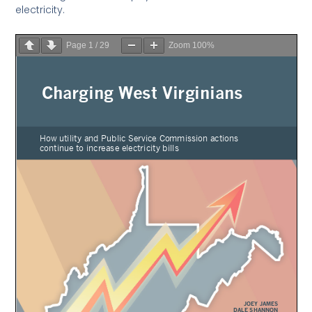
electricity.
Page
1
/
29
Zoom
100%