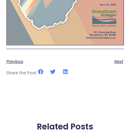
Previous
Next
Share the Post:
Related Posts