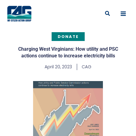
Skip
to
Search
content
DONATE
Charging West Virginians: How utility and PSC
actions continue to increase electricity bills
April 20, 2023
CAG