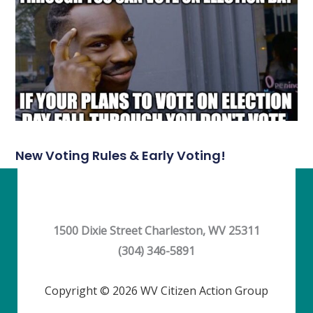
New Voting Rules & Early Voting!
1500 Dixie Street Charleston, WV 25311
(304) 346-5891
Copyright © 2026 WV Citizen Action Group