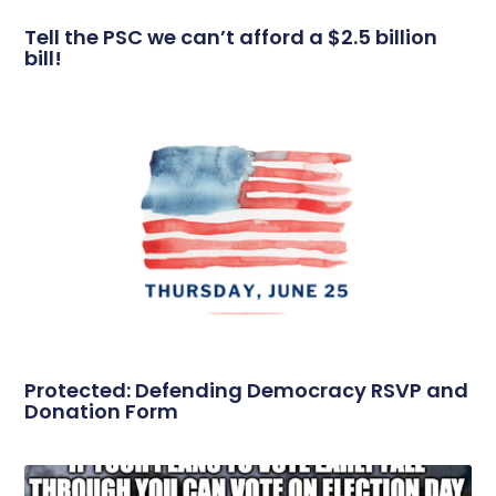
Tell the PSC we can’t afford a $2.5 billion
bill!
Protected: Defending Democracy RSVP and
Donation Form