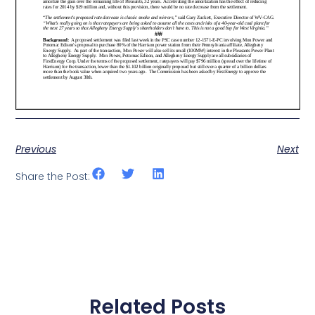
Previous
Next
Share the Post:
Related Posts