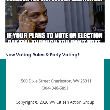
New Voting Rules & Early Voting!
1500 Dixie Street Charleston, WV 25311
(304) 346-5891
Copyright © 2026 WV Citizen Action Group