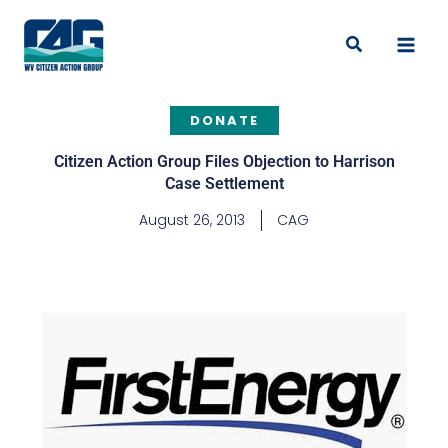
Skip
to
Search
content
DONATE
Citizen Action Group Files Objection to Harrison
Case Settlement
August 26, 2013
CAG