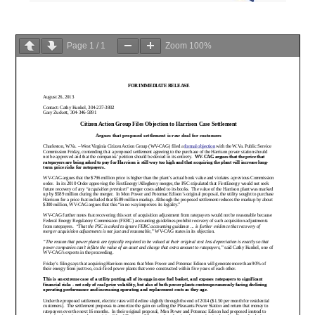
Page
1
/
1
Zoom
100%