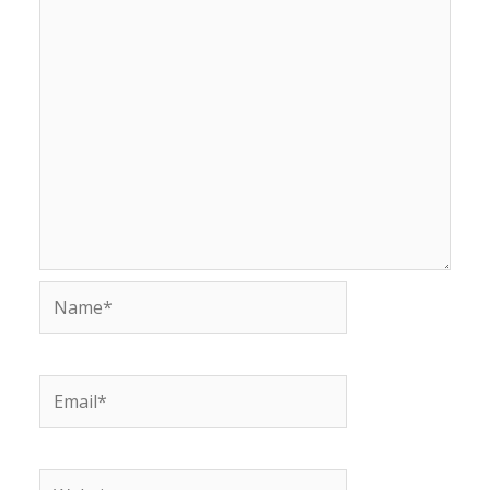
Name*
Email*
Website