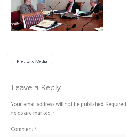
←
Previous Media
Leave a Reply
Your email address will not be published.
Required
fields are marked
*
Comment
*