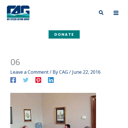
Skip
to
Search
content
DONATE
06
Leave a Comment
/ By
CAG
/
June 22, 2016