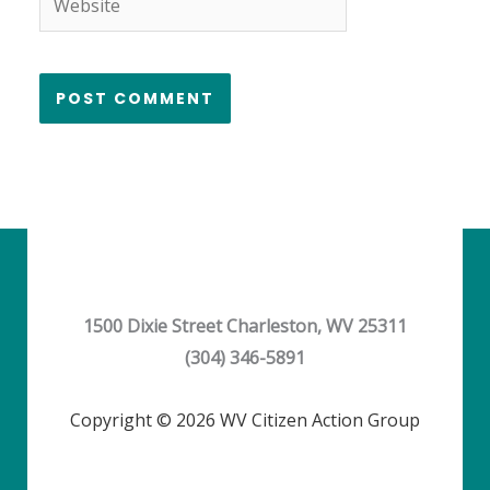
1500 Dixie Street Charleston, WV 25311
(304) 346-5891
Copyright © 2026 WV Citizen Action Group