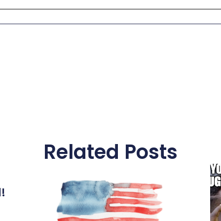
Related Posts
l!