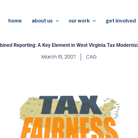
home
about us
our work
get involved
ined Reporting: A Key Element in West Virginia Tax Moderniz
March 15, 2007
CAG