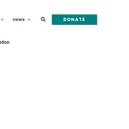
Search
DONATE
news
ation