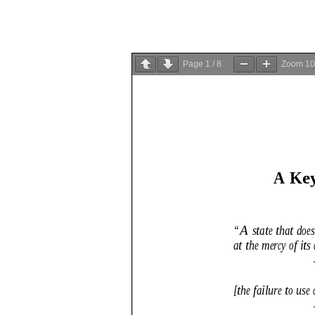
Page
1
/
8
Zoom
1