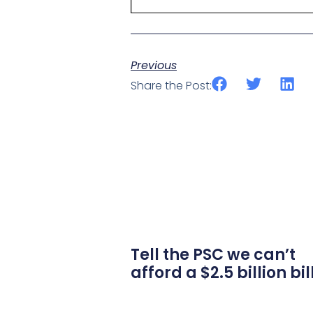
Previous
Share the Post:
Tell the PSC we can’t
afford a $2.5 billion bil