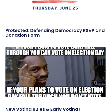
Protected: Defending Democracy RSVP and
Donation Form
New Voting Rules & Early Voting!