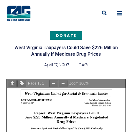
Skip
to
Search
content
DONATE
West Virginia Taxpayers Could Save $226 Million
Annually if Medicare Drug Prices
April 17, 2007
CAG
Page
1
/
1
Zoom
100%