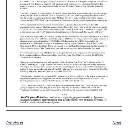
Previous
Next