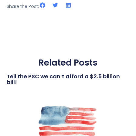
Share the Post:
Related Posts
Tell the PSC we can’t afford a $2.5 billion
bill!