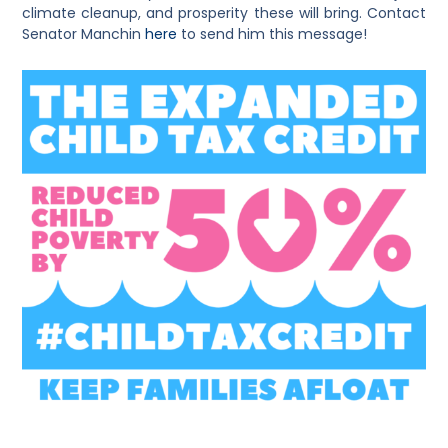
climate cleanup, and prosperity these will bring. Contact
Senator Manchin
here
to send him this message!