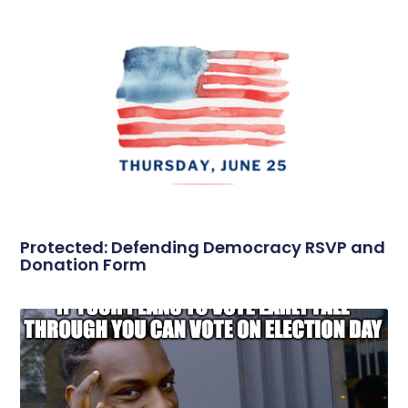
Protected: Defending Democracy RSVP and
Donation Form