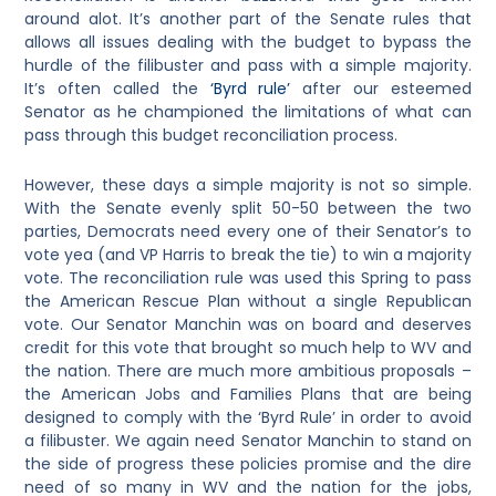
around alot. It’s another part of the Senate rules that
allows all issues dealing with the budget to bypass the
hurdle of the filibuster and pass with a simple majority.
It’s often called the
‘Byrd rule’
after our esteemed
Senator as he championed the limitations of what can
pass through this budget reconciliation process.
However, these days a simple majority is not so simple.
With the Senate evenly split 50-50 between the two
parties, Democrats need every one of their Senator’s to
vote yea (and VP Harris to break the tie) to win a majority
vote. The reconciliation rule was used this Spring to pass
the American Rescue Plan without a single Republican
vote. Our Senator Manchin was on board and deserves
credit for this vote that brought so much help to WV and
the nation. There are much more ambitious proposals –
the American Jobs and Families Plans that are being
designed to comply with the ‘Byrd Rule’ in order to avoid
a filibuster. We again need Senator Manchin to stand on
the side of progress these policies promise and the dire
need of so many in WV and the nation for the jobs,