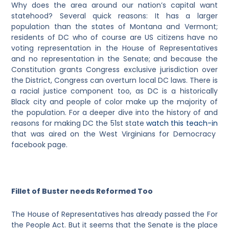
Why does the area around our nation’s capital want
statehood? Several quick reasons: It has a larger
population than the states of Montana and Vermont;
residents of DC who of course are US citizens have no
voting representation in the House of Representatives
and no representation in the Senate; and because the
Constitution grants Congress exclusive jurisdiction over
the District, Congress can overturn local DC laws. There is
a racial justice component too, as DC is a historically
Black city and people of color make up the majority of
the population. For a deeper dive into the history of and
reasons for making DC the 51st state
watch this teach-in
that was aired on the West Virginians for Democracy
facebook page.
Fillet of Buster needs Reformed Too
The House of Representatives has already passed the For
the People Act. But it seems that the Senate is the place