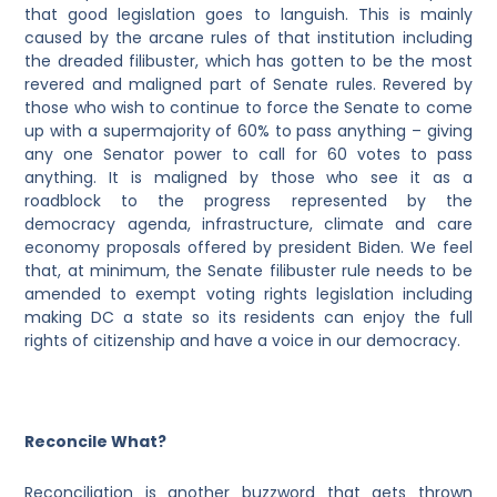
that good legislation goes to languish. This is mainly
caused by the arcane rules of that institution including
the dreaded filibuster, which has gotten to be the most
revered and maligned part of Senate rules. Revered by
those who wish to continue to force the Senate to come
up with a supermajority of 60% to pass anything – giving
any one Senator power to call for 60 votes to pass
anything. It is maligned by those who see it as a
roadblock to the progress represented by the
democracy agenda, infrastructure, climate and care
economy proposals offered by president Biden. We feel
that, at minimum, the Senate filibuster rule needs to be
amended to exempt voting rights legislation including
making DC a state so its residents can enjoy the full
rights of citizenship and have a voice in our democracy.
Reconcile What?
Reconciliation is another buzzword that gets thrown