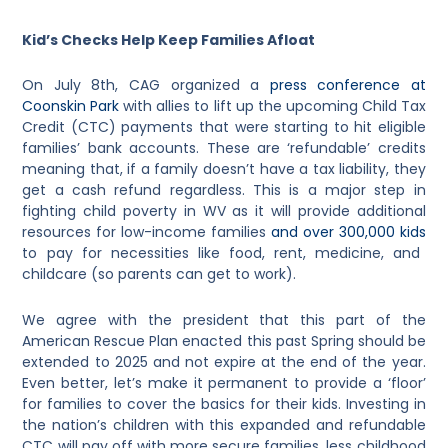
Kid’s Checks Help Keep Families Afloat
On July 8th, CAG organized a
press conference at
Coonskin Park
with allies to lift up the upcoming Child Tax
Credit (CTC) payments that were starting to hit eligible
families’ bank accounts. These are ‘refundable’ credits
meaning that, if a family doesn’t have a tax liability, they
get a cash refund regardless. This is a major step in
fighting child poverty in WV as it will provide additional
resources for low-income families
and over 300,000 kids
to pay for necessities like food, rent, medicine, and
childcare (so parents can get to work).
We agree with the president that this part of the
American Rescue Plan enacted this past Spring should be
extended to 2025 and not expire at the end of the year.
Even better, let’s make it permanent to provide a ‘floor’
for families to cover the basics for their kids. Investing in
the nation’s children with this expanded and refundable
CTC will pay off with more secure families, less childhood