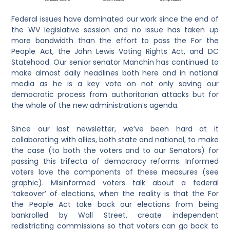
Federal issues have dominated our work since the end of
the WV legislative session and no issue has taken up
more bandwidth than the effort to pass the For the
People Act, the John Lewis Voting Rights Act, and DC
Statehood. Our senior senator Manchin has continued to
make almost daily headlines both here and in national
media as he is a key vote on not only saving our
democratic process from authoritarian attacks but for
the whole of the new administration’s agenda.
Since our last newsletter, we’ve been hard at it
collaborating with allies, both state and national, to make
the case (to both the voters and to our Senators) for
passing this trifecta of democracy reforms. Informed
voters love the components of these measures (see
graphic). Misinformed voters talk about a federal
‘takeover’ of elections, when the reality is that the For
the People Act take back our elections from being
bankrolled by Wall Street, create independent
redistricting commissions so that voters can go back to