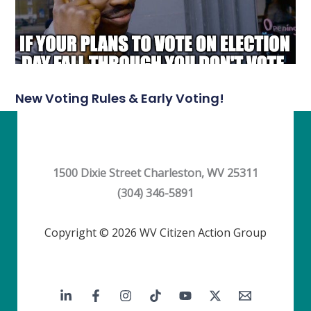
New Voting Rules & Early Voting!
1500 Dixie Street Charleston, WV 25311
(304) 346-5891
Copyright © 2026 WV Citizen Action Group