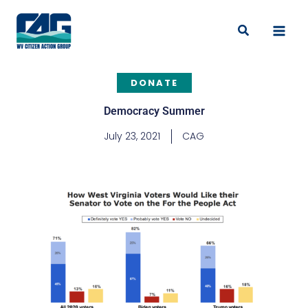
Skip
to
Search
content
DONATE
Democracy Summer
July 23, 2021
CAG