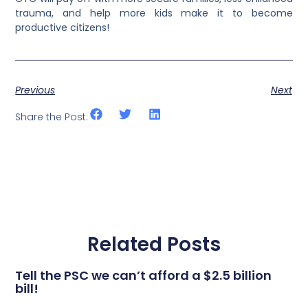
trauma, and help more kids make it to become
productive citizens!
Previous
Next
Share the Post:
Related Posts
Tell the PSC we can’t afford a $2.5 billion
bill!