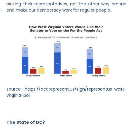
picking their representatives, not the other way around
and make our democracy work for regular people.
source:
https://act.represent.us/sign/representus-west-
virginia-poll
The State of DC?