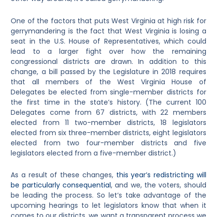
One of the factors that puts West Virginia at high risk for
gerrymandering is the fact that West Virginia is losing a
seat in the U.S. House of Representatives, which could
lead to a larger fight over how the remaining
congressional districts are drawn. In addition to this
change, a bill passed by the Legislature in 2018 requires
that all members of the West Virginia House of
Delegates be elected from single-member districts for
the first time in the state’s history. (The current 100
Delegates come from 67 districts, with 22 members
elected from 11 two-member districts, 18 legislators
elected from six three-member districts, eight legislators
elected from two four-member districts and five
legislators elected from a five-member district.)
As a result of these changes,
this year’s redistricting will
be particularly consequential
, and we, the voters, should
be leading the process. So let’s take advantage of the
upcoming hearings to let legislators know that when it
comes to our districts, we want a transparent process we