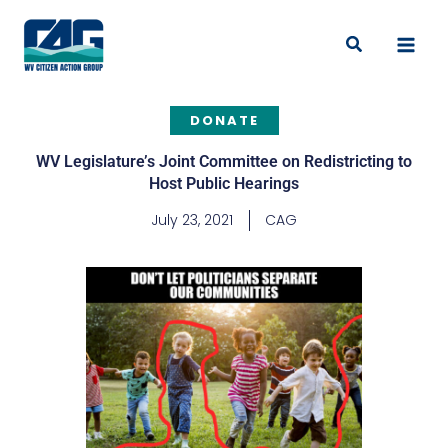
Skip
to
Search
content
DONATE
WV Legislature’s Joint Committee on Redistricting to
Host Public Hearings
July 23, 2021
CAG