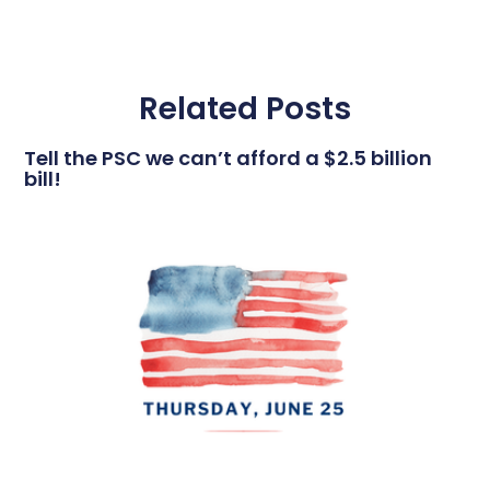
Related Posts
Tell the PSC we can’t afford a $2.5 billion
bill!