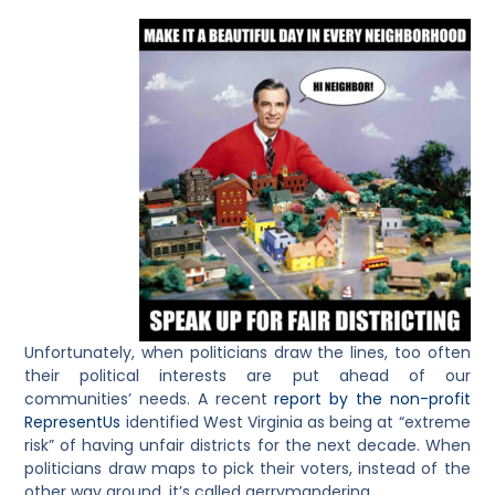
Unfortunately, when politicians draw the lines, too often
their political interests are put ahead of our
communities’ needs. A recent
report by the non-profit
RepresentUs
identified West Virginia as being at “extreme
risk” of having unfair districts for the next decade. When
politicians draw maps to pick their voters, instead of the
other way around, it’s called gerrymandering.