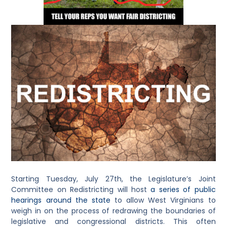
Starting Tuesday, July 27th, the Legislature’s Joint
Committee on Redistricting will host
a series of public
hearings around the state
to allow West Virginians to
weigh in on the process of redrawing the boundaries of
legislative and congressional districts. This often