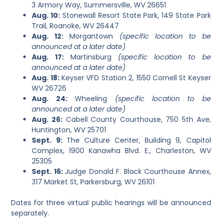
3 Armory Way, Summersville, WV 26651
Aug. 10:
Stonewall Resort State Park, 149 State Park
Trail, Roanoke, WV 26447
Aug. 12:
Morgantown
(specific location to be
announced at a later date)
Aug. 17:
Martinsburg
(specific location to be
announced at a later date)
Aug. 18:
Keyser VFD Station 2, 1550 Cornell St Keyser
WV 26726
Aug. 24:
Wheeling
(specific location to be
announced at a later date)
Aug. 26:
Cabell County Courthouse, 750 5th Ave,
Huntington, WV 25701
Sept. 9:
The Culture Center, Building 9, Capitol
Complex, 1900 Kanawha Blvd. E., Charleston, WV
25305
Sept. 16:
Judge Donald F. Black Courthouse Annex,
317 Market St, Parkersburg, WV 26101
Dates for three virtual public hearings will be announced
separately.