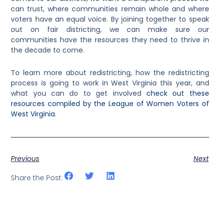
can trust, where communities remain whole and where
voters have an equal voice. By joining together to speak
out on fair districting, we can make sure our
communities have the resources they need to thrive in
the decade to come.
To learn more about redistricting, how the redistricting
process is going to work in West Virginia this year, and
what you can do to get involved
check out these
resources compiled by the League of Women Voters of
West Virginia
.
Previous
Next
Share the Post: