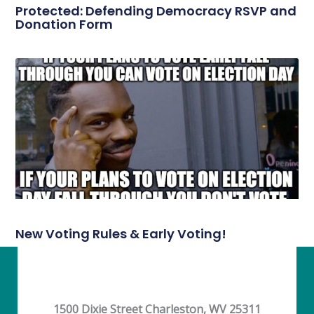
Protected: Defending Democracy RSVP and
Donation Form
New Voting Rules & Early Voting!
1500 Dixie Street Charleston, WV 25311