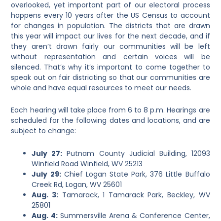
overlooked, yet important part of our electoral process
happens every 10 years after the US Census to account
for changes in population. The districts that are drawn
this year will impact our lives for the next decade, and if
they aren’t drawn fairly our communities will be left
without representation and certain voices will be
silenced. That’s why it’s important to come together to
speak out on fair districting so that our communities are
whole and have equal resources to meet our needs.
Each hearing will take place from 6 to 8 p.m. Hearings are
scheduled for the following dates and locations, and are
subject to change:
July 27:
Putnam County Judicial Building, 12093
Winfield Road Winfield, WV 25213
July 29:
Chief Logan State Park, 376 Little Buffalo
Creek Rd, Logan, WV 25601
Aug. 3:
Tamarack, 1 Tamarack Park, Beckley, WV
25801
Aug. 4:
Summersville Arena & Conference Center,