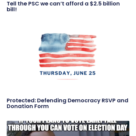
Tell the PSC we can’t afford a $2.5 billion
bill!
Protected: Defending Democracy RSVP and
Donation Form