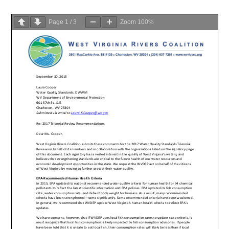
Page
1
/
3
Zoom
100%