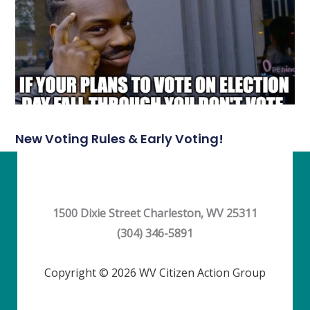
New Voting Rules & Early Voting!
1500 Dixie Street Charleston, WV 25311
(304) 346-5891
Copyright © 2026 WV Citizen Action Group