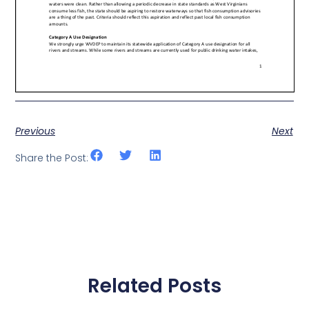
Previous
Next
Share the Post:
Related Posts