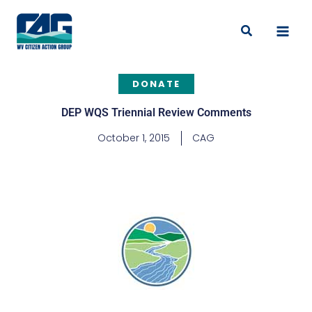
Skip
to
Search
content
DONATE
DEP WQS Triennial Review Comments
October 1, 2015
CAG