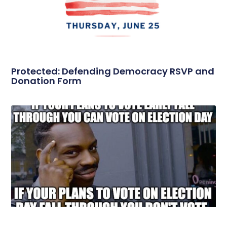
Protected: Defending Democracy RSVP and
Donation Form