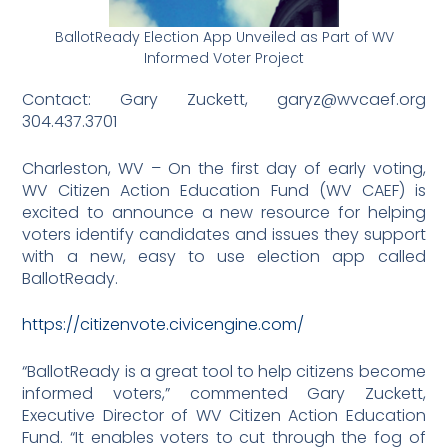
BallotReady Election App Unveiled as Part of WV
Informed Voter Project
Contact: Gary Zuckett, garyz@wvcaef.org
304.437.3701
Charleston, WV – On the first day of early voting,
WV Citizen Action Education Fund (WV CAEF) is
excited to announce a new resource for helping
voters identify candidates and issues they support
with a new, easy to use election app called
BallotReady.
https://citizenvote.civicengine.com/
“BallotReady is a great tool to help citizens become
informed voters,” commented Gary Zuckett,
Executive Director of WV Citizen Action Education
Fund. “It enables voters to cut through the fog of