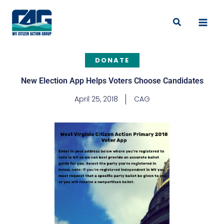
Skip
to
Search
content
DONATE
New Election App Helps Voters Choose Candidates
April 25, 2018
CAG