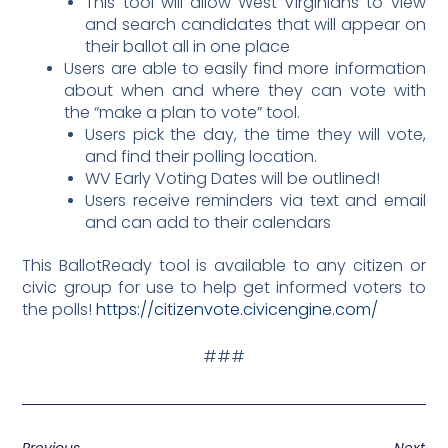
This tool will allow West Virginians to view
and search candidates that will appear on
their ballot all in one place
Users are able to easily find more information
about when and where they can vote with
the “make a plan to vote” tool.
Users pick the day, the time they will vote,
and find their polling location.
WV Early Voting Dates will be outlined!
Users receive reminders via text and email
and can add to their calendars
This BallotReady tool is available to any citizen or
civic group for use to help get informed voters to
the polls!
https://citizenvote.civicengine.com/
###