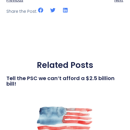
Previous
Next
Share the Post:
Related Posts
Tell the PSC we can’t afford a $2.5 billion
bill!