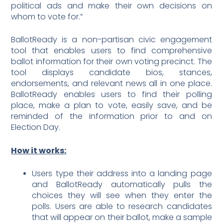
political ads and make their own decisions on
whom to vote for.”
BallotReady is a non-partisan civic engagement
tool that enables users to find comprehensive
ballot information for their own voting precinct. The
tool displays candidate bios, stances,
endorsements, and relevant news all in one place.
BallotReady enables users to find their polling
place, make a plan to vote, easily save, and be
reminded of the information prior to and on
Election Day.
How it works:
Users type their address into a landing page
and BallotReady automatically pulls the
choices they will see when they enter the
polls. Users are able to research candidates
that will appear on their ballot, make a sample