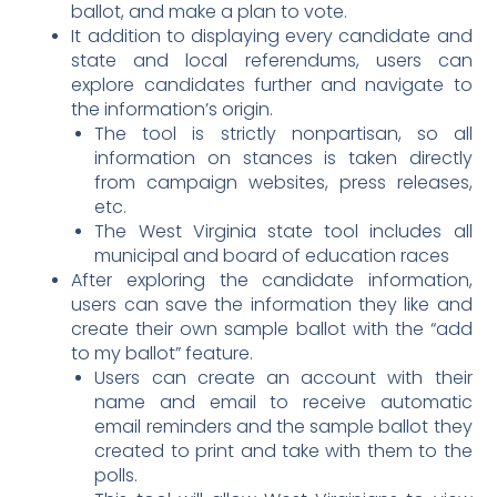
ballot, and make a plan to vote.
It addition to displaying every candidate and
state and local referendums, users can
explore candidates further and navigate to
the information’s origin.
The tool is strictly nonpartisan, so all
information on stances is taken directly
from campaign websites, press releases,
etc.
The West Virginia state tool includes all
municipal and board of education races
After exploring the candidate information,
users can save the information they like and
create their own sample ballot with the “add
to my ballot” feature.
Users can create an account with their
name and email to receive automatic
email reminders and the sample ballot they
created to print and take with them to the
polls.