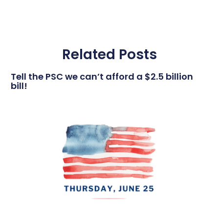
Related Posts
Tell the PSC we can’t afford a $2.5 billion
bill!