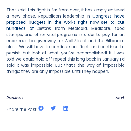
That said, this fight is far from over, it has simply entered
a new phase. Republican leadership in
Congress have
proposed budgets in the works right now set to cut
hundreds of
billions
from Medicaid, Medicare, food
stamps, and other vital programs in order to pay for an
enormous tax giveaway for Wall Street and the Billionaire
class. We will have to continue our fight, and continue to
persist, but look at what you’ve accomplished! If I was
told we could hold off repeal this long back in January I’d
said it was impossible. But that’s the way of impossible
things: they are only impossible until they happen.
Previous
Next
Share the Post: