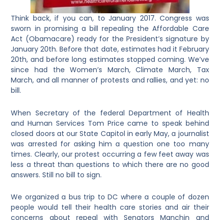
Think back, if you can, to January 2017. Congress was
sworn in promising a bill repealing the Affordable Care
Act (Obamacare) ready for the President’s signature by
January 20th. Before that date, estimates had it February
20th, and before long estimates stopped coming. We’ve
since had the Women’s March, Climate March, Tax
March, and all manner of protests and rallies, and yet: no
bill.
When Secretary of the federal Department of Health
and Human Services Tom Price came to speak behind
closed doors at our State Capitol in early May, a journalist
was arrested for asking him a question one too many
times. Clearly, our protest occurring a few feet away was
less a threat than questions to which there are no good
answers. Still no bill to sign.
We organized a bus trip to DC where a couple of dozen
people would tell their health care stories and air their
concerns about repeal with Senators Manchin and