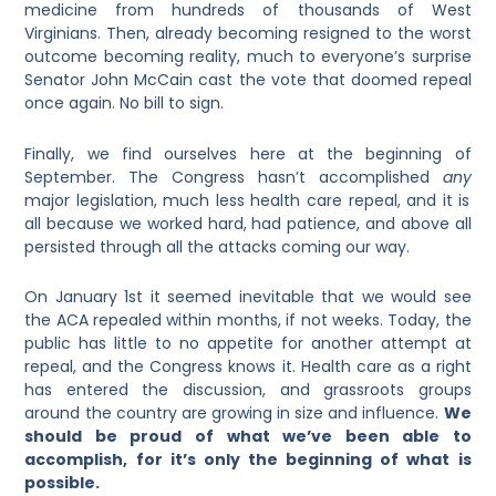
medicine from hundreds of thousands of West
Virginians. Then, already becoming resigned to the worst
outcome becoming reality, much to everyone’s surprise
Senator John McCain cast the vote that doomed repeal
once again. No bill to sign.
Finally, we find ourselves here at the beginning of
September. The Congress hasn’t accomplished
any
major legislation, much less health care repeal, and it is
all because we worked hard, had patience, and above all
persisted through all the attacks coming our way.
On January 1st it seemed inevitable that we would see
the ACA repealed within months, if not weeks. Today, the
public has little to no appetite for another attempt at
repeal, and the Congress knows it. Health care as a right
has entered the discussion, and grassroots groups
around the country are growing in size and influence.
We
should be proud of what we’ve been able to
accomplish, for it’s only the beginning of what is
possible.