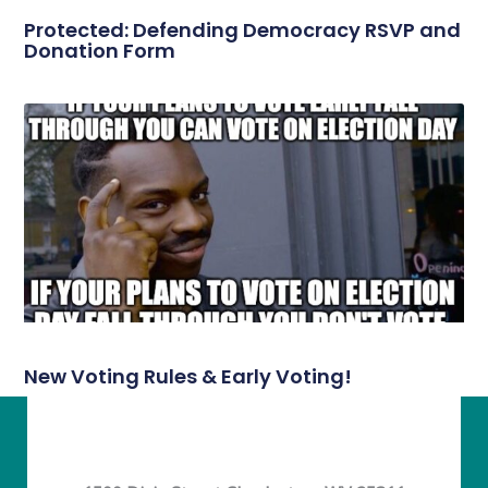
Protected: Defending Democracy RSVP and
Donation Form
New Voting Rules & Early Voting!