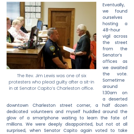
Eventually,
we found
ourselves
hosting a
48-hour
vigil across
the street
from the
Senator’s
offices as
we awaited
the vote.
The Rev. Jim Lewis was one of six
Sometime
protesters who plead guilty after a sit-in
around
in at Senator Capito’s Charleston office.
1:30am on
a deserted
downtown Charleston street corner, a half dozen
dedicated volunteers and myself huddled around the
glow of a smartphone waiting to learn the fate of
millions. We were deeply disappointed, but not at all
surprised, when Senator Capito again voted to take