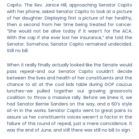
Capito. The Rev. Janice Hill, approaching Senator Capito
with her phone, asked Senator Capito to look at a picture
of her daughter. Displaying first a picture of her healthy,
then a second from her time being treated for cancer.
“She would not be alive today if it wasn’t for the ACA.
With the cap if she ever lost her insurance,” she told the
Senator. Somehow, Senator Capito remained undecided.
Still no bill.
When it really finally
actually
looked like the Senate would
pass repeal–and our Senator Capito couldn’t decide
between the lives and health of her constituents and the
chance to sit at the cool kids table during GOP caucus
lunches–we pulled together our growing grassroots
coalition to throw a massive rally. Before we knew it, we
had Senator Bernie Sanders on the way, and a 60’s style
sit-in in the works. Senator Capito went to great pains to
assure us her constituents voices weren’t a factor in the
failure of this round of repeal, just a mere coincidence. It
was the end of June, and still there was still no bill to sign.