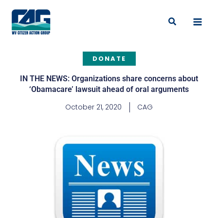
Skip
to
Search
content
DONATE
IN THE NEWS: Organizations share concerns about
‘Obamacare’ lawsuit ahead of oral arguments
October 21, 2020
CAG