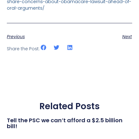
share-concerns-about-obamacare-lawsuit-ahead-of-
oral-arguments/
Previous
Next
Share the Post:
Related Posts
Tell the PSC we can’t afford a $2.5 billion
bill!