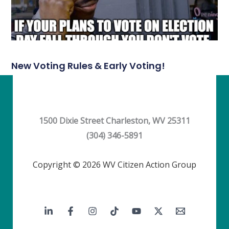
New Voting Rules & Early Voting!
1500 Dixie Street Charleston, WV 25311
(304) 346-5891
Copyright © 2026 WV Citizen Action Group