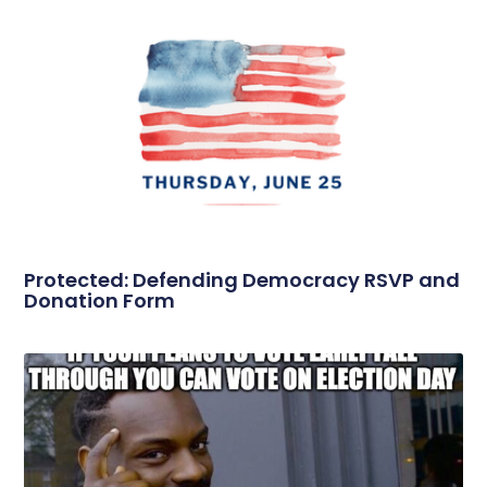
Protected: Defending Democracy RSVP and
Donation Form