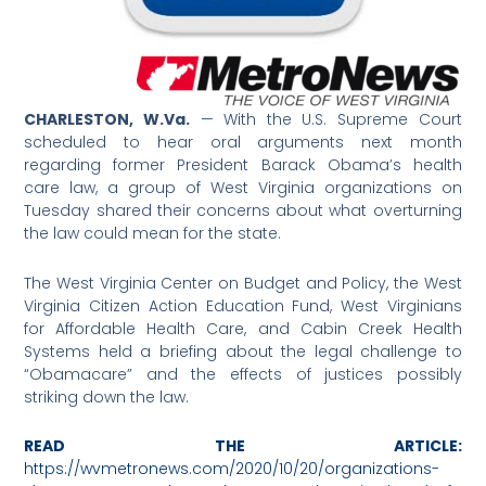
CHARLESTON, W.Va.
— With the U.S. Supreme Court
scheduled to hear oral arguments next month
regarding former President Barack Obama’s health
care law, a group of West Virginia organizations on
Tuesday shared their concerns about what overturning
the law could mean for the state.
The West Virginia Center on Budget and Policy, the West
Virginia Citizen Action Education Fund, West Virginians
for Affordable Health Care, and Cabin Creek Health
Systems held a briefing about the legal challenge to
“Obamacare” and the effects of justices possibly
striking down the law.
READ THE ARTICLE:
https://wvmetronews.com/2020/10/20/organizations-