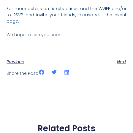
For more details on tickets prices and the WVIFF and/or
to RSVP and invite your friends, please visit the event
page.
We hope to see you soon!
Previous
Next
Share the Post:
Related Posts