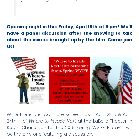
Opening night is this Friday, April 15th at 6 pm! We’ll
have a panel discussion after the showing to talk
about the issues brought up by the film. Come join
us!
While there are two more screenings – April 23rd & April
24th – of
Where to Invade Next
at the LaBelle Theater in
South Charleston for the 2016 Spring WVIFF, Friday’s will
be the only one featuring a discussion.