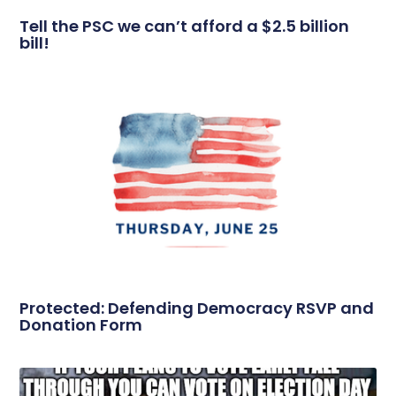
Tell the PSC we can’t afford a $2.5 billion
bill!
Protected: Defending Democracy RSVP and
Donation Form