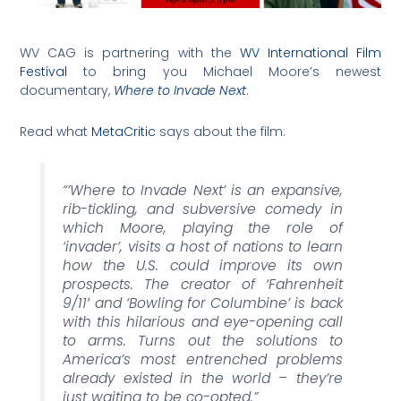
WV CAG is partnering with the
WV International Film
Festival
to bring you Michael Moore’s newest
documentary,
Where to Invade Next
.
Read what
MetaCritic
says about the film:
“’
Where to Invade Next’
is an expansive,
rib-tickling, and subversive comedy in
which Moore, playing the role of
‘invader’, visits a host of nations to learn
how the U.S. could improve its own
prospects. The creator of ‘
Fahrenheit
9/11′
and ‘
Bowling for Columbine’
is back
with this hilarious and eye-opening call
to arms. Turns out the solutions to
America’s most entrenched problems
already existed in the world – they’re
just waiting to be co-opted.”