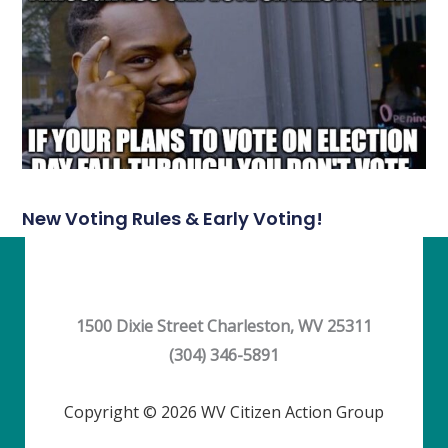
New Voting Rules & Early Voting!
1500 Dixie Street Charleston, WV 25311
(304) 346-5891
Copyright © 2026 WV Citizen Action Group