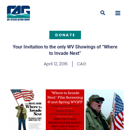
Skip
to
Search
content
DONATE
Your Invitation to the only WV Showings of “Where
to Invade Next”
April 12, 2016
CAG