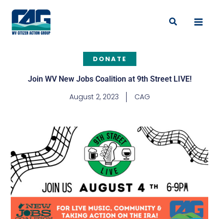
Skip
to
Search
content
DONATE
Join WV New Jobs Coalition at 9th Street LIVE!
August 2, 2023
CAG