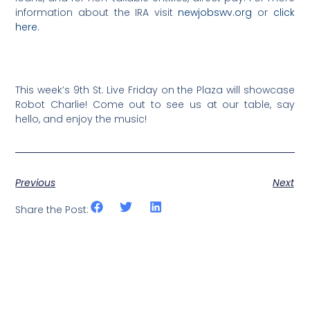
information about the IRA visit
newjobswv.org
or
click
here
.
This week’s 9th St. Live Friday on the Plaza will showcase
Robot Charlie! Come out to see us at our table, say
hello, and enjoy the music!
Previous
Next
Share the Post: