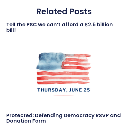
Related Posts
Tell the PSC we can’t afford a $2.5 billion
bill!
Protected: Defending Democracy RSVP and
Donation Form