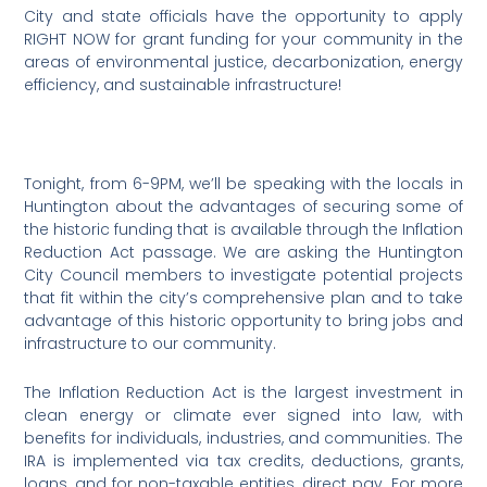
City and state officials have the opportunity to apply
RIGHT NOW for grant funding for your community in the
areas of environmental justice, decarbonization, energy
efficiency, and sustainable infrastructure!
Tonight, from 6-9PM, we’ll be speaking with the locals in
Huntington about the advantages of securing some of
the historic funding that is available through the Inflation
Reduction Act passage. We are asking the Huntington
City Council members to investigate potential projects
that fit within the city’s comprehensive plan and to take
advantage of this historic opportunity to bring jobs and
infrastructure to our community.
The Inflation Reduction Act is the largest investment in
clean energy or climate ever signed into law, with
benefits for individuals, industries, and communities. The
IRA is implemented via tax credits, deductions, grants,
loans, and for non-taxable entities, direct pay. For more