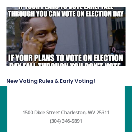
New Voting Rules & Early Voting!
1500 Dixie Street Charleston, WV 25311
(304) 346-5891