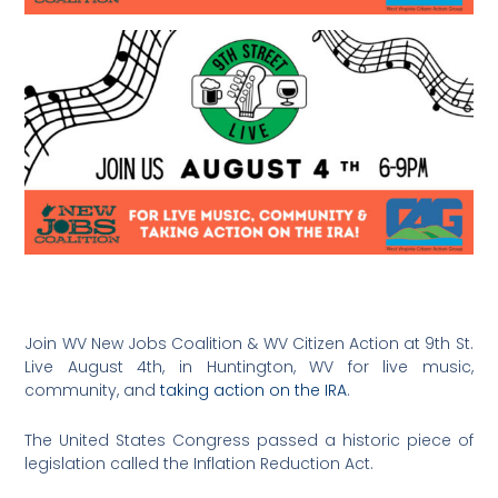
Join WV New Jobs Coalition & WV Citizen Action at 9th St.
Live August 4th, in Huntington, WV for live music,
community, and
taking action on the IRA
.
The United States Congress passed a historic piece of
legislation called the Inflation Reduction Act.