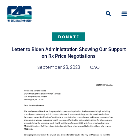
Skip
to
Search
content
DONATE
Letter to Biden Administration Showing Our Support
on Rx Price Negotiations
September 28, 2023
CAG