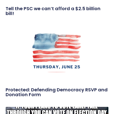
Tell the PSC we can’t afford a $2.5 billion
bill!
Protected: Defending Democracy RSVP and
Donation Form