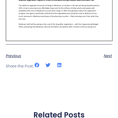
Previous
Next
Share the Post:
Related Posts