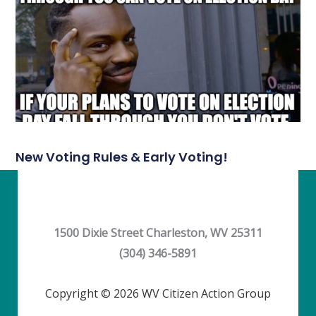
New Voting Rules & Early Voting!
1500 Dixie Street Charleston, WV 25311
(304) 346-5891
Copyright © 2026 WV Citizen Action Group