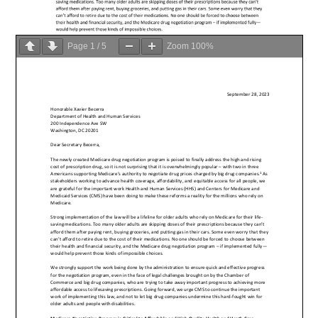
Page
1
/
5
Zoom
100%