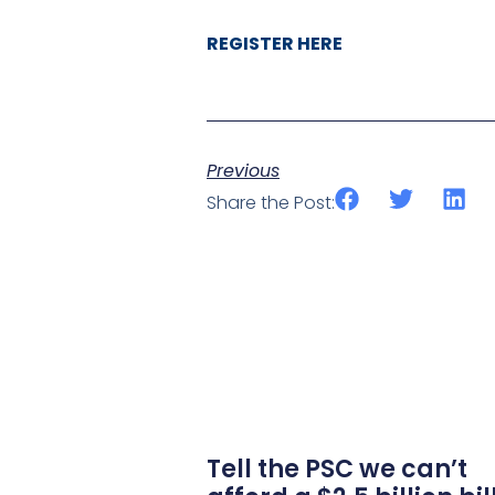
REGISTER HERE
Previous
Share the Post:
Tell the PSC we can’t