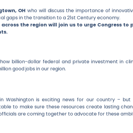
gtown, OH
who will discuss the importance of innovati
al gaps in the transition to a 21st Century economy.
 across the region will join us to urge Congress to
ts.
how billion-dollar federal and private investment in cl
llion good jobs in our region.
 in Washington is exciting news for our country – but
able to make sure these resources create lasting chan
 officials are coming together to advocate for these ambi