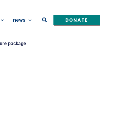
Search
DONATE
news
cture package