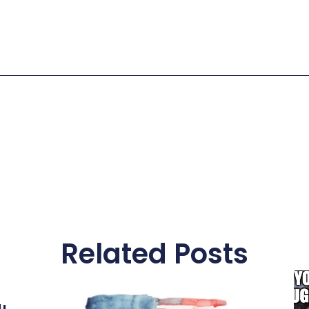
Related Posts