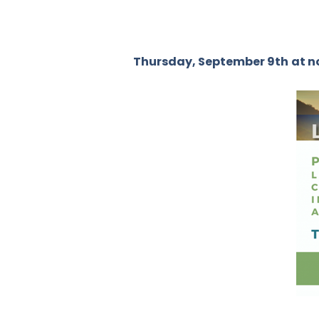
Thursday, September 9th
at