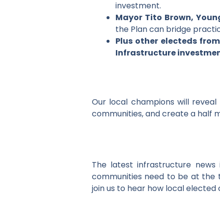
investment.
Mayor Tito Brown, Youn
the Plan can bridge practic
Plus other electeds from
Infrastructure investmen
Our local champions will reveal 
communities, and create a half mi
The latest infrastructure news
communities need to be at the t
join us to hear how local elected