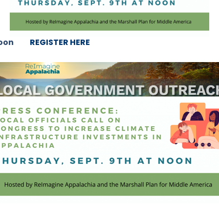
 noon
REGISTER HERE