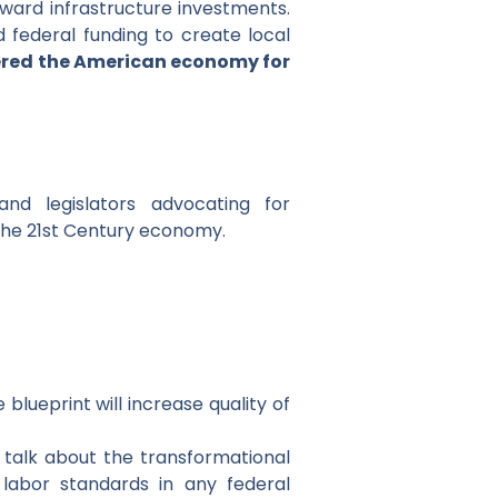
rward infrastructure investments.
d federal funding to create local
red the American economy for
nd legislators advocating for
the 21st Century economy.
blueprint will increase quality of
 talk about the transformational
labor standards in any federal