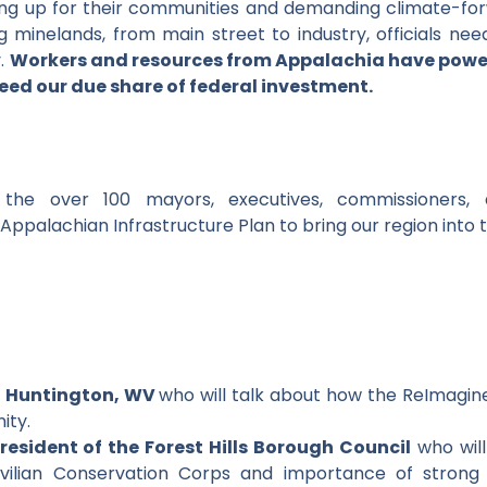
ding up for their communities and demanding climate-fo
minelands, from main street to industry, officials nee
y.
Workers and resources from Appalachia have powe
eed our due share of federal investment.
the over 100 mayors, executives, commissioners, a
palachian Infrastructure Plan to bring our region into 
, Huntington, WV
who will talk about how the ReImagine 
ity.
resident of the Forest Hills Borough Council
who will
vilian Conservation Corps and importance of strong 