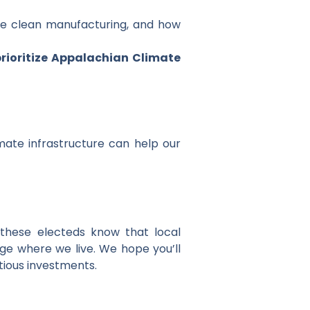
ve clean manufacturing, and how
 prioritize Appalachian Climate
imate infrastructure can help our
 these electeds know that local
ge where we live. We hope you’ll
tious investments.