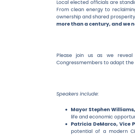
Local elected officials are stan
From clean energy to reclaiming 
ownership and shared prosperit
more than a century, and we n
Please join us as we reveal 
Congressmembers to adapt the Ap
Speakers include:
Mayor Stephen Williams
life and economic opportun
Patricia DeMarco, Vice P
potential of a modern Ci