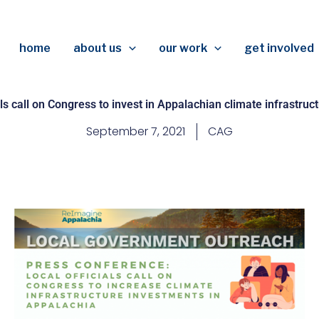
home
about us
our work
get involved
als call on Congress to invest in Appalachian climate infrastru
September 7, 2021
CAG